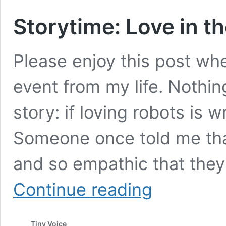
Storytime: Love in t
Please enjoy this post whe
event from my life. Nothin
story: if loving robots is w
Someone once told me tha
and so empathic that they b
Storytime:
Continue reading
Love
in
the
Tiny Voice
Time