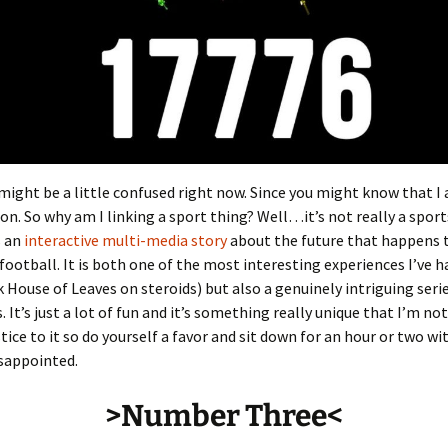
might be a little confused right now. Since you might know that I
on. So why am I linking a sport thing? Well…it’s not really a sport
s an
interactive multi-media story
about the future that happens
 football. It is both one of the most interesting experiences I’ve h
k House of Leaves on steroids) but also a genuinely intriguing serie
 It’s just a lot of fun and it’s something really unique that I’m not
tice to it so do yourself a favor and sit down for an hour or two wit
sappointed.
>Number Three<