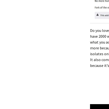
Do you love
have 2000 w
what you ac
more becaus
isolates on
It also com
because it’