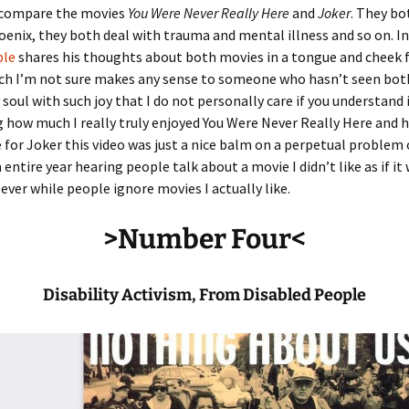
 compare the movies
You Were Never Really Here
and
Joker
. They bo
enix, they both deal with trauma and mental illness and so on. In
ble
shares his thoughts about both movies in a tongue and cheek f
ch I’m not sure makes any sense to someone who hasn’t seen bot
 soul with such joy that I do not personally care if you understand i
 how much I really truly enjoyed You Were Never Really Here and 
e for Joker this video was just a nice balm on a perpetual problem
 entire year hearing people talk about a movie I didn’t like as if it
ever while people ignore movies I actually like.
>Number Four<
Disability Activism, From Disabled People