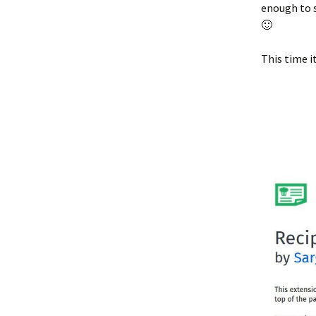
enough to s
🙂
This time i