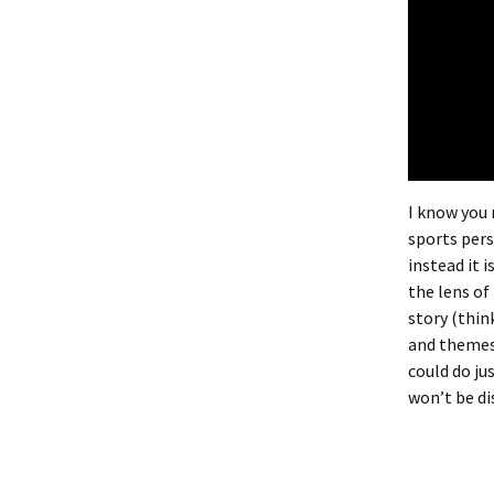
I know you 
sports pers
instead it i
the lens of
story (thin
and themes.
could do jus
won’t be di