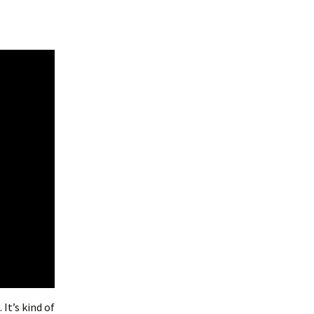
 It’s kind of