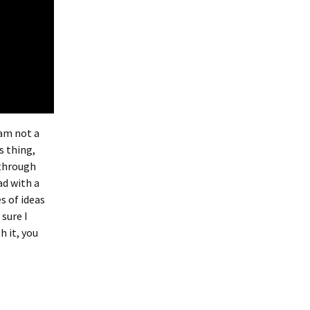
 am not a
s thing,
 through
ad with a
s of ideas
 sure I
h it, you