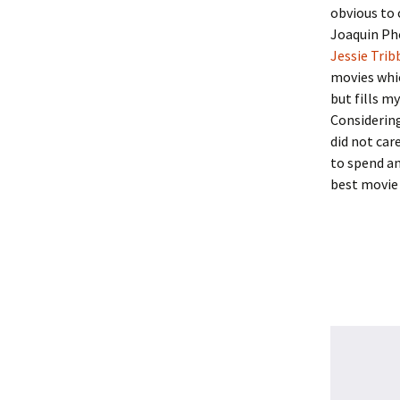
obvious to
Joaquin Pho
Jessie Trib
movies whi
but fills my
Considering
did not car
to spend an
best movie 