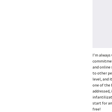
I’m always 
commitment 
and online 
to other p
level, and i
one of the b
addressed, 
infantiliza
start for an
free!