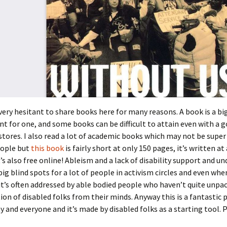
very hesitant to share books here for many reasons. A book is a bi
for one, and some books can be difficult to attain even with a g
stores. I also read a lot of academic books which may not be supe
eople but
this book
is fairly short at only 150 pages, it’s written at a
t’s also free online! Ableism and a lack of disability support and un
ig blind spots for a lot of people in activism circles and even when
it’s often addressed by able bodied people who haven’t quite unpa
tion of disabled folks from their minds. Anyway this is a fantastic 
y and everyone and it’s made by disabled folks as a starting tool. Pl