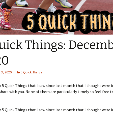
uick Things: Decem
20
3, 2020
5 Quick Things
5 Quick Things that I saw since last month that I thought were i
hare with you. None of them are particularly timely so feel free to
5 Quick Things that I saw since last month that I thought were i