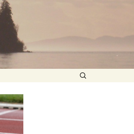
Search
for: