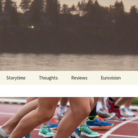
Storytime
Thoughts
Reviews
Eurovision
Cinebites
Eurovision 2017
Eurovision 2018
Eurovision 2019
Eurovision 2020