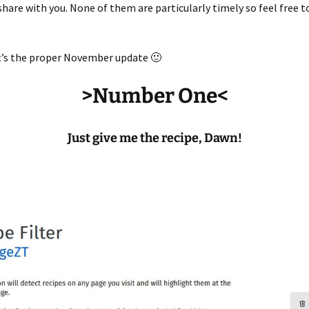
hare with you. None of them are particularly timely so feel free to
t’s the proper November update 🙂
>Number One<
Just give me the recipe, Dawn!