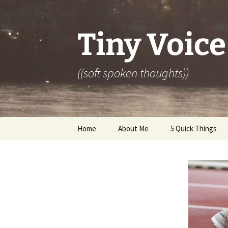
Skip
to
content
Tiny Voice
((soft spoken thoughts))
Home
About Me
5 Quick Things