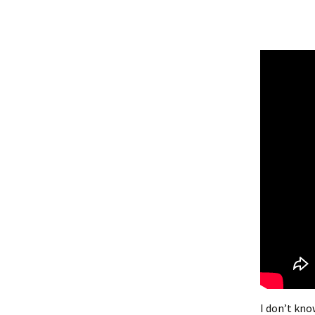
I don’t know