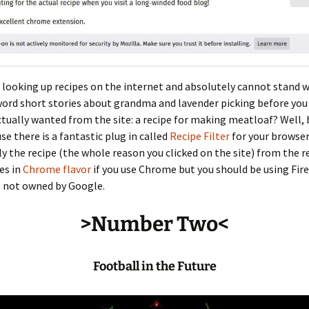
 looking up recipes on the internet and absolutely cannot stand 
ord short stories about grandma and lavender picking before you
tually wanted from the site: a recipe for making meatloaf? Well, 
e there is a fantastic plug in called
Recipe Filter
for your browser
ly the recipe (the whole reason you clicked on the site) from the r
es in
Chrome flavor
if you use Chrome but you should be using Fir
s not owned by Google.
>Number Two<
Football in the Future