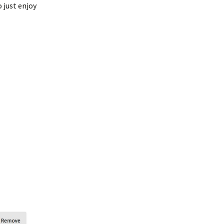
 just enjoy