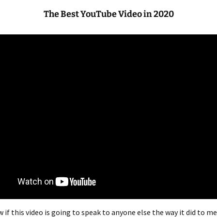
The Best YouTube Video in 2020
 if this video is going to speak to anyone else the way it did to me.