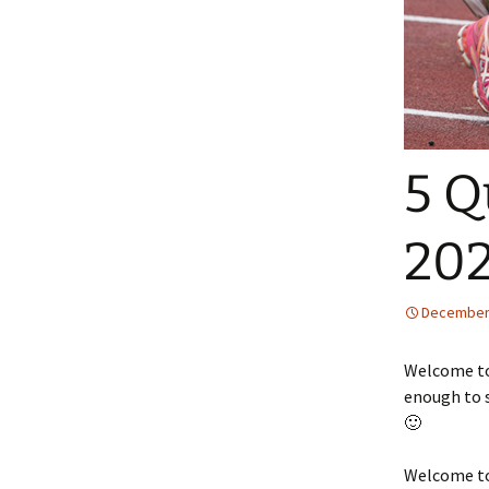
5 Q
20
December 
Welcome to 
enough to s
🙂
Welcome to 