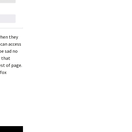
when they
 can access
be sad no
 that
est of page.
efox