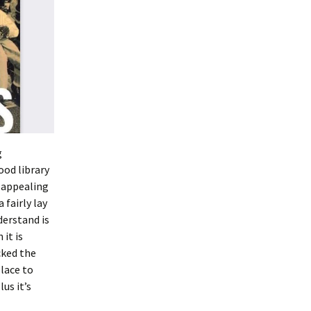
g
ood library
r appealing
 fairly lay
derstand is
 it is
cked the
place to
us it’s