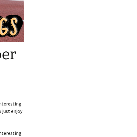
ber
nteresting
 just enjoy
nteresting