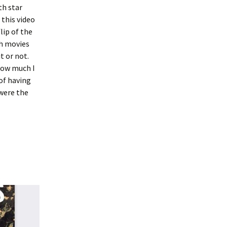
th star
 this video
lip of the
h movies
t or not.
how much I
 of having
 were the