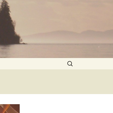
Search
for: