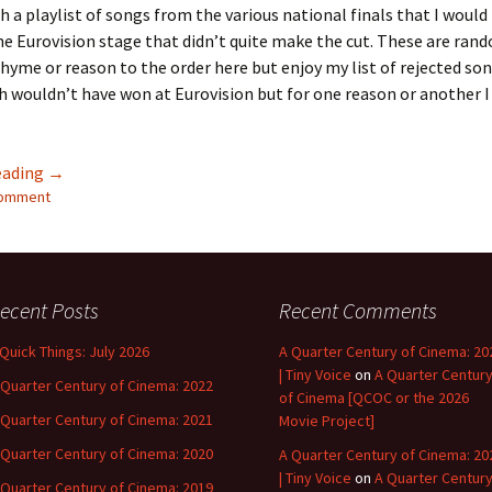
th a playlist of songs from the various national finals that I would
he Eurovision stage that didn’t quite make the cut. These are ran
rhyme or reason to the order here but enjoy my list of rejected so
 wouldn’t have won at Eurovision but for one reason or another I s
Almost Had It – Acts That Didn’t Make ESC 2022
eading
→
comment
ecent Posts
Recent Comments
 Quick Things: July 2026
A Quarter Century of Cinema: 20
| Tiny Voice
on
A Quarter Centur
 Quarter Century of Cinema: 2022
of Cinema [QCOC or the 2026
 Quarter Century of Cinema: 2021
Movie Project]
 Quarter Century of Cinema: 2020
A Quarter Century of Cinema: 20
| Tiny Voice
on
A Quarter Centur
 Quarter Century of Cinema: 2019