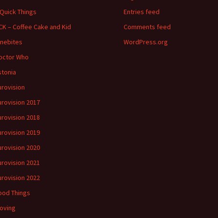
 Quick Things
Entries feed
CK – Coffee Cake and Kid
Comments feed
inebites
WordPress.org
octor Who
stonia
urovision
urovision 2017
urovision 2018
urovision 2019
urovision 2020
urovision 2021
urovision 2022
ood Things
oving