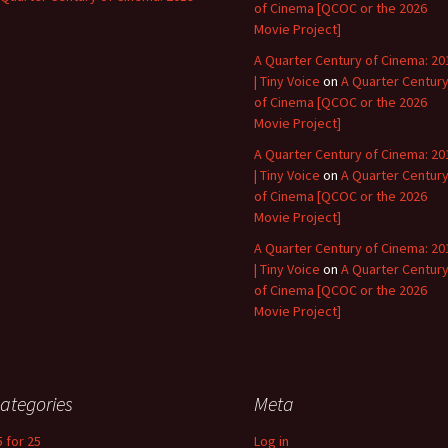
of Cinema [QCOC or the 2026
Movie Project]
A Quarter Century of Cinema: 20
| Tiny Voice
on
A Quarter Centur
of Cinema [QCOC or the 2026
Movie Project]
A Quarter Century of Cinema: 20
| Tiny Voice
on
A Quarter Centur
of Cinema [QCOC or the 2026
Movie Project]
A Quarter Century of Cinema: 20
| Tiny Voice
on
A Quarter Centur
of Cinema [QCOC or the 2026
Movie Project]
ategories
Meta
5 for 25
Log in