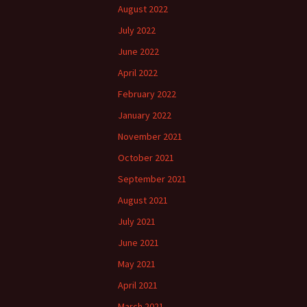
August 2022
July 2022
June 2022
April 2022
February 2022
January 2022
November 2021
October 2021
September 2021
August 2021
July 2021
June 2021
May 2021
April 2021
March 2021