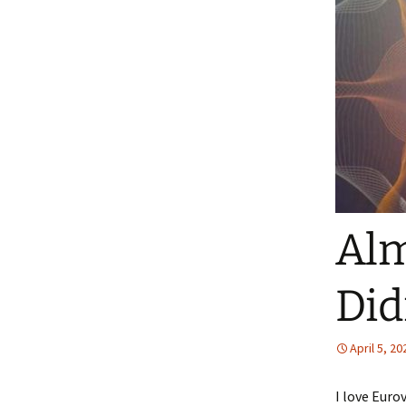
Alm
Did
April 5, 20
I love Euro