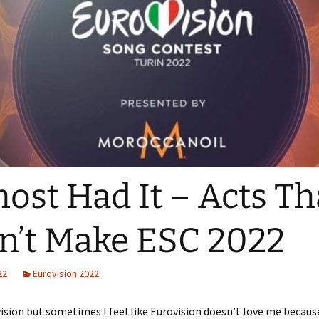
ost Had It – Acts Th
n’t Make ESC 2022
22
Eurovision 2022
vision but sometimes I feel like Eurovision doesn’t love me becaus