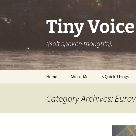
Skip
to
content
Tiny Voice
((soft spoken thoughts))
Home
About Me
5 Quick Things
Category Archives: Eurov