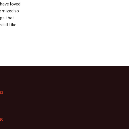
 have loved
domized so
ngs that
till like
22
y
20
y