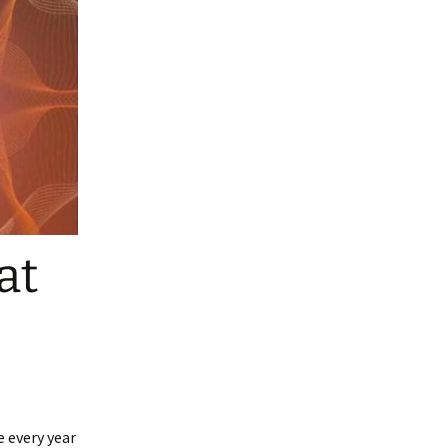
at
e every year