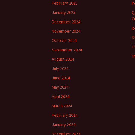
February 2025
P
January 2025
Q
C
December 2024
R
November 2024
S
October 2024
T
September 2024
T
August 2024
July 2024
June 2024
May 2024
April 2024
March 2024
February 2024
January 2024
December 2023