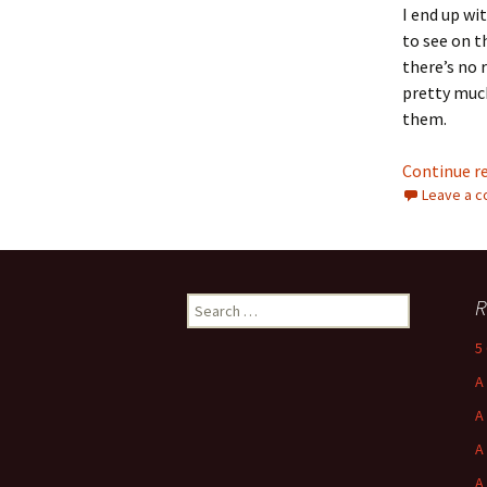
I end up wi
to see on t
there’s no 
pretty much
them.
Continue r
Leave a 
Search
R
for:
5
A
A
A
A