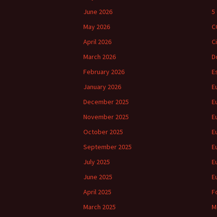
June 2026
5
May 2026
C
April 2026
C
March 2026
D
February 2026
E
January 2026
E
December 2025
E
November 2025
E
October 2025
E
September 2025
E
July 2025
E
June 2025
E
April 2025
F
March 2025
M