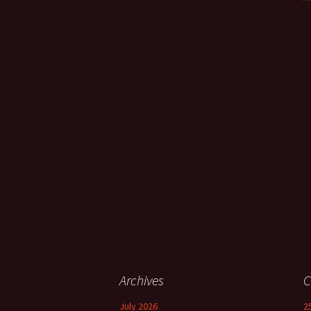
Archives
C
July 2026
2