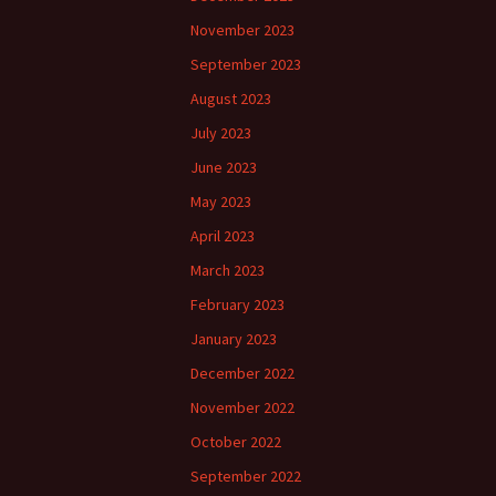
November 2023
September 2023
August 2023
July 2023
June 2023
May 2023
April 2023
March 2023
February 2023
January 2023
December 2022
November 2022
October 2022
September 2022