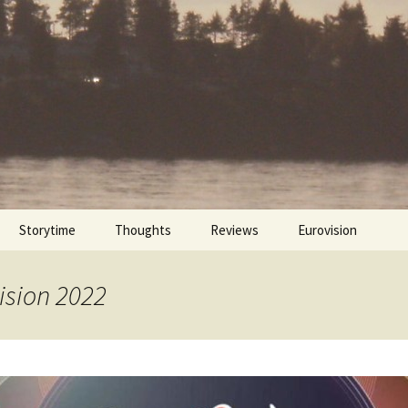
Storytime
Thoughts
Reviews
Eurovision
Cinebites
Eurovision 2017
ision 2022
Eurovision 2018
Eurovision 2019
Eurovision 2020