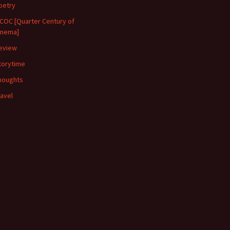
oetry
COC [Quarter Century of
inema]
eview
torytime
houghts
ravel