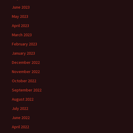
June 2023
May 2023
April 2023
March 2023
February 2023
January 2023
December 2022
November 2022
October 2022
September 2022
August 2022
July 2022
June 2022
April 2022