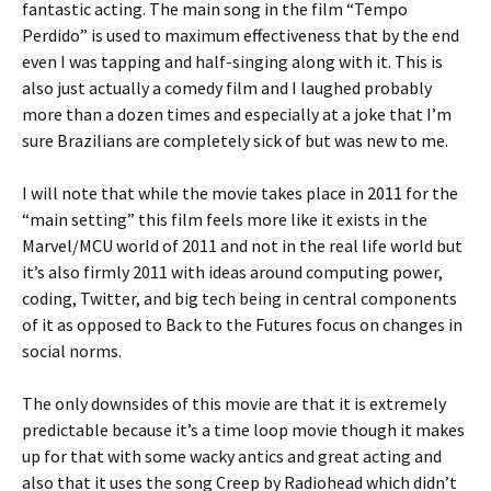
fantastic acting. The main song in the film “Tempo
Perdido” is used to maximum effectiveness that by the end
even I was tapping and half-singing along with it. This is
also just actually a comedy film and I laughed probably
more than a dozen times and especially at a joke that I’m
sure Brazilians are completely sick of but was new to me.
I will note that while the movie takes place in 2011 for the
“main setting” this film feels more like it exists in the
Marvel/MCU world of 2011 and not in the real life world but
it’s also firmly 2011 with ideas around computing power,
coding, Twitter, and big tech being in central components
of it as opposed to Back to the Futures focus on changes in
social norms.
The only downsides of this movie are that it is extremely
predictable because it’s a time loop movie though it makes
up for that with some wacky antics and great acting and
also that it uses the song Creep by Radiohead which didn’t