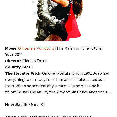
Movie
:
O Homem do Futuro
[The Man from the Future]
Year
: 2011
Director
: Cláudio Torres
Country
: Brazil
The Elevator Pitch
: On one fateful night in 1991 João had
everything taken away from him and his fate sealed as a
loser. When he accidentally creates a time machine he
thinks he has the ability to fix everything once and for all…
How Was the Movie?
: