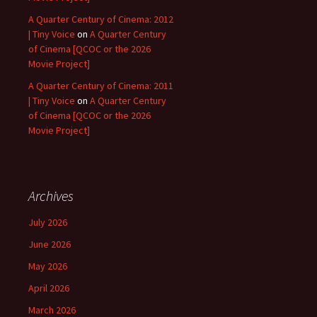
A Quarter Century of Cinema: 2012
| Tiny Voice
on
A Quarter Century
of Cinema [QCOC or the 2026
Movie Project]
A Quarter Century of Cinema: 2011
| Tiny Voice
on
A Quarter Century
of Cinema [QCOC or the 2026
Movie Project]
Archives
July 2026
June 2026
May 2026
April 2026
March 2026