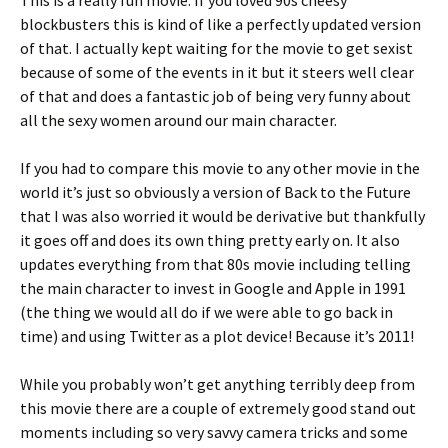
This is a really fun movie. If you loved 90s cheesy
blockbusters this is kind of like a perfectly updated version
of that. I actually kept waiting for the movie to get sexist
because of some of the events in it but it steers well clear
of that and does a fantastic job of being very funny about
all the sexy women around our main character.
If you had to compare this movie to any other movie in the
world it’s just so obviously a version of Back to the Future
that I was also worried it would be derivative but thankfully
it goes off and does its own thing pretty early on. It also
updates everything from that 80s movie including telling
the main character to invest in Google and Apple in 1991
(the thing we would all do if we were able to go back in
time) and using Twitter as a plot device! Because it’s 2011!
While you probably won’t get anything terribly deep from
this movie there are a couple of extremely good stand out
moments including so very savvy camera tricks and some