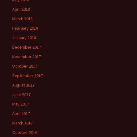
April 2018
March 2018
February 2018
January 2018
December 2017
November 2017
October 2017
September 2017
August 2017
June 2017
May 2017
April 2017
March 2017
October 2016