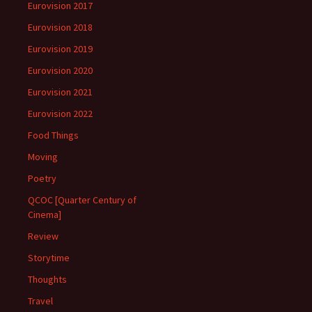
Eurovision 2017
Eurovision 2018
Eurovision 2019
Eurovision 2020
Eurovision 2021
Eurovision 2022
Food Things
Moving
Poetry
QCOC [Quarter Century of
Cinema]
Review
Storytime
Thoughts
Travel