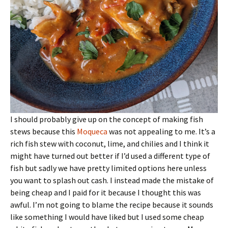
I should probably give up on the concept of making fish
stews because this
Moqueca
was not appealing to me. It’s a
rich fish stew with coconut, lime, and chilies and I think it
might have turned out better if I’d used a different type of
fish but sadly we have pretty limited options here unless
you want to splash out cash. I instead made the mistake of
being cheap and I paid for it because I thought this was
awful. I’m not going to blame the recipe because it sounds
like something I would have liked but I used some cheap