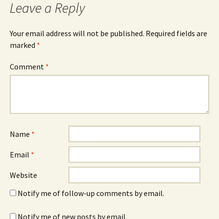
Leave a Reply
Your email address will not be published.
Required fields are
marked
*
Comment
*
Name
*
Email
*
Website
Notify me of follow-up comments by email.
Notify me of new posts by email.