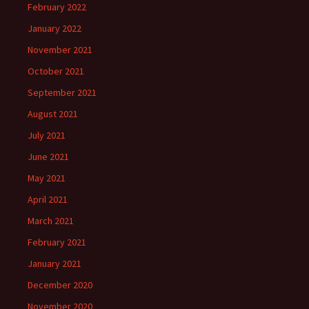
February 2022
January 2022
November 2021
October 2021
September 2021
August 2021
July 2021
June 2021
May 2021
April 2021
March 2021
February 2021
January 2021
December 2020
November 2020