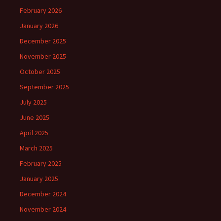
February 2026
January 2026
December 2025
November 2025
October 2025
September 2025
July 2025
June 2025
April 2025
March 2025
February 2025
January 2025
December 2024
November 2024