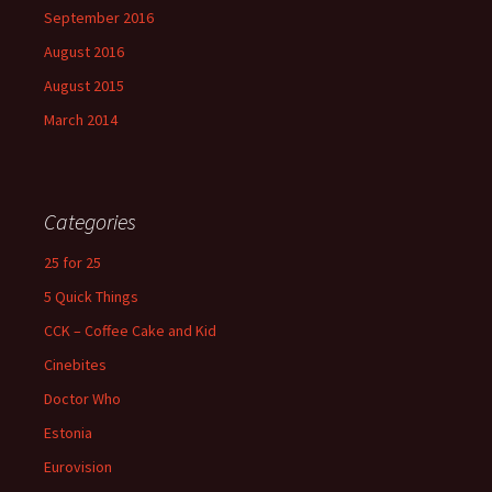
September 2016
August 2016
August 2015
March 2014
Categories
25 for 25
5 Quick Things
CCK – Coffee Cake and Kid
Cinebites
Doctor Who
Estonia
Eurovision