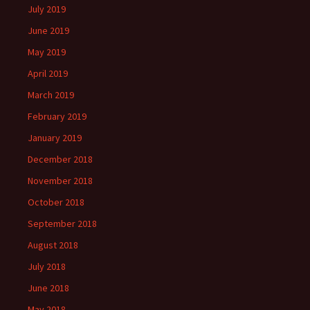
July 2019
June 2019
May 2019
April 2019
March 2019
February 2019
January 2019
December 2018
November 2018
October 2018
September 2018
August 2018
July 2018
June 2018
May 2018