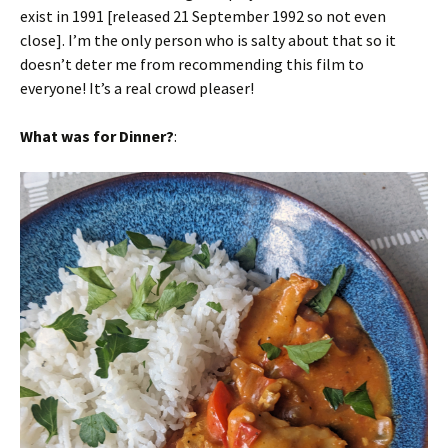
exist in 1991 [released 21 September 1992 so not even
close]. I’m the only person who is salty about that so it
doesn’t deter me from recommending this film to
everyone! It’s a real crowd pleaser!
What was for Dinner?
: