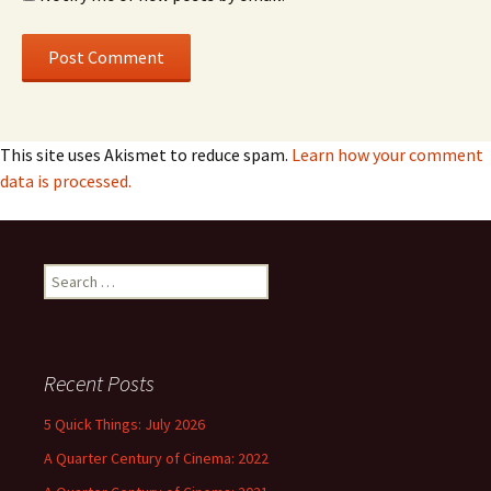
This site uses Akismet to reduce spam.
Learn how your comment
data is processed.
Search
for:
Recent Posts
5 Quick Things: July 2026
A Quarter Century of Cinema: 2022