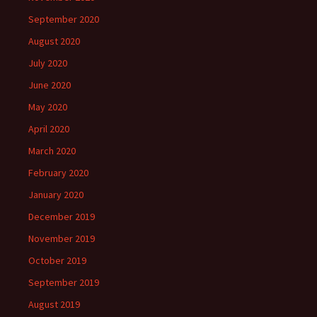
September 2020
August 2020
July 2020
June 2020
May 2020
April 2020
March 2020
February 2020
January 2020
December 2019
November 2019
October 2019
September 2019
August 2019