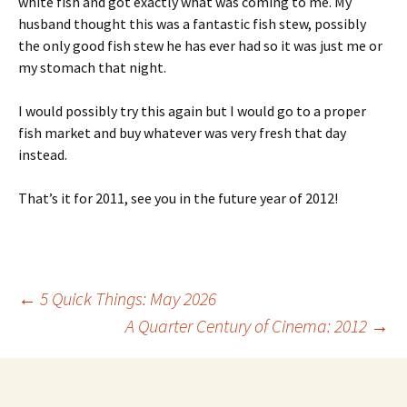
white fish and got exactly what was coming to me. My
husband thought this was a fantastic fish stew, possibly
the only good fish stew he has ever had so it was just me or
my stomach that night.
I would possibly try this again but I would go to a proper
fish market and buy whatever was very fresh that day
instead.
That’s it for 2011, see you in the future year of 2012!
Post
←
5 Quick Things: May 2026
A Quarter Century of Cinema: 2012
→
navigation