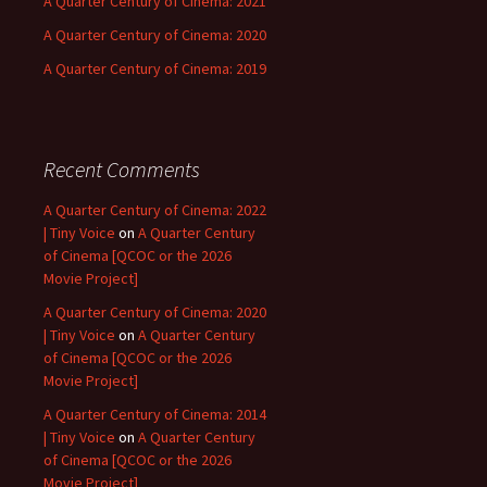
A Quarter Century of Cinema: 2021
A Quarter Century of Cinema: 2020
A Quarter Century of Cinema: 2019
Recent Comments
A Quarter Century of Cinema: 2022
| Tiny Voice
on
A Quarter Century
of Cinema [QCOC or the 2026
Movie Project]
A Quarter Century of Cinema: 2020
| Tiny Voice
on
A Quarter Century
of Cinema [QCOC or the 2026
Movie Project]
A Quarter Century of Cinema: 2014
| Tiny Voice
on
A Quarter Century
of Cinema [QCOC or the 2026
Movie Project]