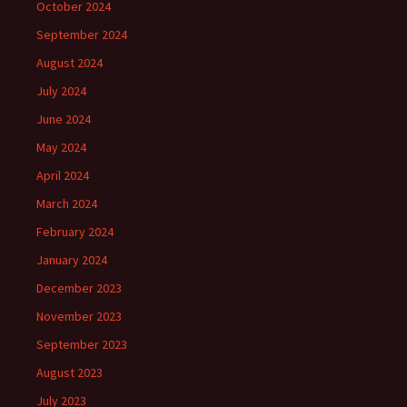
October 2024
September 2024
August 2024
July 2024
June 2024
May 2024
April 2024
March 2024
February 2024
January 2024
December 2023
November 2023
September 2023
August 2023
July 2023