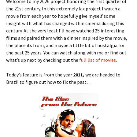
Welcome to my 2026 project honoring the first quarter of
the 21st century. In this extremely lax project I watch a
movie from each year to hopefully give myself some
insight with what has changed within cinema during this
century. At the very least I’ll have watched 25 interesting
films and paired them with a dinner inspired by the movie,
the place its from, and maybe a little bit of nostalgia for
the past 25 years. You can watch along with me or find out
what’s up next by checking out the
full list of movies
.
Today’s feature is from the year
2011,
we are headed to
Brazil to figure out how to fix the past…