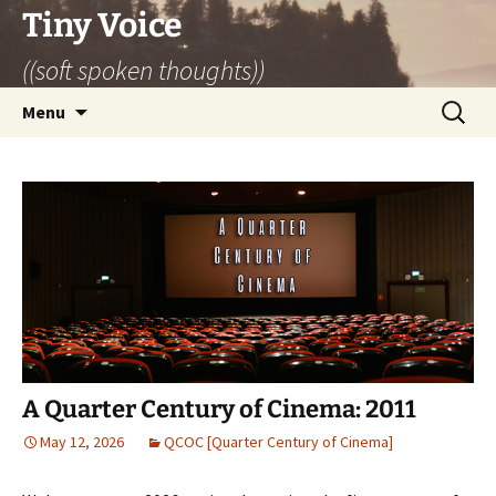
Skip
Tiny Voice
to
((soft spoken thoughts))
content
Search
Menu
for:
A Quarter Century of Cinema: 2011
May 12, 2026
QCOC [Quarter Century of Cinema]