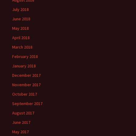
August 2018
July 2018
June 2018
May 2018
April 2018
March 2018
February 2018
January 2018
December 2017
November 2017
October 2017
September 2017
August 2017
June 2017
May 2017