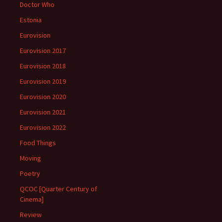
Doctor Who
Estonia
Eurovision
Eurovision 2017
Eurovision 2018
Eurovision 2019
Eurovision 2020
Eurovision 2021
Eurovision 2022
Food Things
Moving
Poetry
QCOC [Quarter Century of
Cinema]
Review