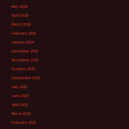
May 2026
April 2026
March 2026
February 2026
January 2026
December 2025
November 2025
October 2025
September 2025
July 2025
June 2025
April 2025
March 2025
February 2025