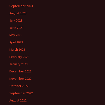
September 2023
August 2023
July 2023
June 2023
May 2023
April 2023
March 2023
February 2023
January 2023
December 2022
November 2022
October 2022
September 2022
August 2022