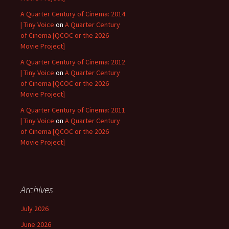
A Quarter Century of Cinema: 2014
| Tiny Voice
on
A Quarter Century
of Cinema [QCOC or the 2026
Movie Project]
A Quarter Century of Cinema: 2012
| Tiny Voice
on
A Quarter Century
of Cinema [QCOC or the 2026
Movie Project]
A Quarter Century of Cinema: 2011
| Tiny Voice
on
A Quarter Century
of Cinema [QCOC or the 2026
Movie Project]
Archives
July 2026
June 2026