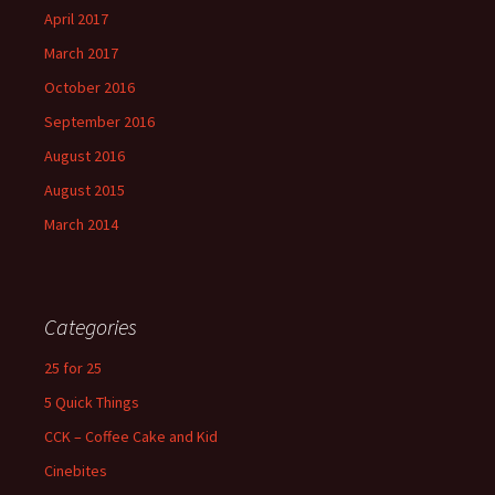
April 2017
March 2017
October 2016
September 2016
August 2016
August 2015
March 2014
Categories
25 for 25
5 Quick Things
CCK – Coffee Cake and Kid
Cinebites