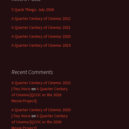
5 Quick Things: July 2026
A Quarter Century of Cinema: 2022
A Quarter Century of Cinema: 2021
A Quarter Century of Cinema: 2020
A Quarter Century of Cinema: 2019
Recent Comments
A Quarter Century of Cinema: 2022
| Tiny Voice
on
A Quarter Century
of Cinema [QCOC or the 2026
Movie Project]
A Quarter Century of Cinema: 2020
| Tiny Voice
on
A Quarter Century
of Cinema [QCOC or the 2026
Movie Project]