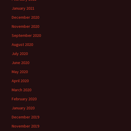
January 2021
December 2020
November 2020
September 2020
August 2020
July 2020
June 2020
May 2020
April 2020
March 2020
February 2020
January 2020
December 2019
November 2019