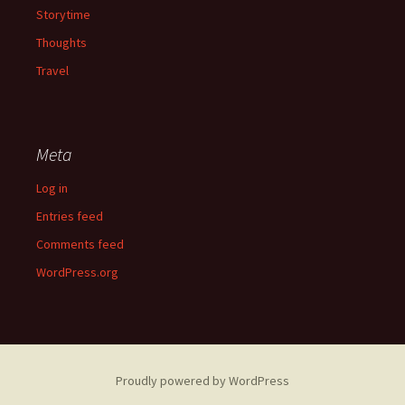
Storytime
Thoughts
Travel
Meta
Log in
Entries feed
Comments feed
WordPress.org
Proudly powered by WordPress