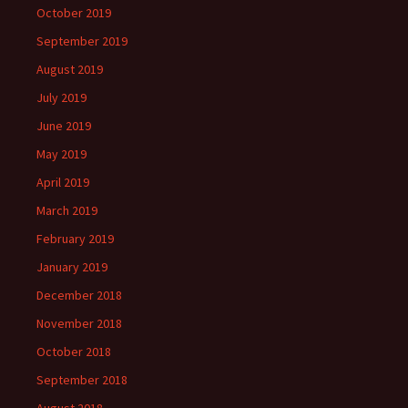
October 2019
September 2019
August 2019
July 2019
June 2019
May 2019
April 2019
March 2019
February 2019
January 2019
December 2018
November 2018
October 2018
September 2018