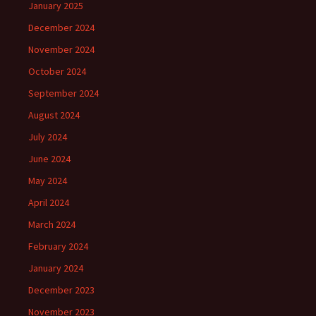
January 2025
December 2024
November 2024
October 2024
September 2024
August 2024
July 2024
June 2024
May 2024
April 2024
March 2024
February 2024
January 2024
December 2023
November 2023