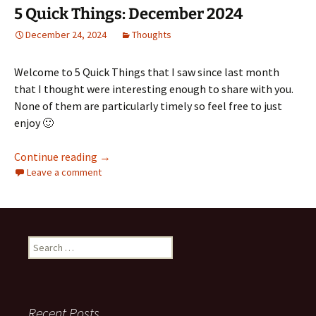
5 Quick Things: December 2024
December 24, 2024
Thoughts
Welcome to 5 Quick Things that I saw since last month
that I thought were interesting enough to share with you.
None of them are particularly timely so feel free to just
enjoy 🙂
5 Quick Things: December 2024
Continue reading
→
Leave a comment
Search
for:
Recent Posts