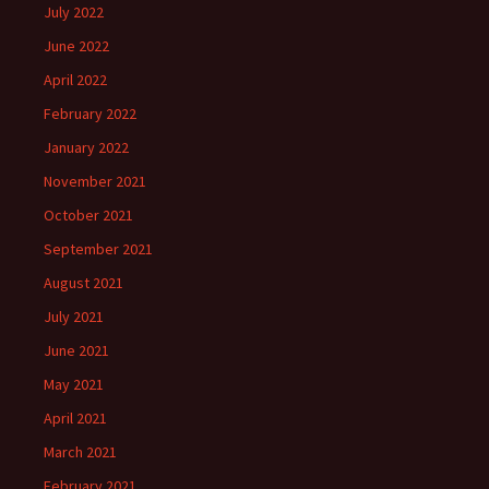
July 2022
June 2022
April 2022
February 2022
January 2022
November 2021
October 2021
September 2021
August 2021
July 2021
June 2021
May 2021
April 2021
March 2021
February 2021