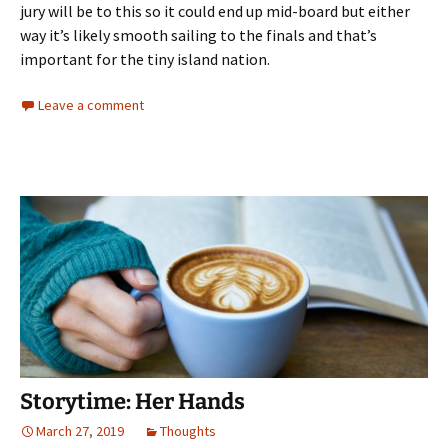
jury will be to this so it could end up mid-board but either
way it’s likely smooth sailing to the finals and that’s
important for the tiny island nation.
Leave a comment
Storytime: Her Hands
March 27, 2019
Thoughts