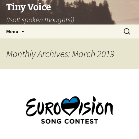
Skip
Tiny Voice
to
((soft spoken thoughts))
content
Search
Menu
for:
Monthly Archives: March 2019