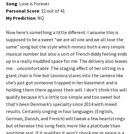
Song
: Love is Forever
Personal Score
: 32 out of 41
My Prediction
: NQ
Now here’s something a little different. I assume this is
supposed to be a sweet “we are all one and we all love the
same” song but the style which mimics both a very simple
musical number but also a sort of French diddy feeling ends
up in a really muddled space for me. The delivery also leaves
me…uncomfortable. The staging effect of her sitting in a
giant chair is fine but Leonora stares into the camera like
she’s just got someone trapped in her basement and is
holding them there against their will. I don’t think this will
qualify because it’s a little too simple and too sweet but
that’s been Denmark’s specialty since 2014 with mixed
results. Certainly singing in four languages (English,
German, Danish, and French) will tweak a few heartstrings
but otherwise this song feels more like a platitude than
anything real. If it qualifies it won’t shock me as peace is a