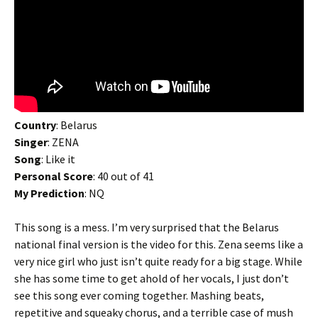
Country
: Belarus
Singer
: ZENA
Song
: Like it
Personal Score
: 40 out of 41
My Prediction
: NQ
This song is a mess. I’m very surprised that the Belarus
national final version is the video for this. Zena seems like a
very nice girl who just isn’t quite ready for a big stage. While
she has some time to get ahold of her vocals, I just don’t
see this song ever coming together. Mashing beats,
repetitive and squeaky chorus, and a terrible case of mush