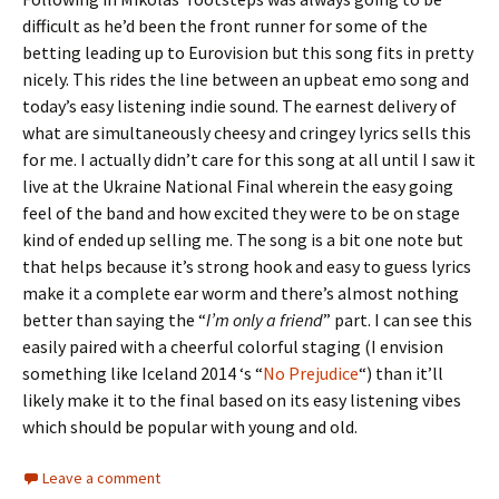
difficult as he’d been the front runner for some of the
betting leading up to Eurovision but this song fits in pretty
nicely. This rides the line between an upbeat emo song and
today’s easy listening indie sound. The earnest delivery of
what are simultaneously cheesy and cringey lyrics sells this
for me. I actually didn’t care for this song at all until I saw it
live at the Ukraine National Final wherein the easy going
feel of the band and how excited they were to be on stage
kind of ended up selling me. The song is a bit one note but
that helps because it’s strong hook and easy to guess lyrics
make it a complete ear worm and there’s almost nothing
better than saying the “
I’m only a friend
” part. I can see this
easily paired with a cheerful colorful staging (I envision
something like Iceland 2014 ‘s “
No Prejudice
“) than it’ll
likely make it to the final based on its easy listening vibes
which should be popular with young and old.
Leave a comment