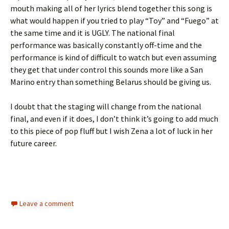
mouth making all of her lyrics blend together this song is
what would happen if you tried to play “Toy” and “Fuego” at
the same time and it is UGLY. The national final
performance was basically constantly off-time and the
performance is kind of difficult to watch but even assuming
they get that under control this sounds more like a San
Marino entry than something Belarus should be giving us.
I doubt that the staging will change from the national
final, and even if it does, I don’t think it’s going to add much
to this piece of pop fluff but I wish Zena a lot of luck in her
future career.
Leave a comment