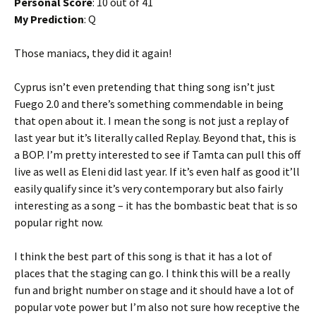
Personal Score
: 10 out of 41
My Prediction
: Q
Those maniacs, they did it again!
Cyprus isn’t even pretending that thing song isn’t just
Fuego 2.0 and there’s something commendable in being
that open about it. I mean the song is not just a replay of
last year but it’s literally called Replay. Beyond that, this is
a BOP. I’m pretty interested to see if Tamta can pull this off
live as well as Eleni did last year. If it’s even half as good it’ll
easily qualify since it’s very contemporary but also fairly
interesting as a song – it has the bombastic beat that is so
popular right now.
I think the best part of this song is that it has a lot of
places that the staging can go. I think this will be a really
fun and bright number on stage and it should have a lot of
popular vote power but I’m also not sure how receptive the