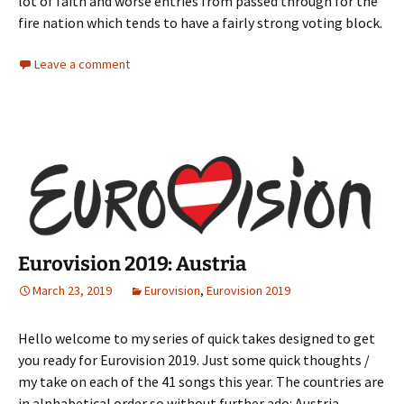
lot of faith and worse entries from passed through for the
fire nation which tends to have a fairly strong voting block.
Leave a comment
Eurovision 2019: Austria
March 23, 2019
Eurovision
,
Eurovision 2019
Hello welcome to my series of quick takes designed to get
you ready for Eurovision 2019. Just some quick thoughts /
my take on each of the 41 songs this year. The countries are
in alphabetical order so without further ado: Austria.