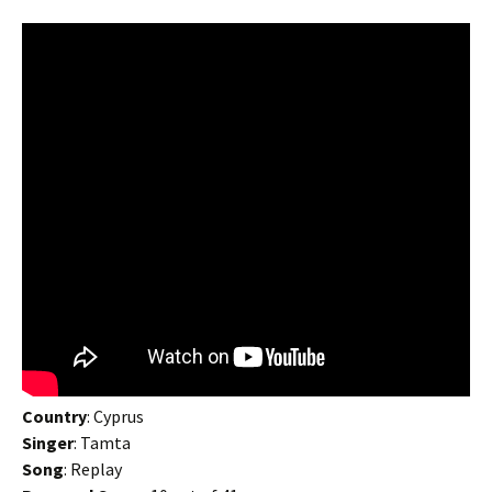
Country
: Cyprus
Singer
: Tamta
Song
: Replay