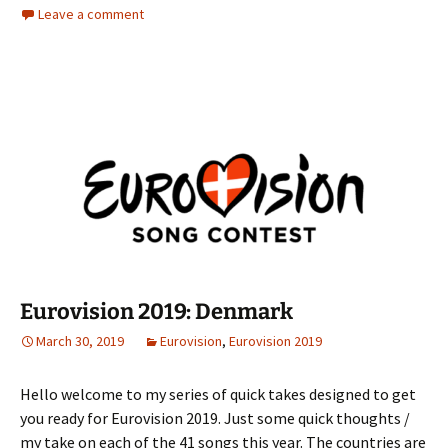
Leave a comment
Eurovision 2019: Denmark
March 30, 2019
Eurovision
,
Eurovision 2019
Hello welcome to my series of quick takes designed to get
you ready for Eurovision 2019. Just some quick thoughts /
my take on each of the 41 songs this year. The countries are