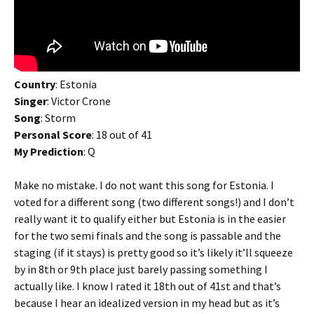
Country
: Estonia
Singer
: Victor Crone
Song
: Storm
Personal Score
: 18 out of 41
My Prediction
: Q
Make no mistake. I do not want this song for Estonia. I
voted for a different song (two different songs!) and I don’t
really want it to qualify either but Estonia is in the easier
for the two semi finals and the song is passable and the
staging (if it stays) is pretty good so it’s likely it’ll squeeze
by in 8th or 9th place just barely passing something I
actually like. I know I rated it 18th out of 41st and that’s
because I hear an idealized version in my head but as it’s