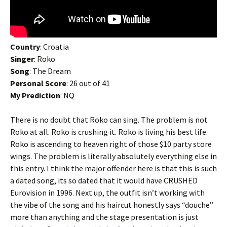
Country
: Croatia
Singer
: Roko
Song
: The Dream
Personal Score
: 26 out of 41
My Prediction
: NQ
There is no doubt that Roko can sing. The problem is not
Roko at all. Roko is crushing it. Roko is living his best life.
Roko is ascending to heaven right of those $10 party store
wings. The problem is literally absolutely everything else in
this entry. I think the major offender here is that this is such
a dated song, its so dated that it would have CRUSHED
Eurovision in 1996. Next up, the outfit isn’t working with
the vibe of the song and his haircut honestly says “douche”
more than anything and the stage presentation is just