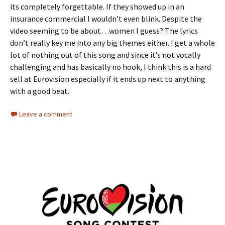
its completely forgettable. If they showed up in an
insurance commercial I wouldn’t even blink. Despite the
video seeming to be about…women I guess? The lyrics
don’t really key me into any big themes either. I get a whole
lot of nothing out of this song and since it’s not vocally
challenging and has basically no hook, I think this is a hard
sell at Eurovision especially if it ends up next to anything
with a good beat.
Leave a comment