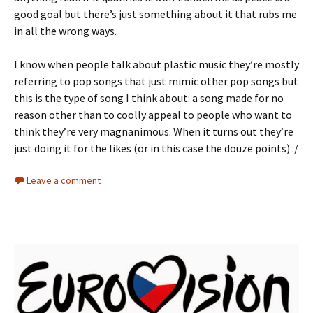
good goal but there’s just something about it that rubs me
in all the wrong ways.
I know when people talk about plastic music they’re mostly
referring to pop songs that just mimic other pop songs but
this is the type of song I think about: a song made for no
reason other than to coolly appeal to people who want to
think they’re very magnanimous. When it turns out they’re
just doing it for the likes (or in this case the douze points) :/
Leave a comment