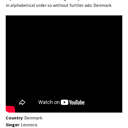
in alphabetical order so without further ado: Denmark
Country
: Denmark
Singer
: Leonora