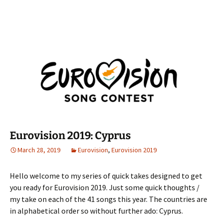
Eurovision 2019: Cyprus
March 28, 2019
Eurovision
,
Eurovision 2019
Hello welcome to my series of quick takes designed to get
you ready for Eurovision 2019. Just some quick thoughts /
my take on each of the 41 songs this year. The countries are
in alphabetical order so without further ado: Cyprus.