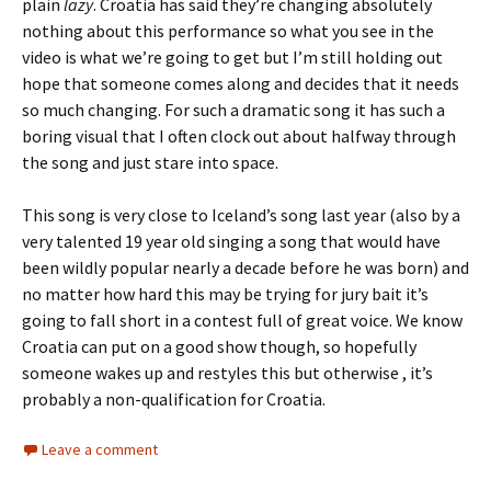
plain
lazy
. Croatia has said they’re changing absolutely
nothing about this performance so what you see in the
video is what we’re going to get but I’m still holding out
hope that someone comes along and decides that it needs
so much changing. For such a dramatic song it has such a
boring visual that I often clock out about halfway through
the song and just stare into space.
This song is very close to Iceland’s song last year (also by a
very talented 19 year old singing a song that would have
been wildly popular nearly a decade before he was born) and
no matter how hard this may be trying for jury bait it’s
going to fall short in a contest full of great voice. We know
Croatia can put on a good show though, so hopefully
someone wakes up and restyles this but otherwise , it’s
probably a non-qualification for Croatia.
Leave a comment