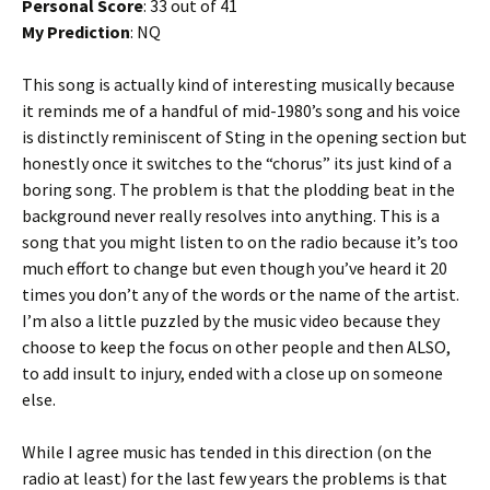
Personal Score
: 33 out of 41
My Prediction
: NQ
This song is actually kind of interesting musically because
it reminds me of a handful of mid-1980’s song and his voice
is distinctly reminiscent of Sting in the opening section but
honestly once it switches to the “chorus” its just kind of a
boring song. The problem is that the plodding beat in the
background never really resolves into anything. This is a
song that you might listen to on the radio because it’s too
much effort to change but even though you’ve heard it 20
times you don’t any of the words or the name of the artist.
I’m also a little puzzled by the music video because they
choose to keep the focus on other people and then ALSO,
to add insult to injury, ended with a close up on someone
else.
While I agree music has tended in this direction (on the
radio at least) for the last few years the problems is that