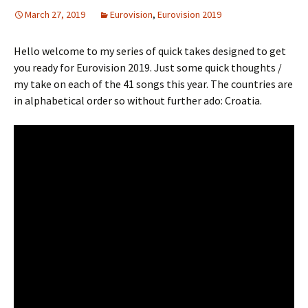
March 27, 2019
Eurovision
,
Eurovision 2019
Hello welcome to my series of quick takes designed to get
you ready for Eurovision 2019. Just some quick thoughts /
my take on each of the 41 songs this year. The countries are
in alphabetical order so without further ado: Croatia.