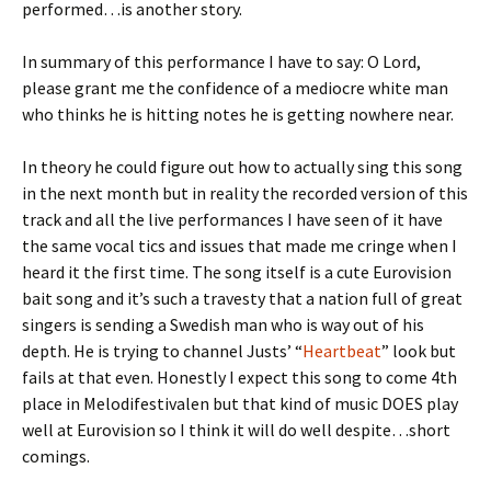
performed…is another story.
In summary of this performance I have to say: O Lord,
please grant me the confidence of a mediocre white man
who thinks he is hitting notes he is getting nowhere near.
In theory he could figure out how to actually sing this song
in the next month but in reality the recorded version of this
track and all the live performances I have seen of it have
the same vocal tics and issues that made me cringe when I
heard it the first time. The song itself is a cute Eurovision
bait song and it’s such a travesty that a nation full of great
singers is sending a Swedish man who is way out of his
depth. He is trying to channel Justs’ “
Heartbeat
” look but
fails at that even. Honestly I expect this song to come 4th
place in Melodifestivalen but that kind of music DOES play
well at Eurovision so I think it will do well despite…short
comings.