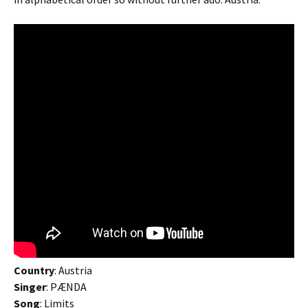
Country
: Austria
Singer
: PÆNDA
Song
: Limits