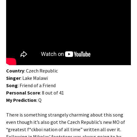
Country
: Czech Republic
Singer
: Lake Malawi
Song
: Friend of a Friend
Personal Score
: 8 out of 41
My Prediction
: Q
There is something strangely charming about this song
even though it’s also got the Czech Republic’s new MO of
“greatest f*ckboi nation of all time” written all over it.
Following in Mikolas’ footsteps was always going to be