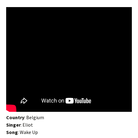
Country
: Belgium
Singer
: Eliot
Song
: Wake Up