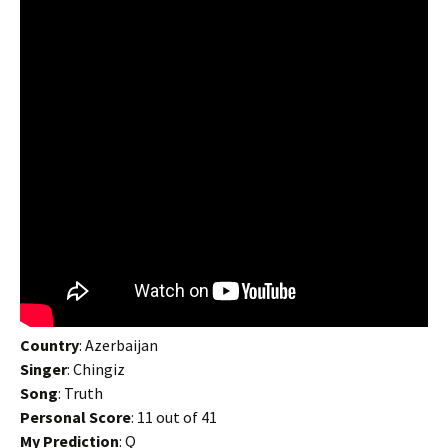
Country
: Azerbaijan
Singer
: Chingiz
Song
: Truth
Personal Score
: 11 out of 41
My Prediction
: Q