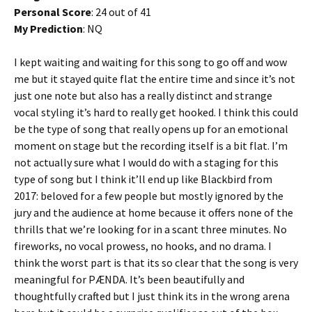
Personal Score
: 24 out of 41
My Prediction
: NQ
I kept waiting and waiting for this song to go off and wow
me but it stayed quite flat the entire time and since it’s not
just one note but also has a really distinct and strange
vocal styling it’s hard to really get hooked. I think this could
be the type of song that really opens up for an emotional
moment on stage but the recording itself is a bit flat. I’m
not actually sure what I would do with a staging for this
type of song but I think it’ll end up like Blackbird from
2017: beloved for a few people but mostly ignored by the
jury and the audience at home because it offers none of the
thrills that we’re looking for in a scant three minutes. No
fireworks, no vocal prowess, no hooks, and no drama. I
think the worst part is that its so clear that the song is very
meaningful for PÆNDA. It’s been beautifully and
thoughtfully crafted but I just think its in the wrong arena