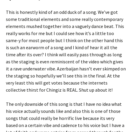
This is honestly kind of an odd duck of a song. We’ve got
some traditional elements and some really contemporary
elements mushed together into a vaguely dance beat. This
really works for me but I could see how it’s a little too
same-y for most people but I think on the other hand this
is such an earworm of a song and I kind of hear it all the
time after its over? I think will easily pass through as long
as the staging is even reminiscent of the video which gives
it a rave underwater vibe. Azerbaijan hasn’t ever skimped on
the staging so hopefully we’ll see this in the final. At the
very least this will get votes because the internets
collective thirst for Chingiz is REAL. Shut up about it!
The only downside of this song is that I have no idea what
his voice actually sounds like and also this is one of those
songs that could really be horrific live because its very
based on a certain vibe and cadence to his voice but I have a