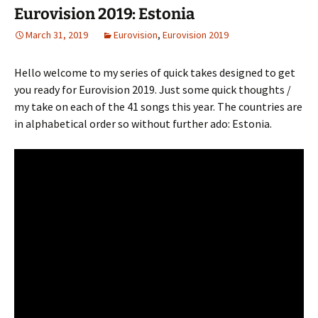
Eurovision 2019: Estonia
March 31, 2019
Eurovision
,
Eurovision 2019
Hello welcome to my series of quick takes designed to get
you ready for Eurovision 2019. Just some quick thoughts /
my take on each of the 41 songs this year. The countries are
in alphabetical order so without further ado: Estonia.