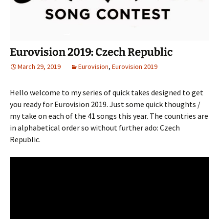
Eurovision 2019: Czech Republic
March 29, 2019
Eurovision
,
Eurovision 2019
Hello welcome to my series of quick takes designed to get
you ready for Eurovision 2019. Just some quick thoughts /
my take on each of the 41 songs this year. The countries are
in alphabetical order so without further ado: Czech
Republic.