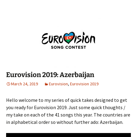
Eurovision 2019: Azerbaijan
March 24, 2019
Eurovision
,
Eurovision 2019
Hello welcome to my series of quick takes designed to get
you ready for Eurovision 2019. Just some quick thoughts /
my take on each of the 41 songs this year. The countries are
in alphabetical order so without further ado: Azerbaijan.