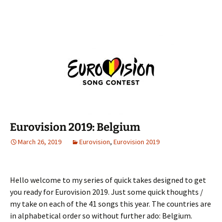
Eurovision 2019: Belgium
March 26, 2019
Eurovision
,
Eurovision 2019
Hello welcome to my series of quick takes designed to get
you ready for Eurovision 2019. Just some quick thoughts /
my take on each of the 41 songs this year. The countries are
in alphabetical order so without further ado: Belgium.