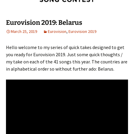
Eurovision 2019: Belarus
March 25, 2019
Eurovision
,
Eurovision 2019
Hello welcome to my series of quick takes designed to get
you ready for Eurovision 2019. Just some quick thoughts /
my take on each of the 41 songs this year. The countries are
in alphabetical order so without further ado: Belarus.