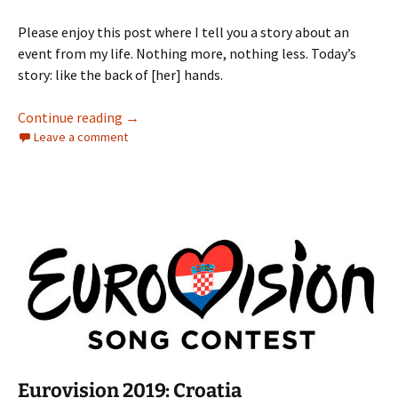
Please enjoy this post where I tell you a story about an
event from my life. Nothing more, nothing less. Today’s
story: like the back of [her] hands.
Storytime: Her Hands
Continue reading
→
Leave a comment
Eurovision 2019: Croatia