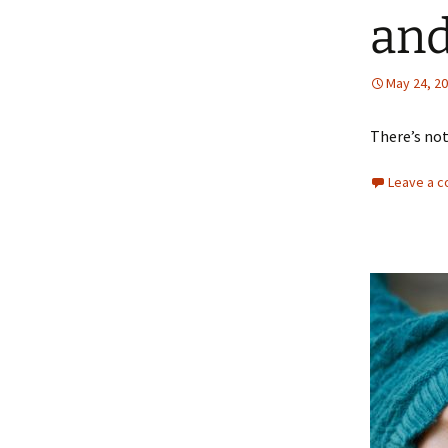
and
May 24, 2
There’s not
Leave a 