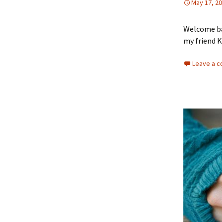
May 17, 2
Welcome bac
my friend Ki
Leave a 