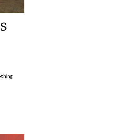
rs
Nothing