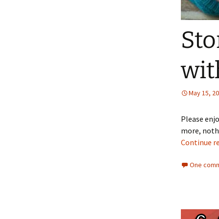
Sto
wit
May 15, 2
Please enjo
more, nothi
Continue r
One comm