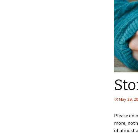
Sto
May 29, 2
Please enjo
more, nothi
of almost a