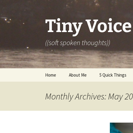
Skip
to
content
Tiny Voice
((soft spoken thoughts))
Home
About Me
5 Quick Things
Monthly Archives: May 2