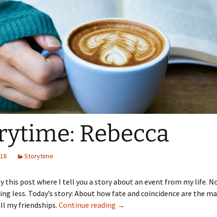
rytime: Rebecca
018
Storytime
y this post where I tell you a story about an event from my life. 
ng less. Today’s story: About how fate and coincidence are the ma
Storytime: Rebecca
ll my friendships.
Continue reading
→