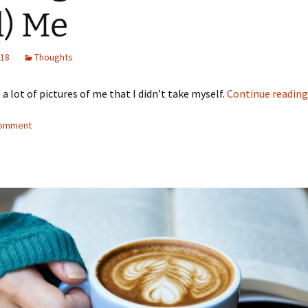
) Me
018
Thoughts
 a lot of pictures of me that I didn’t take myself.
Continue readin
comment