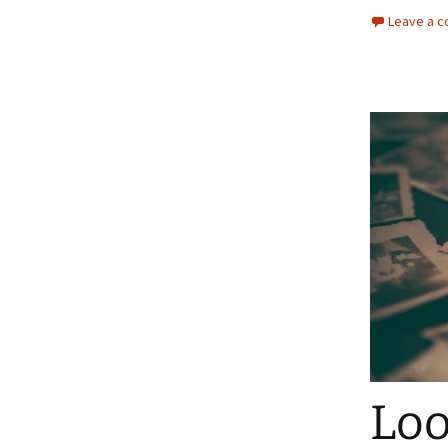
Leave a 
Loo