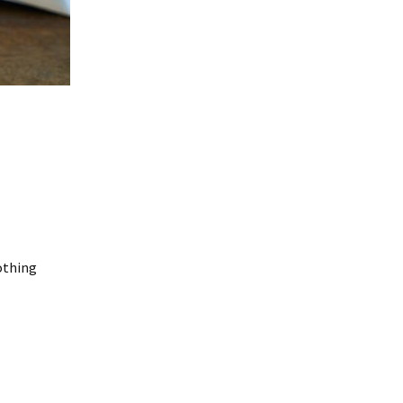
Nothing