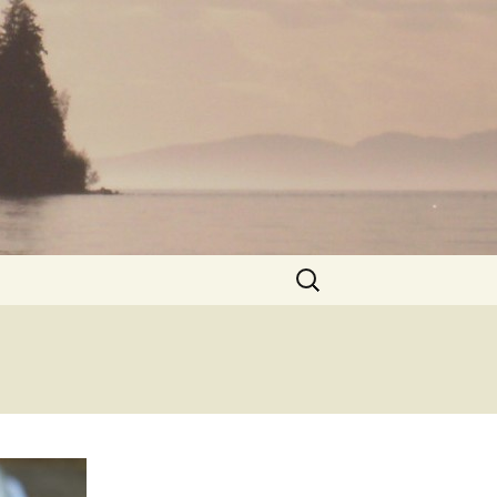
Search
for: