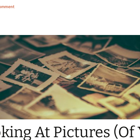
comment
king At Pictures (Of