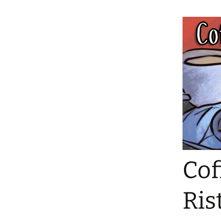
Cof
Ris