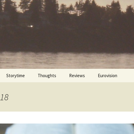
Storytime
Thoughts
Reviews
Eurovision
Cinebites
Eurovision 2017
018
Eurovision 2018
Eurovision 2019
Eurovision 2020