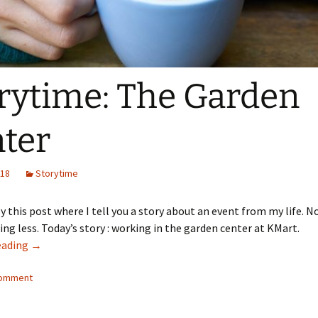
rytime: The Garden
ter
018
Storytime
y this post where I tell you a story about an event from my life. 
ng less. Today’s story : working in the garden center at KMart.
Storytime: The Garden Center
eading
→
comment