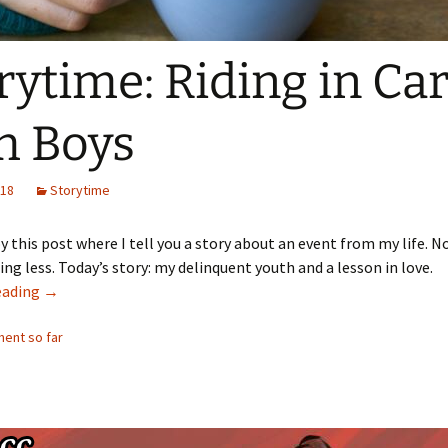
rytime: Riding in Ca
h Boys
018
Storytime
y this post where I tell you a story about an event from my life. 
ng less. Today’s story: my delinquent youth and a lesson in love.
Storytime: Riding in Cars with Boys
eading
→
ent so far