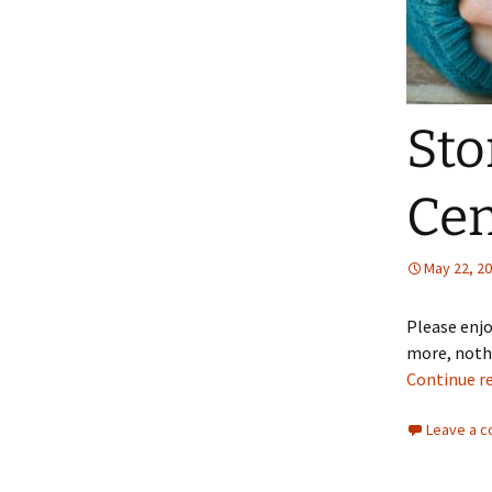
Sto
Cen
May 22, 2
Please enjo
more, nothi
Continue r
Leave a 