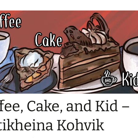
fee, Cake, and Kid –
tikheina Kohvik