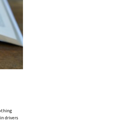
Nothing
in drivers