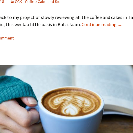
018
CCK - Coffee Cake and Kid
k to my project of slowly reviewing all the coffee and cakes in Ta
Coffee,
d, this week: a little oasis in Balti Jaam.
Continue reading
→
comment