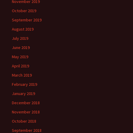
November 2019
October 2019
September 2019
August 2019
July 2019
June 2019
May 2019
April 2019
March 2019
February 2019
January 2019
December 2018
November 2018
October 2018
September 2018