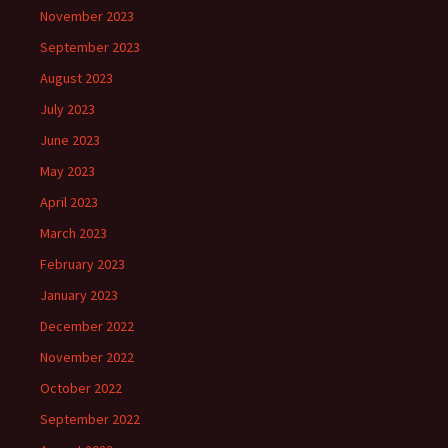
November 2023
September 2023
August 2023
July 2023
June 2023
May 2023
April 2023
March 2023
February 2023
January 2023
December 2022
November 2022
October 2022
September 2022