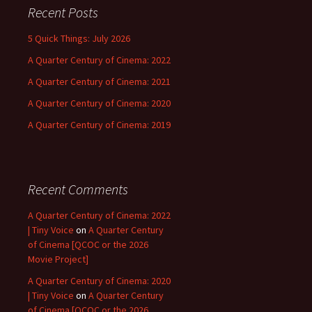
Recent Posts
5 Quick Things: July 2026
A Quarter Century of Cinema: 2022
A Quarter Century of Cinema: 2021
A Quarter Century of Cinema: 2020
A Quarter Century of Cinema: 2019
Recent Comments
A Quarter Century of Cinema: 2022
| Tiny Voice
on
A Quarter Century
of Cinema [QCOC or the 2026
Movie Project]
A Quarter Century of Cinema: 2020
| Tiny Voice
on
A Quarter Century
of Cinema [QCOC or the 2026