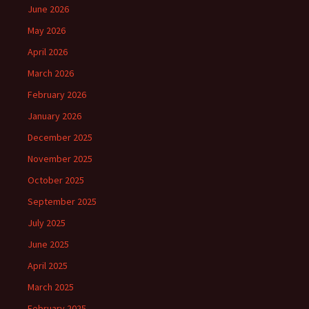
June 2026
May 2026
April 2026
March 2026
February 2026
January 2026
December 2025
November 2025
October 2025
September 2025
July 2025
June 2025
April 2025
March 2025
February 2025