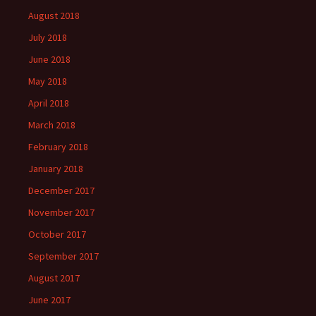
August 2018
July 2018
June 2018
May 2018
April 2018
March 2018
February 2018
January 2018
December 2017
November 2017
October 2017
September 2017
August 2017
June 2017