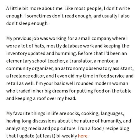
A little bit more about me: Like most people, I don’t write
enough. I sometimes don’t read enough, and usually I also
don’t sleep enough.
My previous job was working for a small company where I
wore a lot of hats, mostly database work and keeping the
inventory updated and humming. Before that I’d been an
elementary school teacher, a translator, a mentor, a
community organizer, an astronomy observatory assistant,
a freelance editor, and I even did my time in food service and
retail as well. I’m your basic well rounded modern woman
who traded in her big dreams for putting food on the table
and keeping a roof over my head.
My favorite things in life are socks, cooking, languages,
having long discussions about the nature of humanity, and
analyzing media and pop culture. I run a food / recipe blog
that I update (at least) bi-weekly
here
.