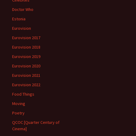
Cinebites
Doctor Who
Estonia
Eurovision
Eurovision 2017
Eurovision 2018
Eurovision 2019
Eurovision 2020
Eurovision 2021
Eurovision 2022
Food Things
Moving
Poetry
QCOC [Quarter Century of
Cinema]