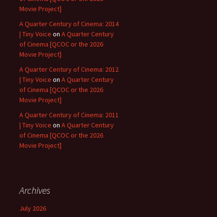
Movie Project]
A Quarter Century of Cinema: 2014
| Tiny Voice
on
A Quarter Century
of Cinema [QCOC or the 2026
Movie Project]
A Quarter Century of Cinema: 2012
| Tiny Voice
on
A Quarter Century
of Cinema [QCOC or the 2026
Movie Project]
A Quarter Century of Cinema: 2011
| Tiny Voice
on
A Quarter Century
of Cinema [QCOC or the 2026
Movie Project]
Archives
July 2026