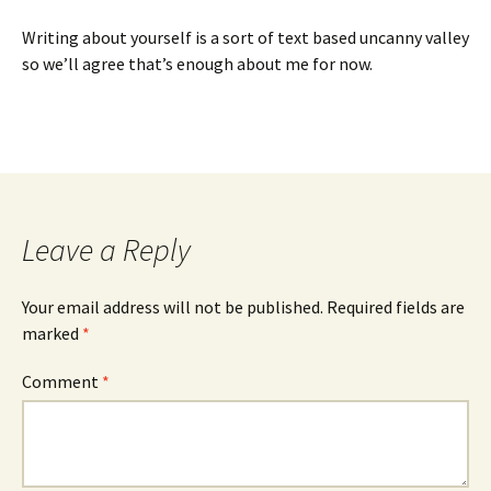
Writing about yourself is a sort of text based uncanny valley
so we’ll agree that’s enough about me for now.
Leave a Reply
Your email address will not be published.
Required fields are
marked
*
Comment
*