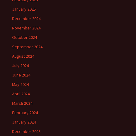
January 2025
December 2024
November 2024
October 2024
September 2024
August 2024
July 2024
June 2024
May 2024
April 2024
March 2024
February 2024
January 2024
December 2023