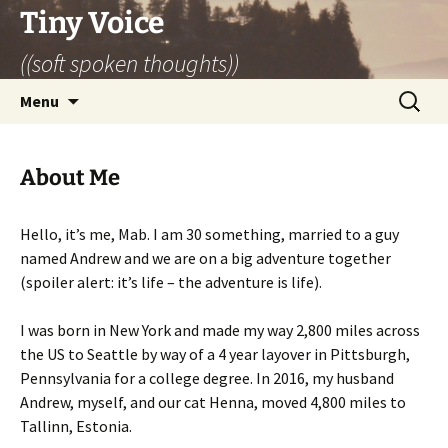
Skip
Tiny Voice
to
((soft spoken thoughts))
content
Search
Menu
for:
About Me
Hello, it’s me, Mab. I am 30 something, married to a guy
named Andrew and we are on a big adventure together
(spoiler alert: it’s life – the adventure is life).
I was born in New York and made my way 2,800 miles across
the US to Seattle by way of a 4 year layover in Pittsburgh,
Pennsylvania for a college degree. In 2016, my husband
Andrew, myself, and our cat Henna, moved 4,800 miles to
Tallinn, Estonia.