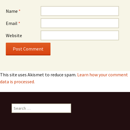
Name
*
Email
*
Website
This site uses Akismet to reduce spam.
Learn how your comment
data is processed.
Search
for: