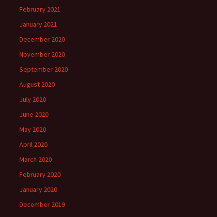
February 2021
January 2021
December 2020
November 2020
September 2020
August 2020
July 2020
June 2020
May 2020
April 2020
March 2020
February 2020
January 2020
December 2019