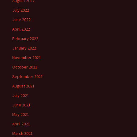
August 2022
July 2022
June 2022
April 2022
February 2022
January 2022
November 2021
October 2021
September 2021
August 2021
July 2021
June 2021
May 2021
April 2021
March 2021