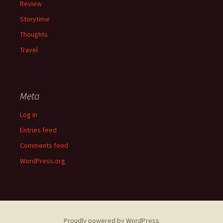
Review
Storytime
Thoughts
Travel
Meta
Log in
Entries feed
Comments feed
WordPress.org
Proudly powered by WordPress