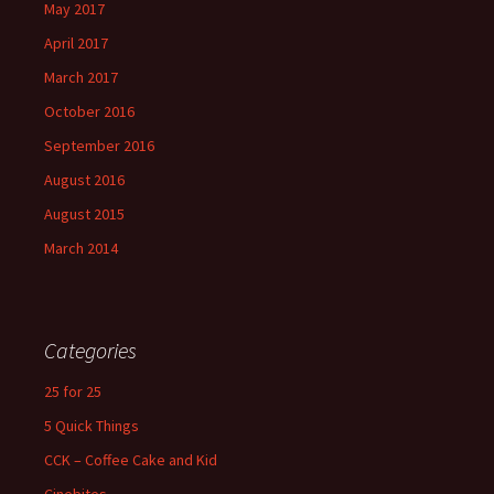
May 2017
April 2017
March 2017
October 2016
September 2016
August 2016
August 2015
March 2014
Categories
25 for 25
5 Quick Things
CCK – Coffee Cake and Kid