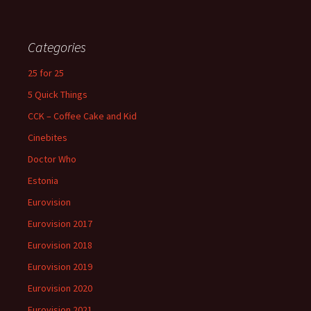
Categories
25 for 25
5 Quick Things
CCK – Coffee Cake and Kid
Cinebites
Doctor Who
Estonia
Eurovision
Eurovision 2017
Eurovision 2018
Eurovision 2019
Eurovision 2020
Eurovision 2021