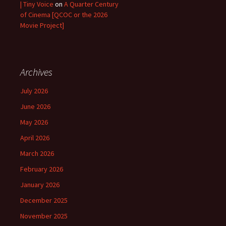
| Tiny Voice
on
A Quarter Century
of Cinema [QCOC or the 2026
Movie Project]
Archives
July 2026
June 2026
May 2026
April 2026
March 2026
February 2026
January 2026
December 2025
November 2025