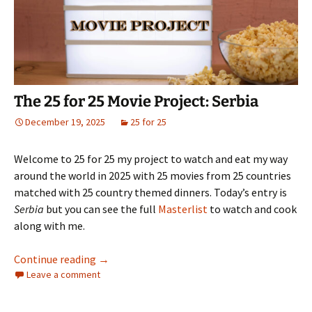
The 25 for 25 Movie Project: Serbia
December 19, 2025
25 for 25
Welcome to 25 for 25 my project to watch and eat my way
around the world in 2025 with 25 movies from 25 countries
matched with 25 country themed dinners. Today’s entry is
Serbia
but you can see the full
Masterlist
to watch and cook
along with me.
The 25 for 25 Movie Project: Serbia
Continue reading
→
Leave a comment