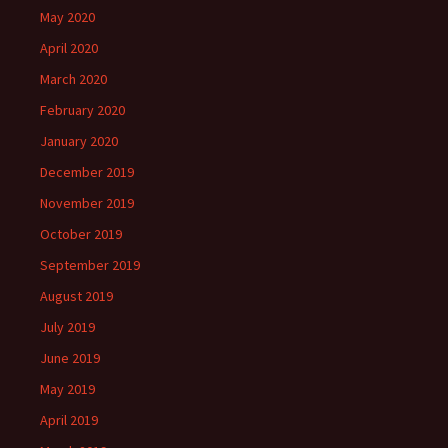
May 2020
April 2020
March 2020
February 2020
January 2020
December 2019
November 2019
October 2019
September 2019
August 2019
July 2019
June 2019
May 2019
April 2019