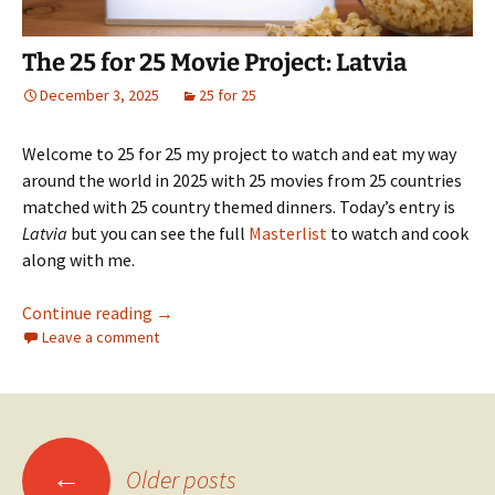
The 25 for 25 Movie Project: Latvia
December 3, 2025
25 for 25
Welcome to 25 for 25 my project to watch and eat my way
around the world in 2025 with 25 movies from 25 countries
matched with 25 country themed dinners. Today’s entry is
Latvia
but you can see the full
Masterlist
to watch and cook
along with me.
The 25 for 25 Movie Project: Latvia
Continue reading
→
Leave a comment
Posts
←
Older posts