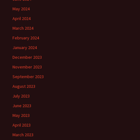
May 2024
April 2024
March 2024
February 2024
January 2024
December 2023
November 2023
September 2023
August 2023
July 2023
June 2023
May 2023
April 2023
March 2023