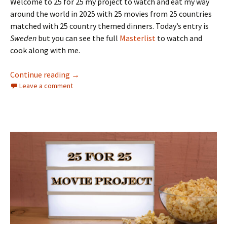
Welcome to 25 for 25 my project to watch and eat my way
around the world in 2025 with 25 movies from 25 countries
matched with 25 country themed dinners. Today’s entry is
Sweden
but you can see the full
Masterlist
to watch and
cook along with me.
The 25 for 25 Movie Project: Sweden
Continue reading
→
Leave a comment