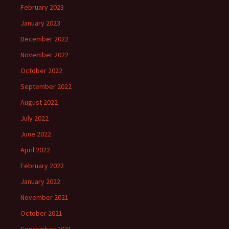
February 2023
January 2023
December 2022
November 2022
October 2022
September 2022
August 2022
July 2022
June 2022
April 2022
February 2022
January 2022
November 2021
October 2021
September 2021