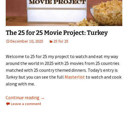
The 25 for 25 Movie Project: Turkey
December 10, 2025
25 for 25
Welcome to 25 for 25 my project to watch and eat my way
around the world in 2025 with 25 movies from 25 countries
matched with 25 country themed dinners. Today’s entry is
Turkey
but you can see the full
Masterlist
to watch and cook
along with me.
The 25 for 25 Movie Project: Turkey
Continue reading
→
Leave a comment