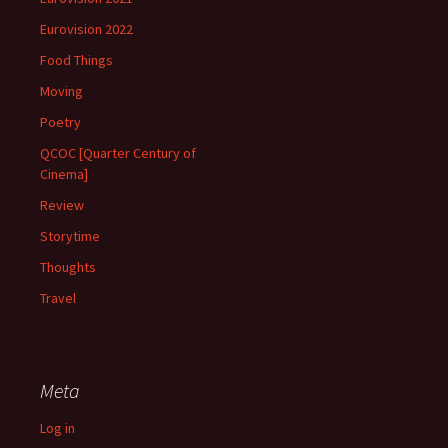
Eurovision 2022
Food Things
Moving
Poetry
QCOC [Quarter Century of
Cinema]
Review
Storytime
Thoughts
Travel
Meta
Log in