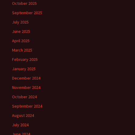
October 2025
September 2025
July 2025
June 2025
April 2025
March 2025
February 2025
January 2025
December 2024
November 2024
October 2024
September 2024
August 2024
July 2024
June 2024