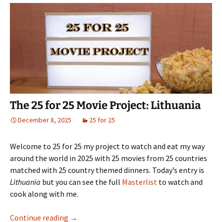
The 25 for 25 Movie Project: Lithuania
December 8, 2025
25 for 25
Welcome to 25 for 25 my project to watch and eat my way
around the world in 2025 with 25 movies from 25 countries
matched with 25 country themed dinners. Today’s entry is
Lithuania
but you can see the full
Masterlist
to watch and
cook along with me.
The 25 for 25 Movie Project: Lithuania
Continue reading
→