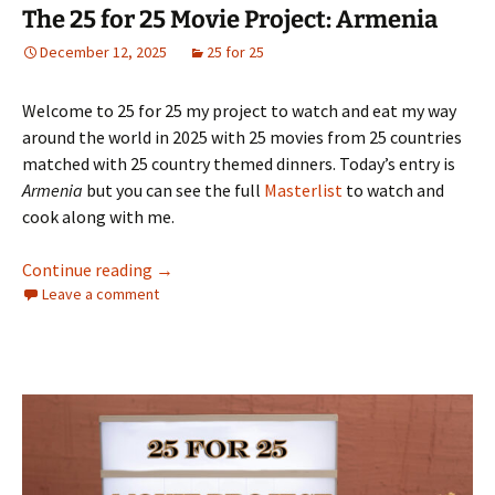
The 25 for 25 Movie Project: Armenia
December 12, 2025
25 for 25
Welcome to 25 for 25 my project to watch and eat my way
around the world in 2025 with 25 movies from 25 countries
matched with 25 country themed dinners. Today’s entry is
Armenia
but you can see the full
Masterlist
to watch and
cook along with me.
The 25 for 25 Movie Project: Armenia
Continue reading
→
Leave a comment