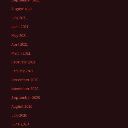
August 2021
July 2021
June 2021
May 2021
April 2021
March 2021
February 2021
January 2021
December 2020
November 2020
September 2020
August 2020
July 2020
June 2020