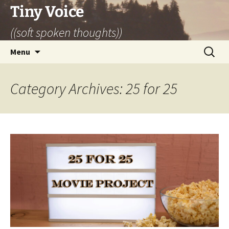
Skip
Tiny Voice
to
((soft spoken thoughts))
content
Search
Menu
for:
Category Archives: 25 for 25