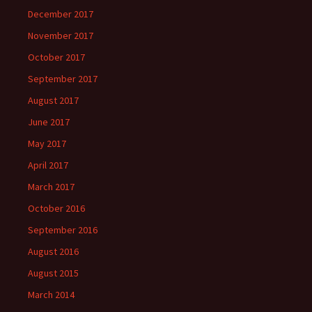
December 2017
November 2017
October 2017
September 2017
August 2017
June 2017
May 2017
April 2017
March 2017
October 2016
September 2016
August 2016
August 2015
March 2014