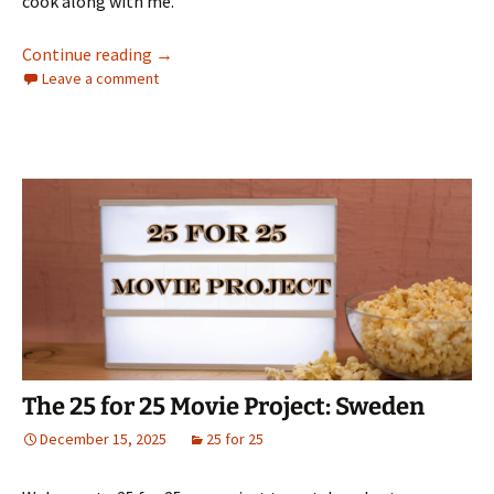
cook along with me.
The 25 for 25 Movie Project: South Korea
Continue reading
→
Leave a comment
The 25 for 25 Movie Project: Sweden
December 15, 2025
25 for 25