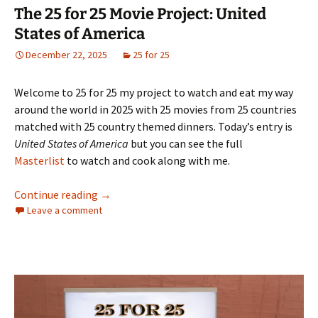
The 25 for 25 Movie Project: United
States of America
December 22, 2025
25 for 25
Welcome to 25 for 25 my project to watch and eat my way
around the world in 2025 with 25 movies from 25 countries
matched with 25 country themed dinners. Today’s entry is
United States of America
but you can see the full
Masterlist
to watch and cook along with me.
The 25 for 25 Movie Project: United States o
Continue reading
→
Leave a comment