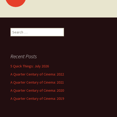
navigation
Search
for:
Recent Posts
5 Quick Things: July 2026
A Quarter Century of Cinema: 2022
A Quarter Century of Cinema: 2021
A Quarter Century of Cinema: 2020
A Quarter Century of Cinema: 2019