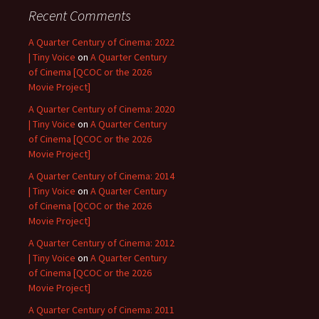
Recent Comments
A Quarter Century of Cinema: 2022
| Tiny Voice
on
A Quarter Century
of Cinema [QCOC or the 2026
Movie Project]
A Quarter Century of Cinema: 2020
| Tiny Voice
on
A Quarter Century
of Cinema [QCOC or the 2026
Movie Project]
A Quarter Century of Cinema: 2014
| Tiny Voice
on
A Quarter Century
of Cinema [QCOC or the 2026
Movie Project]
A Quarter Century of Cinema: 2012
| Tiny Voice
on
A Quarter Century
of Cinema [QCOC or the 2026
Movie Project]
A Quarter Century of Cinema: 2011