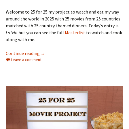
Welcome to 25 for 25 my project to watch and eat my way
around the world in 2025 with 25 movies from 25 countries
matched with 25 country themed dinners. Today’s entry is
Latvia
but you can see the full
Masterlist
to watch and cook
along with me.
The 25 for 25 Movie Project: Nigeria
Continue reading
→
Leave a comment