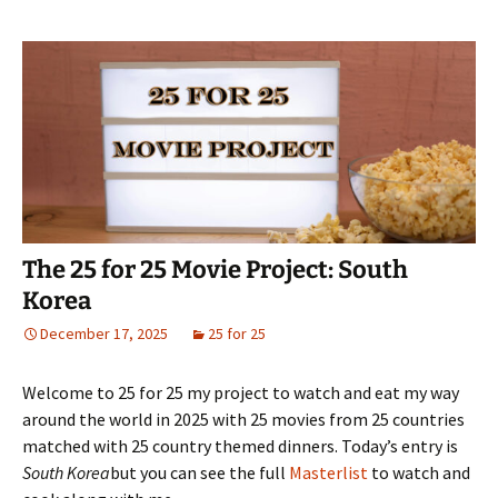
The 25 for 25 Movie Project: South
Korea
December 17, 2025
25 for 25
Welcome to 25 for 25 my project to watch and eat my way
around the world in 2025 with 25 movies from 25 countries
matched with 25 country themed dinners. Today’s entry is
South Korea
but you can see the full
Masterlist
to watch and