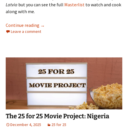
Latvia
but you can see the full
Masterlist
to watch and cook
along with me.
The 25 for 25 Movie Project: Peru
Continue reading
→
Leave a comment
The 25 for 25 Movie Project: Nigeria
December 4, 2025
25 for 25