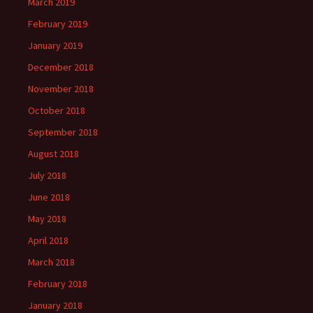
March 2019
February 2019
January 2019
December 2018
November 2018
October 2018
September 2018
August 2018
July 2018
June 2018
May 2018
April 2018
March 2018
February 2018
January 2018