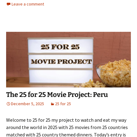
Leave a comment
The 25 for 25 Movie Project: Peru
December 5, 2025
25 for 25
Welcome to 25 for 25 my project to watch and eat my way
around the world in 2025 with 25 movies from 25 countries
matched with 25 country themed dinners. Today’s entry is