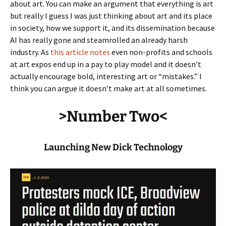
about art. You can make an argument that everything is art
but really I guess I was just thinking about art and its place
in society, how we support it, and its dissemination because
AI has really gone and steamrolled an already harsh
industry. As
this article notes
even non-profits and schools
at art expos end up in a pay to play model and it doesn’t
actually encourage bold, interesting art or “mistakes.” I
think you can argue it doesn’t make art at all sometimes.
>Number Two<
Launching New Dick Technology