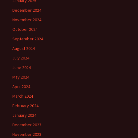
January 2025
December 2024
November 2024
October 2024
September 2024
August 2024
July 2024
June 2024
May 2024
April 2024
March 2024
February 2024
January 2024
December 2023
November 2023