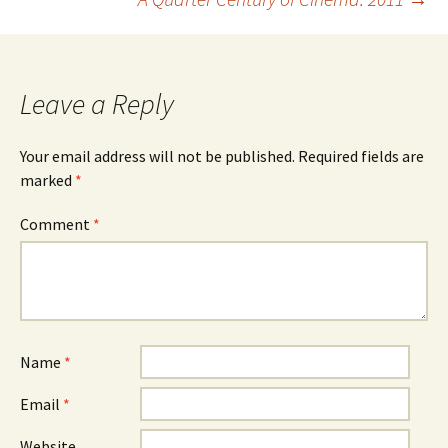
navigation
Leave a Reply
Your email address will not be published.
Required fields are
marked
*
Comment
*
Name
*
Email
*
Website