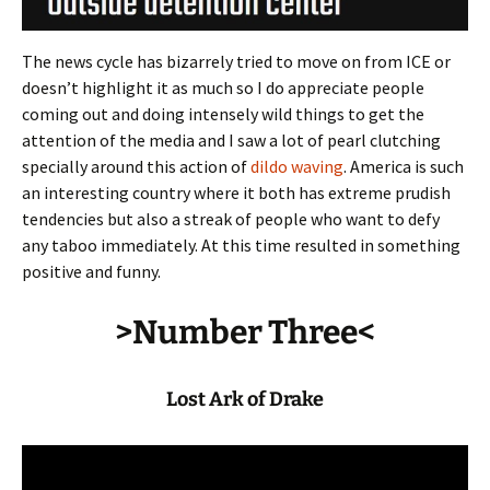
The news cycle has bizarrely tried to move on from ICE or
doesn’t highlight it as much so I do appreciate people
coming out and doing intensely wild things to get the
attention of the media and I saw a lot of pearl clutching
specially around this action of
dildo waving
. America is such
an interesting country where it both has extreme prudish
tendencies but also a streak of people who want to defy
any taboo immediately. At this time resulted in something
positive and funny.
>Number Three<
Lost Ark of Drake