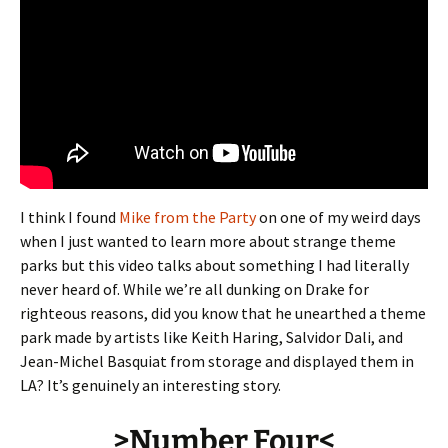
I think I found
Mike from the Party
on one of my weird days
when I just wanted to learn more about strange theme
parks but this video talks about something I had literally
never heard of. While we’re all dunking on Drake for
righteous reasons, did you know that he unearthed a theme
park made by artists like Keith Haring, Salvidor Dali, and
Jean-Michel Basquiat from storage and displayed them in
LA? It’s genuinely an interesting story.
>Number Four<