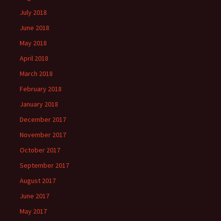
July 2018
June 2018
May 2018
April 2018
March 2018
February 2018
January 2018
December 2017
November 2017
October 2017
September 2017
August 2017
June 2017
May 2017