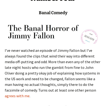
Banal Comedy
I’ve never watched an episode of Jimmy Fallon but I’ve
always found the clips that wind their way into different
media off-putting and odd. More than even any of the other
late night hosts who run the gambit from fine to John
Oliver doing a pretty okay job of explaining how systems in
the US work and need to be changed, Fallon seems like a
man having no actual thoughts, simply there to do the
facsimile of comedy. Turns out at least one other person
agrees with me
.