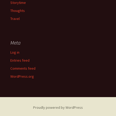
Storytime
Thoughts
Travel
Meta
Log in
Entries feed
Comments feed
WordPress.org
Proudly powered by WordPress