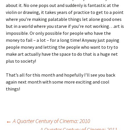
about it. No one pops out and suddenly is fantastic at the
violin or drawing, it takes years of practice to get to a point
where you’re making palatable things let alone good ones
but in a world where you starve if you’re not working…art is
impossible. Or only possible for people who have the
money to fail – a lot – for a long time! Anyway just paying
people money and letting the people who want to try to
make art actually have the space to do that is a huge net
plus to society!
That’s all for this month and hopefully I’ll see you back
again next month with some more exciting and cool
things!
Post
←
A Quarter Century of Cinema: 2010
A Quarter Century of Cinema: 2011
→