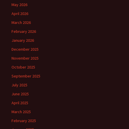
May 2026
April 2026
March 2026
February 2026
January 2026
December 2025
November 2025
October 2025
September 2025
July 2025
June 2025
April 2025
March 2025
February 2025