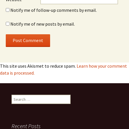
Notify me of follow-up comments by email.
Notify me of new posts by email.
This site uses Akismet to reduce spam.
Learn how your comment
data is processed.
Search
for:
Recent Posts