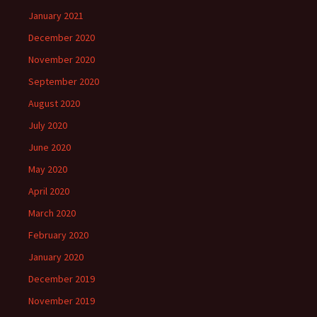
January 2021
December 2020
November 2020
September 2020
August 2020
July 2020
June 2020
May 2020
April 2020
March 2020
February 2020
January 2020
December 2019
November 2019