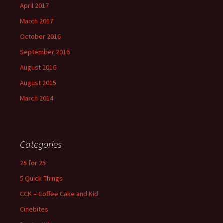
April 2017
March 2017
October 2016
September 2016
August 2016
August 2015
March 2014
Categories
25 for 25
5 Quick Things
CCK – Coffee Cake and Kid
Cinebites