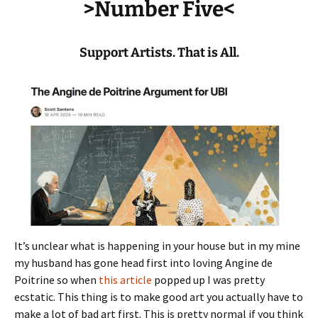
>Number Five<
Support Artists. That is All.
It’s unclear what is happening in your house but in my mine
my husband has gone head first into loving Angine de
Poitrine so when
this article
popped up I was pretty
ecstatic. This thing is to make good art you actually have to
make a lot of bad art first. This is pretty normal if you think