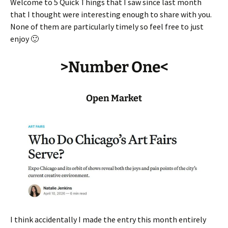
Welcome to 5 Quick Things that I saw since last month
that I thought were interesting enough to share with you.
None of them are particularly timely so feel free to just
enjoy 🙂
>Number One<
Open Market
I think accidentally I made the entry this month entirely