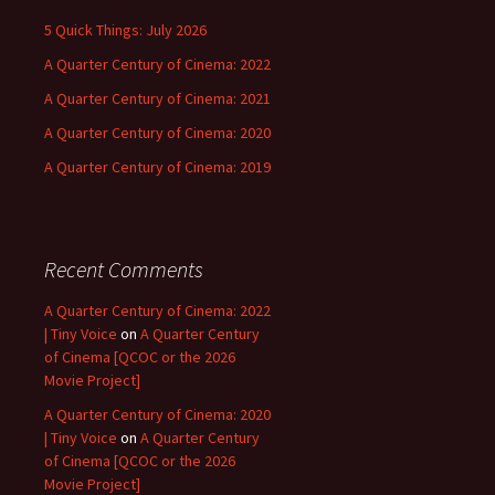
5 Quick Things: July 2026
A Quarter Century of Cinema: 2022
A Quarter Century of Cinema: 2021
A Quarter Century of Cinema: 2020
A Quarter Century of Cinema: 2019
Recent Comments
A Quarter Century of Cinema: 2022
| Tiny Voice
on
A Quarter Century
of Cinema [QCOC or the 2026
Movie Project]
A Quarter Century of Cinema: 2020
| Tiny Voice
on
A Quarter Century
of Cinema [QCOC or the 2026
Movie Project]