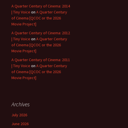
A Quarter Century of Cinema: 2014
| Tiny Voice
on
A Quarter Century
of Cinema [QCOC or the 2026
Movie Project]
A Quarter Century of Cinema: 2012
| Tiny Voice
on
A Quarter Century
of Cinema [QCOC or the 2026
Movie Project]
A Quarter Century of Cinema: 2011
| Tiny Voice
on
A Quarter Century
of Cinema [QCOC or the 2026
Movie Project]
Archives
July 2026
June 2026