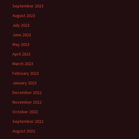
September 2023
August 2023
July 2023
June 2023
May 2023
April 2023
March 2023
February 2023
January 2023
December 2022
November 2022
October 2022
September 2022
August 2022