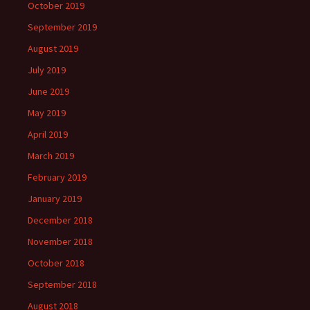
October 2019
September 2019
August 2019
July 2019
June 2019
May 2019
April 2019
March 2019
February 2019
January 2019
December 2018
November 2018
October 2018
September 2018
August 2018