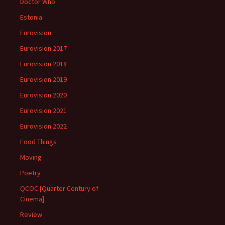
Doctor Who
Estonia
Eurovision
Eurovision 2017
Eurovision 2018
Eurovision 2019
Eurovision 2020
Eurovision 2021
Eurovision 2022
Food Things
Moving
Poetry
QCOC [Quarter Century of
Cinema]
Review