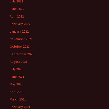
July 2022
June 2022
April 2022
February 2022
January 2022
November 2021
October 2021
September 2021
August 2021
July 2021
June 2021
May 2021
April 2021
March 2021
February 2021