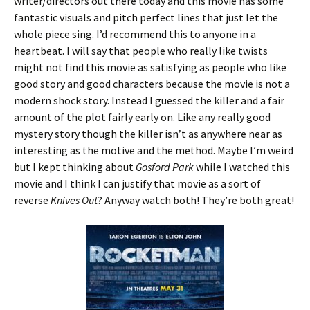
writer/directors out there today and this movie has some
fantastic visuals and pitch perfect lines that just let the
whole piece sing. I’d recommend this to anyone in a
heartbeat. I will say that people who really like twists
might not find this movie as satisfying as people who like
good story and good characters because the movie is not a
modern shock story. Instead I guessed the killer and a fair
amount of the plot fairly early on. Like any really good
mystery story though the killer isn’t as anywhere near as
interesting as the motive and the method. Maybe I’m weird
but I kept thinking about
Gosford Park
while I watched this
movie and I think I can justify that movie as a sort of
reverse
Knives Out
? Anyway watch both! They’re both great!