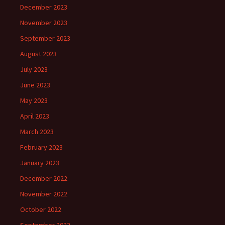
December 2023
November 2023
September 2023
August 2023
July 2023
June 2023
May 2023
April 2023
March 2023
February 2023
January 2023
December 2022
November 2022
October 2022