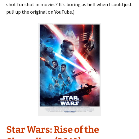
shot for shot in movies? It’s boring as hell when I could just
pull up the original on YouTube.)
Star Wars: Rise of the