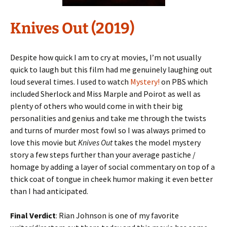
Knives Out (2019)
Despite how quick I am to cry at movies, I’m not usually
quick to laugh but this film had me genuinely laughing out
loud several times. I used to watch
Mystery!
on PBS which
included Sherlock and Miss Marple and Poirot as well as
plenty of others who would come in with their big
personalities and genius and take me through the twists
and turns of murder most fowl so I was always primed to
love this movie but
Knives Out
takes the model mystery
story a few steps further than your average pastiche /
homage by adding a layer of social commentary on top of a
thick coat of tongue in cheek humor making it even better
than I had anticipated.
Final Verdict
: Rian Johnson is one of my favorite