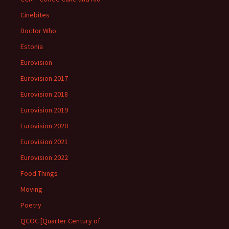
Cinebites
Doctor Who
Estonia
Eurovision
Eurovision 2017
Eurovision 2018
Eurovision 2019
Eurovision 2020
Eurovision 2021
Eurovision 2022
Food Things
Moving
Poetry
QCOC [Quarter Century of