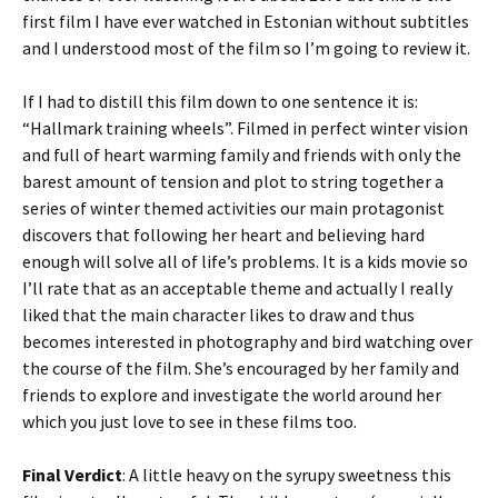
first film I have ever watched in Estonian without subtitles
and I understood most of the film so I’m going to review it.
If I had to distill this film down to one sentence it is:
“Hallmark training wheels”. Filmed in perfect winter vision
and full of heart warming family and friends with only the
barest amount of tension and plot to string together a
series of winter themed activities our main protagonist
discovers that following her heart and believing hard
enough will solve all of life’s problems. It is a kids movie so
I’ll rate that as an acceptable theme and actually I really
liked that the main character likes to draw and thus
becomes interested in photography and bird watching over
the course of the film. She’s encouraged by her family and
friends to explore and investigate the world around her
which you just love to see in these films too.
Final Verdict
: A little heavy on the syrupy sweetness this