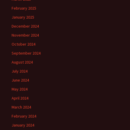
February 2025
January 2025
December 2024
November 2024
October 2024
September 2024
August 2024
July 2024
June 2024
May 2024
April 2024
March 2024
February 2024
January 2024