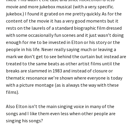
movie and more jukebox musical (with a very. specific.
jukebox.) I found it grated on me pretty quickly. As for the
content of the movie it has a very good moments but it
rests on the laurels of a standard biographic film dressed
with some occasionally fun scenes and it just wasn’t doing
enough for me to be invested in Elton or his story or the
people in his life. Never really saying much or leaving a
mark we don’t get to see behind the curtain but instead are
treated to the same beats as other artist films until the
breaks are slammed in 1983 and instead of closure or
thematic resonance we’re shown where everyone is today
with a picture montage (as is always the way with these
films).
Also Elton isn’t the main singing voice in many of the
songs and I like them even less when other people are
singing his songs?