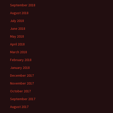
September 2018
August 2018
July 2018
June 2018
May 2018
April 2018
March 2018
February 2018
January 2018
December 2017
November 2017
October 2017
September 2017
August 2017