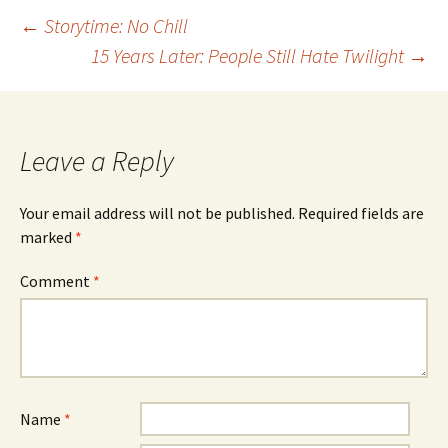
Post
←
Storytime: No Chill
15 Years Later: People Still Hate Twilight
→
navigation
Leave a Reply
Your email address will not be published.
Required fields are
marked
*
Comment
*
Name
*