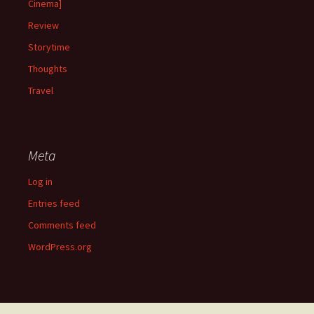
Cinema]
Review
Storytime
Thoughts
Travel
Meta
Log in
Entries feed
Comments feed
WordPress.org