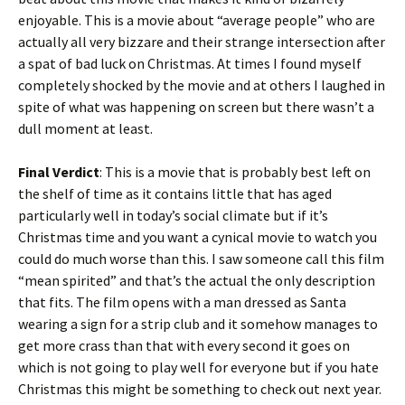
enjoyable. This is a movie about “average people” who are
actually all very bizzare and their strange intersection after
a spat of bad luck on Christmas. At times I found myself
completely shocked by the movie and at others I laughed in
spite of what was happening on screen but there wasn’t a
dull moment at least.
Final Verdict
: This is a movie that is probably best left on
the shelf of time as it contains little that has aged
particularly well in today’s social climate but if it’s
Christmas time and you want a cynical movie to watch you
could do much worse than this. I saw someone call this film
“mean spirited” and that’s the actual the only description
that fits. The film opens with a man dressed as Santa
wearing a sign for a strip club and it somehow manages to
get more crass than that with every second it goes on
which is not going to play well for everyone but if you hate
Christmas this might be something to check out next year.