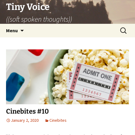
Skip
Tiny Voice
to
((soft spoken thoughts))
content
Search
Menu
for:
Cinebites #10
January 2, 2020
Cinebites