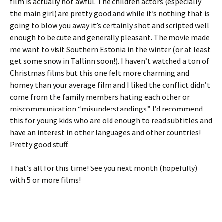
film is actually not awful. The children actors (especially
the main girl) are pretty good and while it’s nothing that is
going to blow you away it’s certainly shot and scripted well
enough to be cute and generally pleasant. The movie made
me want to visit Southern Estonia in the winter (or at least
get some snow in Tallinn soon!). I haven’t watched a ton of
Christmas films but this one felt more charming and
homey than your average film and I liked the conflict didn’t
come from the family members hating each other or
miscommunication “misunderstandings.” I’d recommend
this for young kids who are old enough to read subtitles and
have an interest in other languages and other countries!
Pretty good stuff.
That’s all for this time! See you next month (hopefully)
with 5 or more films!