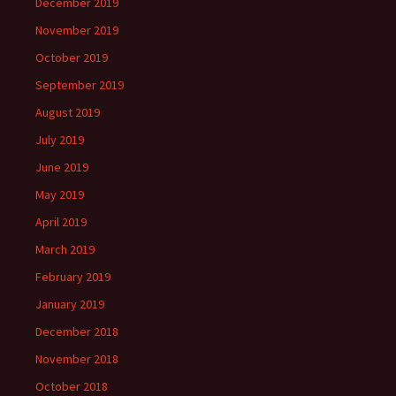
December 2019
November 2019
October 2019
September 2019
August 2019
July 2019
June 2019
May 2019
April 2019
March 2019
February 2019
January 2019
December 2018
November 2018
October 2018