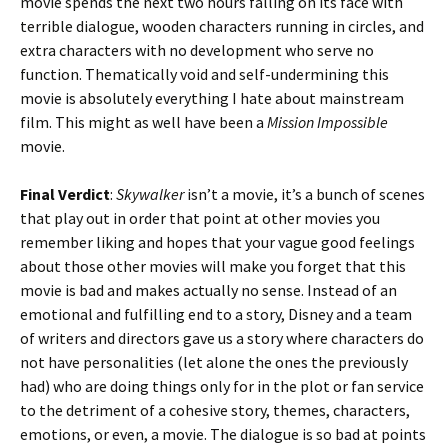
movie spends the next two hours falling on its face with
terrible dialogue, wooden characters running in circles, and
extra characters with no development who serve no
function. Thematically void and self-undermining this
movie is absolutely everything I hate about mainstream
film. This might as well have been a
Mission Impossible
movie.
Final Verdict
:
Skywalker
isn’t a movie, it’s a bunch of scenes
that play out in order that point at other movies you
remember liking and hopes that your vague good feelings
about those other movies will make you forget that this
movie is bad and makes actually no sense. Instead of an
emotional and fulfilling end to a story, Disney and a team
of writers and directors gave us a story where characters do
not have personalities (let alone the ones the previously
had) who are doing things only for in the plot or fan service
to the detriment of a cohesive story, themes, characters,
emotions, or even, a movie. The dialogue is so bad at points