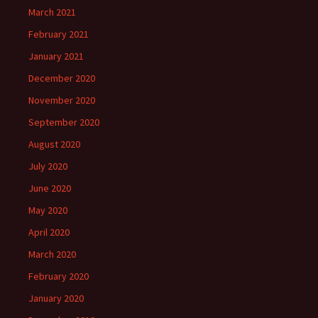
March 2021
February 2021
January 2021
December 2020
November 2020
September 2020
August 2020
July 2020
June 2020
May 2020
April 2020
March 2020
February 2020
January 2020