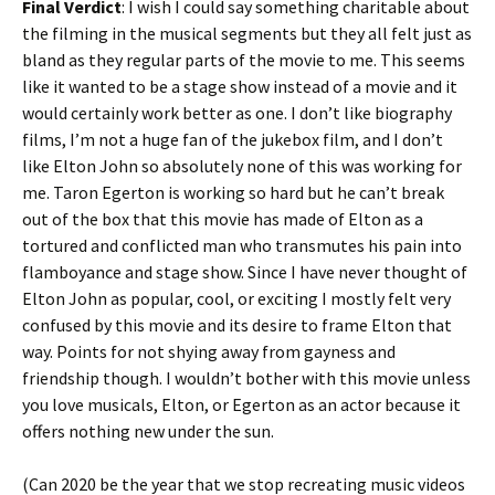
Final Verdict
: I wish I could say something charitable about
the filming in the musical segments but they all felt just as
bland as they regular parts of the movie to me. This seems
like it wanted to be a stage show instead of a movie and it
would certainly work better as one. I don’t like biography
films, I’m not a huge fan of the jukebox film, and I don’t
like Elton John so absolutely none of this was working for
me. Taron Egerton is working so hard but he can’t break
out of the box that this movie has made of Elton as a
tortured and conflicted man who transmutes his pain into
flamboyance and stage show. Since I have never thought of
Elton John as popular, cool, or exciting I mostly felt very
confused by this movie and its desire to frame Elton that
way. Points for not shying away from gayness and
friendship though. I wouldn’t bother with this movie unless
you love musicals, Elton, or Egerton as an actor because it
offers nothing new under the sun.
(Can 2020 be the year that we stop recreating music videos