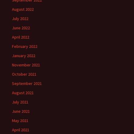
September 2022
August 2022
July 2022
June 2022
April 2022
February 2022
January 2022
November 2021
October 2021
September 2021
August 2021
July 2021
June 2021
May 2021
April 2021