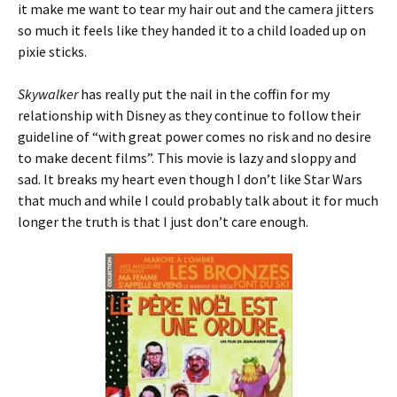
it make me want to tear my hair out and the camera jitters
so much it feels like they handed it to a child loaded up on
pixie sticks.
Skywalker
has really put the nail in the coffin for my
relationship with Disney as they continue to follow their
guideline of “with great power comes no risk and no desire
to make decent films”. This movie is lazy and sloppy and
sad. It breaks my heart even though I don’t like Star Wars
that much and while I could probably talk about it for much
longer the truth is that I just don’t care enough.