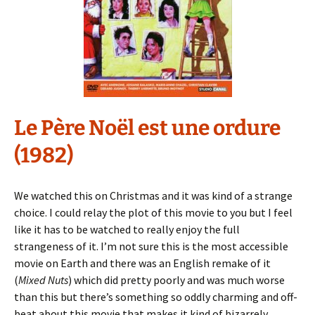
Le Père Noël est une ordure
(1982)
We watched this on Christmas and it was kind of a strange
choice. I could relay the plot of this movie to you but I feel
like it has to be watched to really enjoy the full
strangeness of it. I’m not sure this is the most accessible
movie on Earth and there was an English remake of it
(
Mixed Nuts
) which did pretty poorly and was much worse
than this but there’s something so oddly charming and off-
beat about this movie that makes it kind of bizarrely