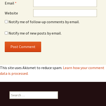
Email
*
Website
Notify me of follow-up comments by email.
Notify me of new posts by email.
This site uses Akismet to reduce spam.
Learn how your comment
data is processed.
Search
for: