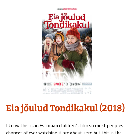
Eia jõulud Tondikakul (2018)
I know this is an Estonian children’s film so most peoples
chances of ever watching it are about zero but this is the