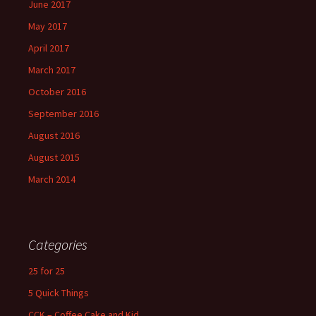
June 2017
May 2017
April 2017
March 2017
October 2016
September 2016
August 2016
August 2015
March 2014
Categories
25 for 25
5 Quick Things
CCK – Coffee Cake and Kid