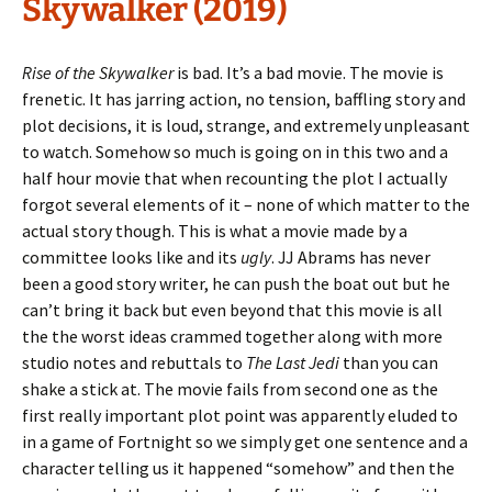
Skywalker (2019)
Rise of the Skywalker
is bad. It’s a bad movie. The movie is
frenetic. It has jarring action, no tension, baffling story and
plot decisions, it is loud, strange, and extremely unpleasant
to watch. Somehow so much is going on in this two and a
half hour movie that when recounting the plot I actually
forgot several elements of it – none of which matter to the
actual story though. This is what a movie made by a
committee looks like and its
ugly
. JJ Abrams has never
been a good story writer, he can push the boat out but he
can’t bring it back but even beyond that this movie is all
the the worst ideas crammed together along with more
studio notes and rebuttals to
The Last Jedi
than you can
shake a stick at. The movie fails from second one as the
first really important plot point was apparently eluded to
in a game of Fortnight so we simply get one sentence and a
character telling us it happened “somehow” and then the