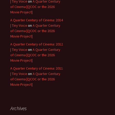
| Tiny Voice
on
A Quarter Century
of Cinema [QCOC or the 2026
Movie Project]
A Quarter Century of Cinema: 2014
| Tiny Voice
on
A Quarter Century
of Cinema [QCOC or the 2026
Movie Project]
A Quarter Century of Cinema: 2012
| Tiny Voice
on
A Quarter Century
of Cinema [QCOC or the 2026
Movie Project]
A Quarter Century of Cinema: 2011
| Tiny Voice
on
A Quarter Century
of Cinema [QCOC or the 2026
Movie Project]
Archives