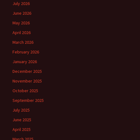
July 2026
June 2026
May 2026
April 2026
March 2026
February 2026
January 2026
December 2025
November 2025
October 2025
September 2025
July 2025
June 2025
April 2025
March 2025