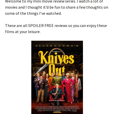
Welcome to my mini movie review series. I watch a lot of
movies and I thought it’d be fun to share a few thoughts on
some of the things I’ve watched.
These are all SPOILER FREE reviews so you can enjoy these
films at your leisure.