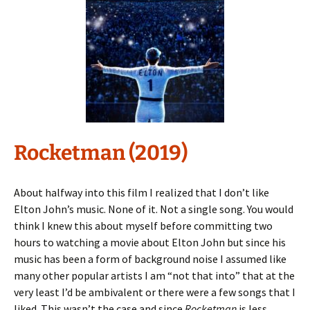
Rocketman (2019)
About halfway into this film I realized that I don’t like
Elton John’s music. None of it. Not a single song. You would
think I knew this about myself before committing two
hours to watching a movie about Elton John but since his
music has been a form of background noise I assumed like
many other popular artists I am “not that into” that at the
very least I’d be ambivalent or there were a few songs that I
liked. This wasn’t the case and since
Rocketman
is less