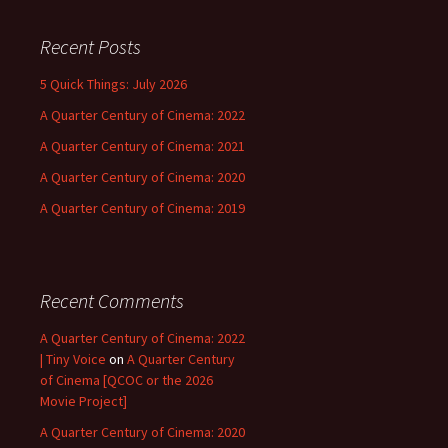
Recent Posts
5 Quick Things: July 2026
A Quarter Century of Cinema: 2022
A Quarter Century of Cinema: 2021
A Quarter Century of Cinema: 2020
A Quarter Century of Cinema: 2019
Recent Comments
A Quarter Century of Cinema: 2022
| Tiny Voice
on
A Quarter Century
of Cinema [QCOC or the 2026
Movie Project]
A Quarter Century of Cinema: 2020