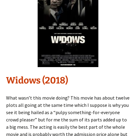
Widows (2018)
What wasn’t this movie doing? This movie has about twelve
plots all going at the same time which I suppose is why you
see it being hailed as a “pulpy something-for-everyone
crowd pleaser” but for me the sum of its parts added up to
a big mess. The acting is easily the best part of the whole
movie and is probably worth the admission price alone but