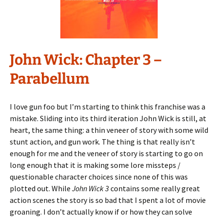
John Wick: Chapter 3 –
Parabellum
I love gun foo but I’m starting to think this franchise was a
mistake. Sliding into its third iteration John Wick is still, at
heart, the same thing: a thin veneer of story with some wild
stunt action, and gun work. The thing is that really isn’t
enough for me and the veneer of story is starting to go on
long enough that it is making some lore missteps /
questionable character choices since none of this was
plotted out. While
John Wick 3
contains some really great
action scenes the story is so bad that I spent a lot of movie
groaning. I don’t actually know if or how they can solve