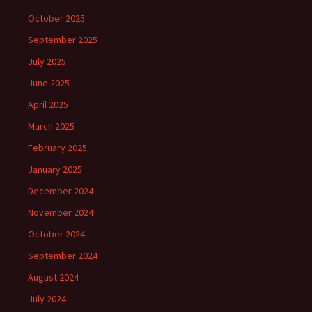
October 2025
September 2025
July 2025
June 2025
April 2025
March 2025
February 2025
January 2025
December 2024
November 2024
October 2024
September 2024
August 2024
July 2024