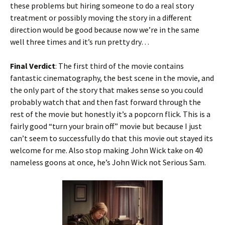
these problems but hiring someone to do a real story
treatment or possibly moving the story in a different
direction would be good because now we’re in the same
well three times and it’s run pretty dry…
Final Verdict
: The first third of the movie contains
fantastic cinematography, the best scene in the movie, and
the only part of the story that makes sense so you could
probably watch that and then fast forward through the
rest of the movie but honestly it’s a popcorn flick. This is a
fairly good “turn your brain off” movie but because I just
can’t seem to successfully do that this movie out stayed its
welcome for me. Also stop making John Wick take on 40
nameless goons at once, he’s John Wick not Serious Sam.