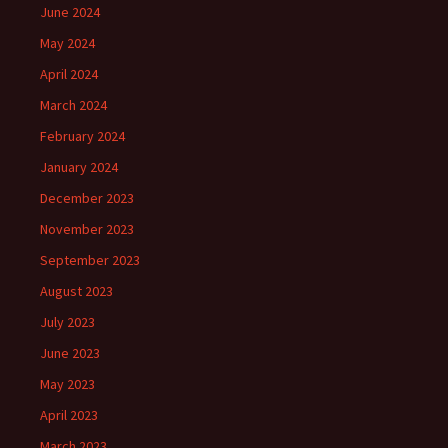
June 2024
May 2024
April 2024
March 2024
February 2024
January 2024
December 2023
November 2023
September 2023
August 2023
July 2023
June 2023
May 2023
April 2023
March 2023