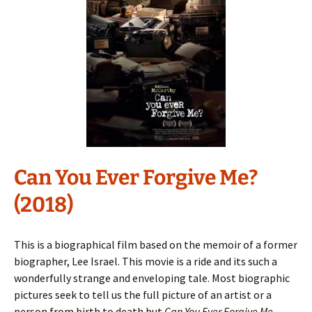
Can You Ever Forgive Me?
(2018)
This is a biographical film based on the memoir of a former
biographer, Lee Israel. This movie is a ride and its such a
wonderfully strange and enveloping tale. Most biographic
pictures seek to tell us the full picture of an artist or a
person from birth to death but
Can You Ever Forgive Me