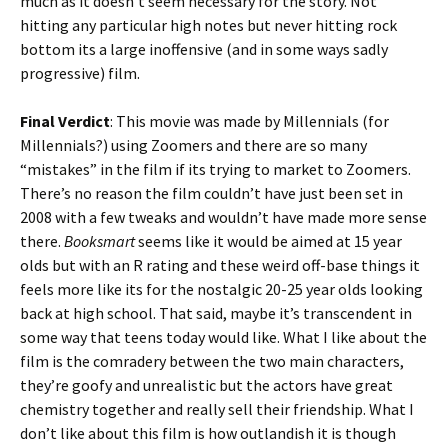
much as it doesn’t seem necessary for the story. Not
hitting any particular high notes but never hitting rock
bottom its a large inoffensive (and in some ways sadly
progressive) film.
Final Verdict
: This movie was made by Millennials (for
Millennials?) using Zoomers and there are so many
“mistakes” in the film if its trying to market to Zoomers.
There’s no reason the film couldn’t have just been set in
2008 with a few tweaks and wouldn’t have made more sense
there.
Booksmart
seems like it would be aimed at 15 year
olds but with an R rating and these weird off-base things it
feels more like its for the nostalgic 20-25 year olds looking
back at high school. That said, maybe it’s transcendent in
some way that teens today would like. What I like about the
film is the comradery between the two main characters,
they’re goofy and unrealistic but the actors have great
chemistry together and really sell their friendship. What I
don’t like about this film is how outlandish it is though