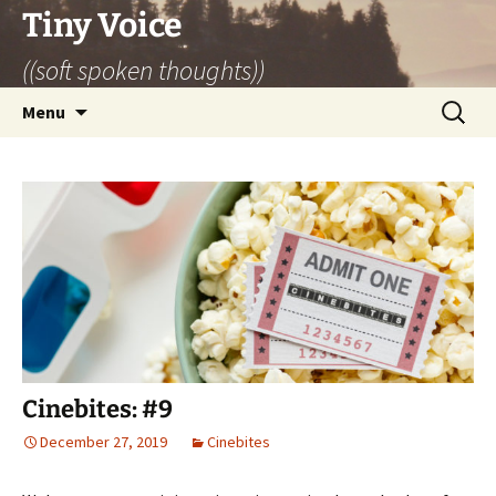
Skip
Tiny Voice
to
((soft spoken thoughts))
content
Search
Menu
for:
Cinebites: #9
December 27, 2019
Cinebites