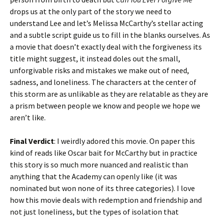
drops us at the only part of the story we need to
understand Lee and let’s Melissa McCarthy’s stellar acting
and a subtle script guide us to fill in the blanks ourselves. As
a movie that doesn’t exactly deal with the forgiveness its
title might suggest, it instead doles out the small,
unforgivable risks and mistakes we make out of need,
sadness, and loneliness. The characters at the center of
this storm are as unlikable as they are relatable as they are
a prism between people we know and people we hope we
aren’t like.
Final Verdict
: I weirdly adored this movie. On paper this
kind of reads like Oscar bait for McCarthy but in practice
this story is so much more nuanced and realistic than
anything that the Academy can openly like (it was
nominated but won none of its three categories). I love
how this movie deals with redemption and friendship and
not just loneliness, but the types of isolation that