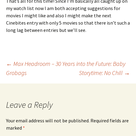
That’s all for this time! Since I’m basically all caught up on
my watch list now I am both accepting suggestions for
movies I might like and also I might make the next
Cinebites entry with only 5 movies so that there isn’t such a
long lag between entries but we’ll see.
Post
←
Max Headroom – 30 Years into the Future: Baby
Grobags
Storytime: No Chill
→
navigation
Leave a Reply
Your email address will not be published.
Required fields are
marked
*