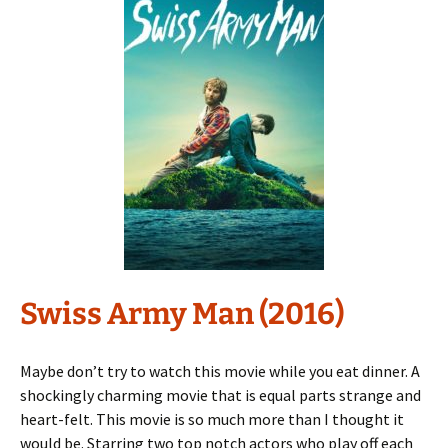
Swiss Army Man (2016)
Maybe don’t try to watch this movie while you eat dinner. A
shockingly charming movie that is equal parts strange and
heart-felt. This movie is so much more than I thought it
would be. Starring two top notch actors who play off each