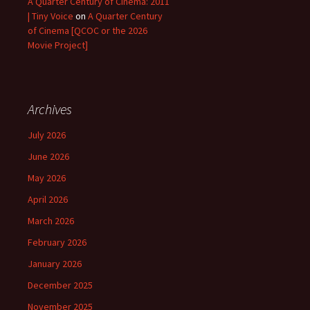
A Quarter Century of Cinema: 2011
| Tiny Voice
on
A Quarter Century
of Cinema [QCOC or the 2026
Movie Project]
Archives
July 2026
June 2026
May 2026
April 2026
March 2026
February 2026
January 2026
December 2025
November 2025