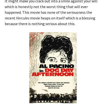
It might make you crack out into a smile against your will
which is honestly not the worst thing that will ever
happened. This movie has none of the seriousness the
recent
Hercules
movie heaps on itself which is a blessing
because there is nothing serious about this.