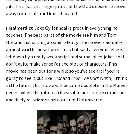
pile. This has the finger prints of the MCU’s desire to move
away from real emotions all over it.
Final Verdict
: Jake Gyllenhaal is great in everything he
touches. The best parts of the movie are him and Tom
Holland just sitting around talking. The movie is actually
almost worth those two scenes but sadly everyone else is
let down by a really weak script and some jokey-jokes that
don’t quite make sense for the plot or characters. This
movie has been out for a while so you’ve seen it if you’re
going to see it but like
Thor
and
Thor: The Dark World
, I think
in the future this movie will become obsolete in the Marvel
oeuvre when the (almost) inevitable next movie comes out
and likely re-orients this corner of the universe.