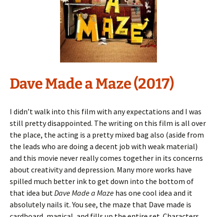
Dave Made a Maze (2017)
I didn’t walk into this film with any expectations and I was
still pretty disappointed. The writing on this film is all over
the place, the acting is a pretty mixed bag also (aside from
the leads who are doing a decent job with weak material)
and this movie never really comes together in its concerns
about creativity and depression. Many more works have
spilled much better ink to get down into the bottom of
that idea but
Dave Made a Maze
has one cool idea and it
absolutely nails it. You see, the maze that Dave made is
cardboard, magical, and fills up the entire set. Characters