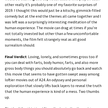
other really it’s probably one of my favorite surprises of
2019. I thought this would just be a kitschy, gimmick-filled
comedy but at the end the themes all came together and I
was left was a surprisingly interesting meditation of the
human experience. The movie can drag at times if you’re
not totally invested but other than a few uncomfortable
moments, the film felt strangely real as all good
surrealism should.
Final Verdict
: Loving, lonely, and sometimes gross too if
you can deal with farts, body humor, farts, and also more
gross body things you should absolutely go back and watch
this movie that seems to have gotten swept away among
loftier movies out of A24. An odyssey and personal
exploration that slowly lifts back layers to reveal the truth
that the human experience is kind of a mess. Two thumbs
up.