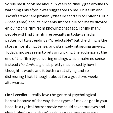
So sue me it took me about 15 years to finally get around to
watching this after it was suggested to me. This film and
Jacob’s Ladder
are probably the fire starters for Silent Hill 2
(video game) and it’s probably impossible for me to divorce
enjoying this film from knowing that fact. I think many
people will find the film (especially in today’s media
pattern of twist endings) “predictable” but the thing is the
story is horrifying, tense, and strangely intriguing anyway.
Today’s movies seem to rely on tricking the audience at the
end of the film by delivering endings which make no sense
instead
The Vanishing
ends pretty much exactly how I
thought it would and it both so satisfying and so
distressing that I thought about for a good two weeks
afterwards.
Final Verdict
: I really love the genre of psychological
horror because of the way these types of movies get in your
head. In a typical horror movie we could cover our eyes and
shriek “don’t go in there” and when the camera moves