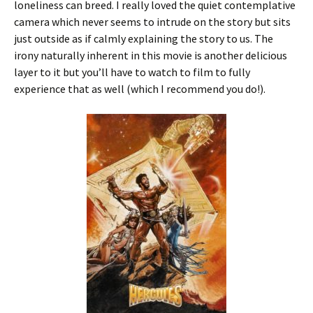
loneliness can breed. I really loved the quiet contemplative
camera which never seems to intrude on the story but sits
just outside as if calmly explaining the story to us. The
irony naturally inherent in this movie is another delicious
layer to it but you’ll have to watch to film to fully
experience that as well (which I recommend you do!).