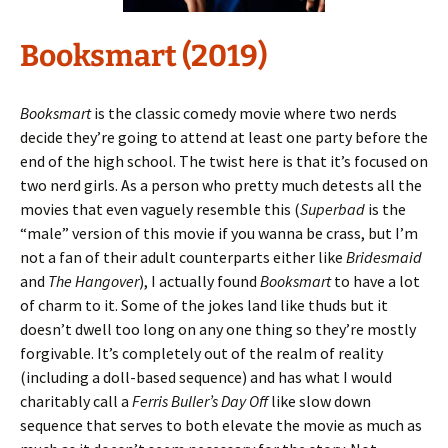
Booksmart (2019)
Booksmart
is the classic comedy movie where two nerds
decide they’re going to attend at least one party before the
end of the high school. The twist here is that it’s focused on
two nerd girls. As a person who pretty much detests all the
movies that even vaguely resemble this (
Superbad
is the
“male” version of this movie if you wanna be crass, but I’m
not a fan of their adult counterparts either like
Bridesmaid
and
The Hangover
), I actually found
Booksmart
to have a lot
of charm to it. Some of the jokes land like thuds but it
doesn’t dwell too long on any one thing so they’re mostly
forgivable. It’s completely out of the realm of reality
(including a doll-based sequence) and has what I would
charitably call a
Ferris Buller’s Day Off
like slow down
sequence that serves to both elevate the movie as much as