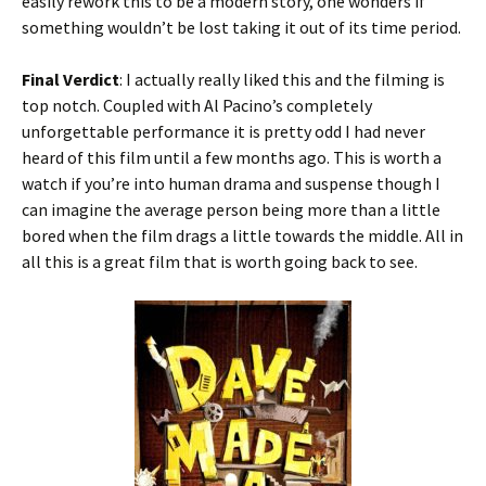
easily rework this to be a modern story, one wonders if
something wouldn’t be lost taking it out of its time period.
Final Verdict
: I actually really liked this and the filming is
top notch. Coupled with Al Pacino’s completely
unforgettable performance it is pretty odd I had never
heard of this film until a few months ago. This is worth a
watch if you’re into human drama and suspense though I
can imagine the average person being more than a little
bored when the film drags a little towards the middle. All in
all this is a great film that is worth going back to see.