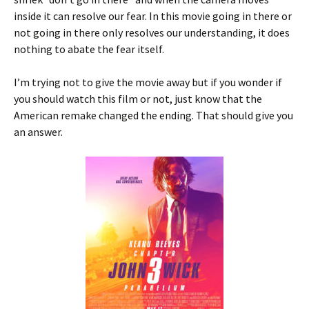
inside it can resolve our fear. In this movie going in there or
not going in there only resolves our understanding, it does
nothing to abate the fear itself.
I’m trying not to give the movie away but if you wonder if
you should watch this film or not, just know that the
American remake changed the ending. That should give you
an answer.