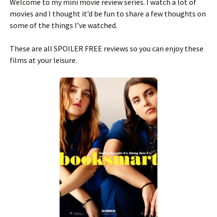
Welcome to my mini movie review series. I watch a lot of
movies and I thought it’d be fun to share a few thoughts on
some of the things I’ve watched.
These are all SPOILER FREE reviews so you can enjoy these
films at your leisure.