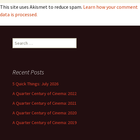
This site uses Akismet to reduce spam.
Learn how your comment
data is processed.
Search
for:
Recent Posts
5 Quick Things: July 2026
A Quarter Century of Cinema: 2022
A Quarter Century of Cinema: 2021
A Quarter Century of Cinema: 2020
A Quarter Century of Cinema: 2019