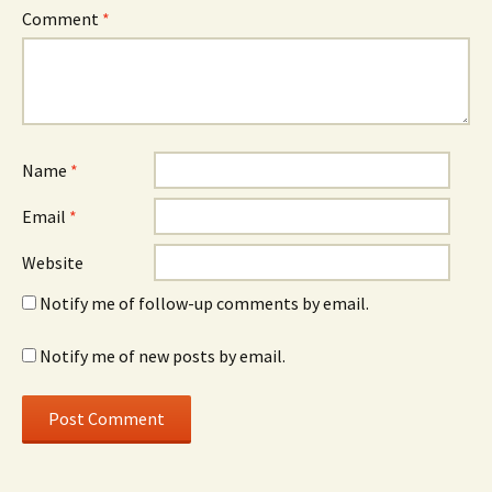
Comment
*
Name
*
Email
*
Website
Notify me of follow-up comments by email.
Notify me of new posts by email.