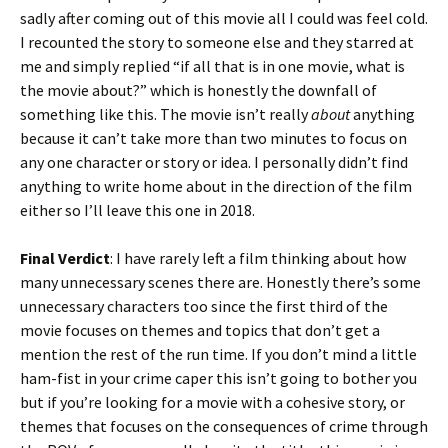
sadly after coming out of this movie all I could was feel cold.
I recounted the story to someone else and they starred at
me and simply replied “if all that is in one movie, what is
the movie about?” which is honestly the downfall of
something like this. The movie isn’t really
about
anything
because it can’t take more than two minutes to focus on
any one character or story or idea. I personally didn’t find
anything to write home about in the direction of the film
either so I’ll leave this one in 2018.
Final Verdict
: I have rarely left a film thinking about how
many unnecessary scenes there are. Honestly there’s some
unnecessary characters too since the first third of the
movie focuses on themes and topics that don’t get a
mention the rest of the run time. If you don’t mind a little
ham-fist in your crime caper this isn’t going to bother you
but if you’re looking for a movie with a cohesive story, or
themes that focuses on the consequences of crime through