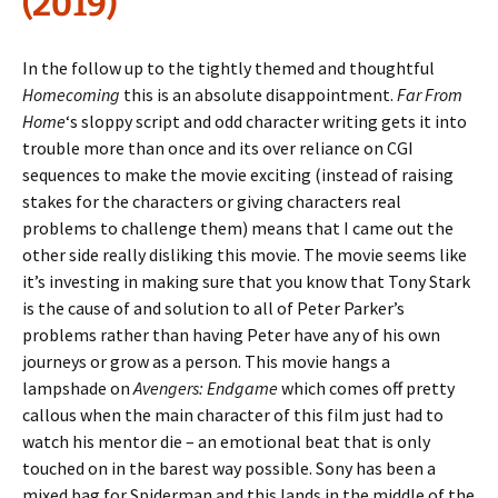
(2019)
In the follow up to the tightly themed and thoughtful
Homecoming
this is an absolute disappointment.
Far From
Home
‘s sloppy script and odd character writing gets it into
trouble more than once and its over reliance on CGI
sequences to make the movie exciting (instead of raising
stakes for the characters or giving characters real
problems to challenge them) means that I came out the
other side really disliking this movie. The movie seems like
it’s investing in making sure that you know that Tony Stark
is the cause of and solution to all of Peter Parker’s
problems rather than having Peter have any of his own
journeys or grow as a person. This movie hangs a
lampshade on
Avengers: Endgame
which comes off pretty
callous when the main character of this film just had to
watch his mentor die – an emotional beat that is only
touched on in the barest way possible. Sony has been a
mixed bag for Spiderman and this lands in the middle of the