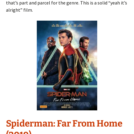
that’s part and parcel for the genre. This is a solid “yeah it’s
alright” film.
Spiderman: Far From Home