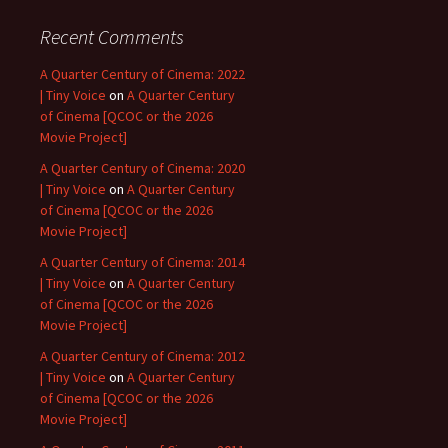
Recent Comments
A Quarter Century of Cinema: 2022
| Tiny Voice
on
A Quarter Century
of Cinema [QCOC or the 2026
Movie Project]
A Quarter Century of Cinema: 2020
| Tiny Voice
on
A Quarter Century
of Cinema [QCOC or the 2026
Movie Project]
A Quarter Century of Cinema: 2014
| Tiny Voice
on
A Quarter Century
of Cinema [QCOC or the 2026
Movie Project]
A Quarter Century of Cinema: 2012
| Tiny Voice
on
A Quarter Century
of Cinema [QCOC or the 2026
Movie Project]