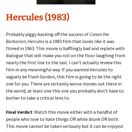
Hercules (1983)
Probably piggy backing off the success of
Conan the
Barbarian
,
Hercules
is a 1983 film that looks like it was
filmed in 1963. This movie is bafflingly bad and replete with
dialogue that will make you roll on the floor laughing from
nearly the first line to the last. I can’t actually review this
film in any meaningful way. If you wanted Hercules to
vaguely be Flash Gordon, this film is going to be the right
one for you. There are certainly worse movies out there in
the world, at least one this one you probably don’t have to
bother to take a critical lens to.
Final Verdict
: Watch this movie either with a handful of
people who love to hate things OR while drunk OR both.
This movie cannot be taken seriously but it can be
enjoyed
.