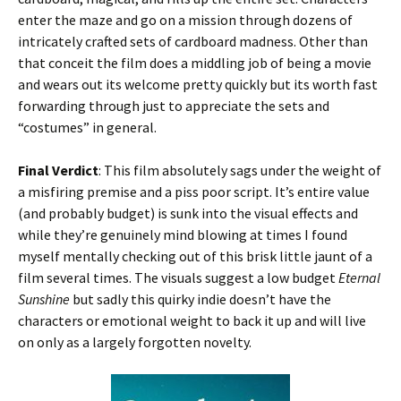
enter the maze and go on a mission through dozens of
intricately crafted sets of cardboard madness. Other than
that conceit the film does a middling job of being a movie
and wears out its welcome pretty quickly but its worth fast
forwarding through just to appreciate the sets and
“costumes” in general.
Final Verdict
: This film absolutely sags under the weight of
a misfiring premise and a piss poor script. It’s entire value
(and probably budget) is sunk into the visual effects and
while they’re genuinely mind blowing at times I found
myself mentally checking out of this brisk little jaunt of a
film several times. The visuals suggest a low budget
Eternal
Sunshine
but sadly this quirky indie doesn’t have the
characters or emotional weight to back it up and will live
on only as a largely forgotten novelty.