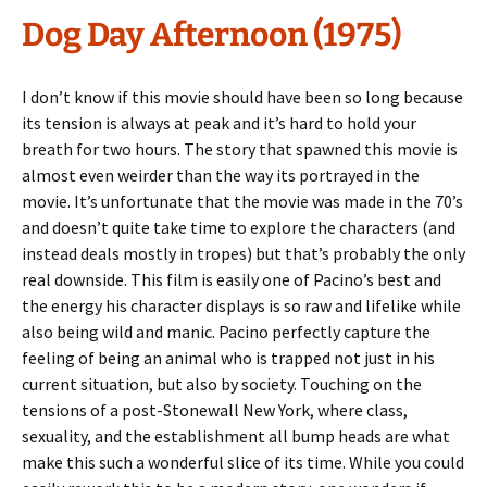
Dog Day Afternoon (1975)
I don’t know if this movie should have been so long because
its tension is always at peak and it’s hard to hold your
breath for two hours. The story that spawned this movie is
almost even weirder than the way its portrayed in the
movie. It’s unfortunate that the movie was made in the 70’s
and doesn’t quite take time to explore the characters (and
instead deals mostly in tropes) but that’s probably the only
real downside. This film is easily one of Pacino’s best and
the energy his character displays is so raw and lifelike while
also being wild and manic. Pacino perfectly capture the
feeling of being an animal who is trapped not just in his
current situation, but also by society. Touching on the
tensions of a post-Stonewall New York, where class,
sexuality, and the establishment all bump heads are what
make this such a wonderful slice of its time. While you could