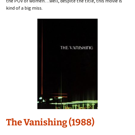
the POV of women…well, despite the title, this movie is
kind of a big miss.
The Vanishing (1988)