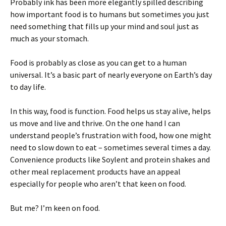
Probably ink has been more elegantly spilled describing
how important food is to humans but sometimes you just
need something that fills up your mind and soul just as
much as your stomach.
Food is probably as close as you can get to a human
universal. It’s a basic part of nearly everyone on Earth’s day
to day life.
In this way, food is function. Food helps us stay alive, helps
us move and live and thrive. On the one hand I can
understand people’s frustration with food, how one might
need to slow down to eat – sometimes several times a day.
Convenience products like Soylent and protein shakes and
other meal replacement products have an appeal
especially for people who aren’t that keen on food.
But me? I’m keen on food.