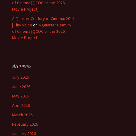
of Cinema [QCOC or the 2026
Movie Project]
A Quarter Century of Cinema: 2011
| Tiny Voice
on
A Quarter Century
of Cinema [QCOC or the 2026
Movie Project]
Archives
July 2026
June 2026
May 2026
April 2026
March 2026
February 2026
January 2026