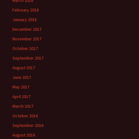
March 2018
February 2018
January 2018
December 2017
November 2017
October 2017
September 2017
August 2017
June 2017
May 2017
April 2017
March 2017
October 2016
September 2016
August 2016