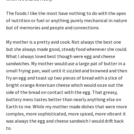
The foods I like the most have nothing to do with the apex
of nutrition or fuel or anything purely mechanical in nature
but of memories and people and connections.
My mother is a pretty avid cook. Not always the best one
but she always made good, steady food whenever she could.
What I always loved best though were egg and cheese
sandwiches. My mother would use a large pat of butter in a
small frying pan, wait until it sizzled and browned and then
fry an egg and toast up two pieces of bread with a slice of
bright orange American cheese which would ooze out the
side of the bread on contact with the egg. That greasy,
buttery mess tastes better than nearly anything else on
Earth to me. While my mother made dishes that were more
complex, more sophisticated, more spiced, more vibrant it
was always the egg and cheese sandwich I would drift back
to.