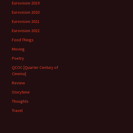
Eurovision 2019
Eurovision 2020
Eurovision 2021
Eurovision 2022
Food Things
Moving
Poetry
QCOC [Quarter Century of
Cinema]
Review
Storytime
Thoughts
Travel