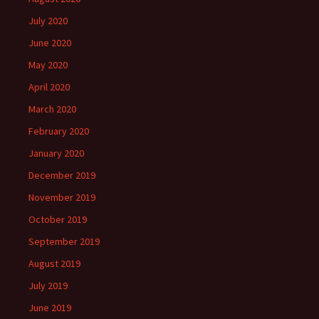
July 2020
June 2020
May 2020
April 2020
March 2020
February 2020
January 2020
December 2019
November 2019
October 2019
September 2019
August 2019
July 2019
June 2019