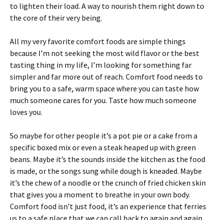
to lighten their load. A way to nourish them right down to
the core of their very being.
All my very favorite comfort foods are simple things
because I’m not seeking the most wild flavor or the best
tasting thing in my life, I’m looking for something far
simpler and far more out of reach. Comfort food needs to
bring you to a safe, warm space where you can taste how
much someone cares for you. Taste how much someone
loves you.
So maybe for other people it’s a pot pie or a cake from a
specific boxed mix or even a steak heaped up with green
beans. Maybe it’s the sounds inside the kitchen as the food
is made, or the songs sung while dough is kneaded. Maybe
it’s the chew of a noodle or the crunch of fried chicken skin
that gives you a moment to breathe in your own body.
Comfort food isn’t just food, it’s an experience that ferries
us to a safe place that we can call back to again and again