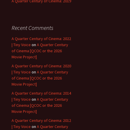
A Quarter Century of Cinema: 2019
Recent Comments
A Quarter Century of Cinema: 2022
| Tiny Voice
on
A Quarter Century
of Cinema [QCOC or the 2026
Movie Project]
A Quarter Century of Cinema: 2020
| Tiny Voice
on
A Quarter Century
of Cinema [QCOC or the 2026
Movie Project]
A Quarter Century of Cinema: 2014
| Tiny Voice
on
A Quarter Century
of Cinema [QCOC or the 2026
Movie Project]
A Quarter Century of Cinema: 2012
| Tiny Voice
on
A Quarter Century