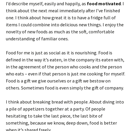
I’d describe myself, easily and happily, as
food motivated
. I
think about the next meal immediately after I’ve finished
one. I think about how great it is to have a fridge full of
items I could combine into delicious new things. I enjoy the
novelty of new foods as much as the soft, comfortable
understanding of familiar ones.
Food for me is just as social as it is nourishing. Food is
defined in the way it’s eaten, in the company its eaten with,
in the agreement of the person who cooks and the person
who eats – even if that person is just me cooking for myself.
Food is a gift we give ourselves or a gift we bestow on
others. Sometimes food is even simply the gift of company.
I think about breaking bread with people. About diving into
a pile of appetizers together at a party. Of people
hesitating to take the last piece, the last bite of
something, because we know, deep down, food is better
when it’s shared freely.