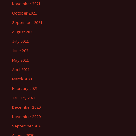
November 2021
October 2021
September 2021
August 2021
July 2021
June 2021
May 2021
April 2021
March 2021
February 2021
January 2021
December 2020
November 2020
September 2020
August 2020