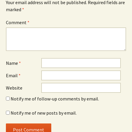
Your email address will not be published.
Required fields are
marked
*
Comment
*
Name
*
Email
*
Website
Notify me of follow-up comments by email.
Notify me of new posts by email.