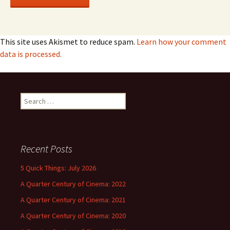
This site uses Akismet to reduce spam.
Learn how your comment
data is processed.
Search
for:
Recent Posts
5 Quick Things: July 2026
A Quarter Century of Cinema: 2022
A Quarter Century of Cinema: 2021
A Quarter Century of Cinema: 2020