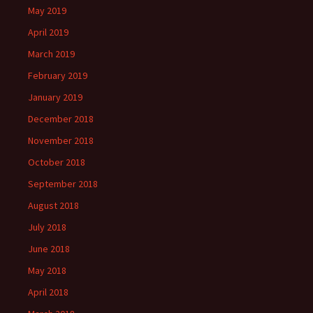
May 2019
April 2019
March 2019
February 2019
January 2019
December 2018
November 2018
October 2018
September 2018
August 2018
July 2018
June 2018
May 2018
April 2018