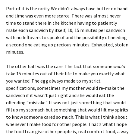
Part of it is the rarity. We didn’t always have butter on hand
and time was even more scarce. There was almost never
time to stand there in the kitchen having to patiently
make each sandwich by itself, 10, 15 minutes per sandwich
with no leftovers to speak of and the possibility of needing
a second one eating up precious minutes. Exhausted, stolen
minutes.
The other half was the care. The fact that someone
would
take 15 minutes out of their life to make you exactly what
you wanted. The egg always made to my strict
specifications, sometimes my mother would re-make the
sandwich if it wasn’t just right and she would eat the
offending “mistake”. It was not just something that would
fill up my stomach but something that would lift my spirits
to know someone cared so much. This is what I think about
whenever I make food for other people. That’s what I hope
the food I can give other people is, real comfort food, a way