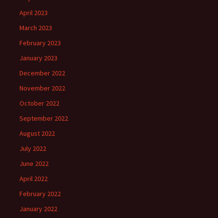
April 2023
March 2023
February 2023
January 2023
December 2022
November 2022
October 2022
September 2022
August 2022
July 2022
June 2022
April 2022
February 2022
January 2022