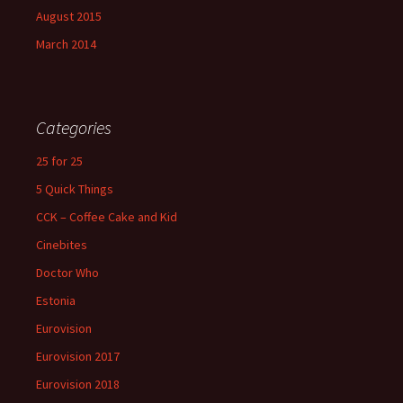
August 2015
March 2014
Categories
25 for 25
5 Quick Things
CCK – Coffee Cake and Kid
Cinebites
Doctor Who
Estonia
Eurovision
Eurovision 2017
Eurovision 2018