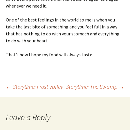
whenever we need it.
One of the best feelings in the world to me is when you
take the last bite of something and you feel full in a way
that has nothing to do with your stomach and everything
to do with your heart.
That’s how I hope my food will always taste.
Post
←
Storytime: Frost Valley
Storytime: The Swamp
→
navigation
Leave a Reply