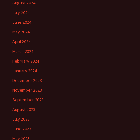
August 2024
July 2024
June 2024
May 2024
April 2024
March 2024
February 2024
January 2024
December 2023
November 2023
September 2023
August 2023
July 2023
June 2023
May 2023