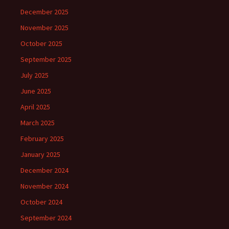
December 2025
November 2025
October 2025
September 2025
July 2025
June 2025
April 2025
March 2025
February 2025
January 2025
December 2024
November 2024
October 2024
September 2024