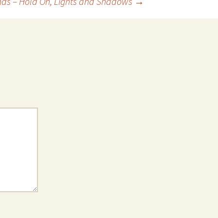
nds – Hold On, Lights and Shadows
→