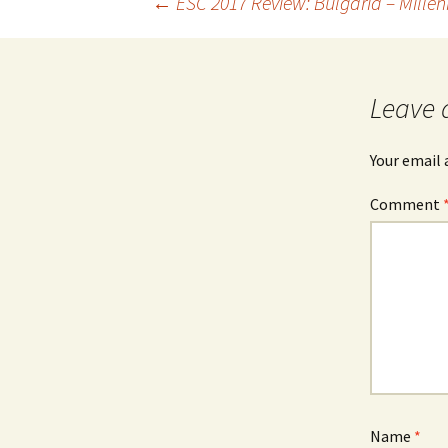
Post
←
ESC 2017 Review: Bulgaria – Millen
navigation
Leave 
Your email 
Comment
Name
*