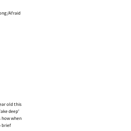
long/Afraid
ar old this
fake deep’
as how when
 brief