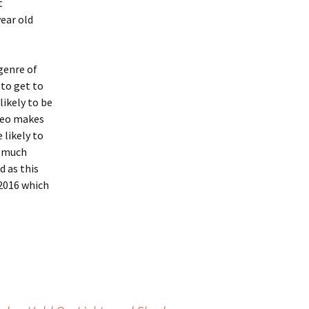
t
year old
 genre of
to get to
likely to be
ideo makes
likely to
s much
d as this
 2016 which