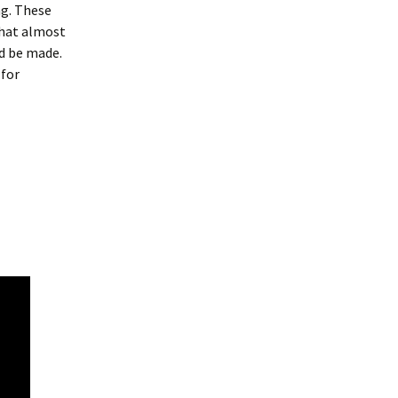
ng. These
what almost
ld be made.
 for