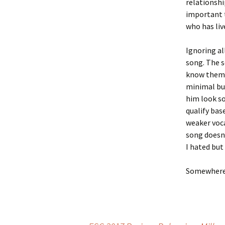
relationshi
important t
who has liv
Ignoring al
song. The 
know them. 
minimal but
him look so
qualify bas
weaker voca
song doesn’
I hated but
Somewhere 