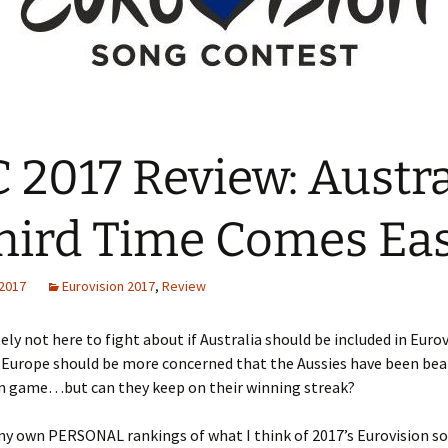
 2017 Review: Austra
hird Time Comes Ea
 2017
Eurovision 2017
,
Review
ely not here to fight about if Australia should be included in Eurov
k Europe should be more concerned that the Aussies have been be
wn game…but can they keep on their winning streak?
my own PERSONAL rankings of what I think of 2017’s Eurovision so