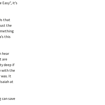
Easy”, it’s
0s that
just the
something
’s this
n hear
t are
ty deep if
y with the
 was. It
Isaiah at
g can save