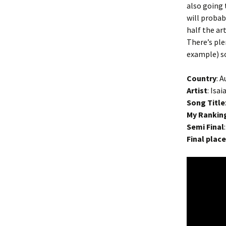
also going 
will probab
half the ar
There’s ple
example) so
Country
: A
Artist
: Isa
Song Title
My Rankin
Semi Final
Final plac