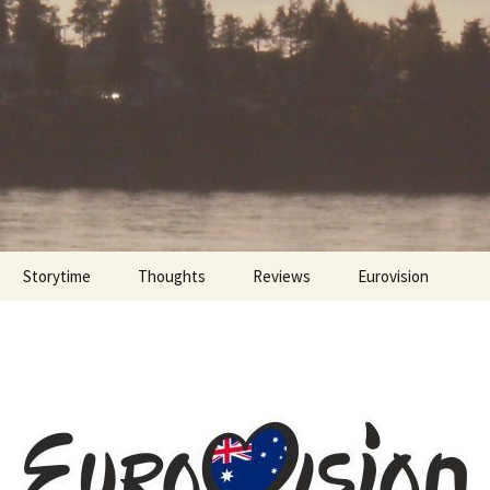
Storytime
Thoughts
Reviews
Eurovision
Cinebites
Eurovision 2017
Eurovision 2018
Eurovision 2019
Eurovision 2020