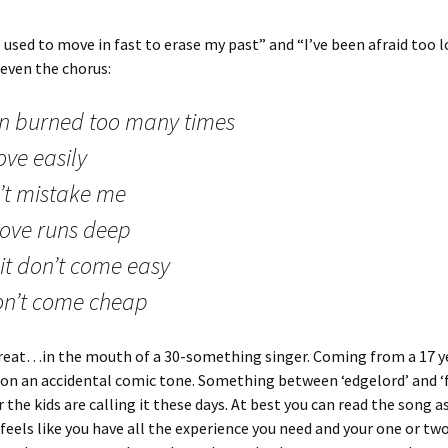
“I used to move in fast to erase my past” and “I’ve been afraid too 
 even the chorus:
n burned too many times
ove easily
’t mistake me
love runs deep
it don’t come easy
don’t come cheap
reat…in the mouth of a 30-something singer. Coming from a 17 ye
on an accidental comic tone. Something between ‘edgelord’ and ‘
 the kids are calling it these days. At best you can read the song 
t feels like you have all the experience you need and your one or two