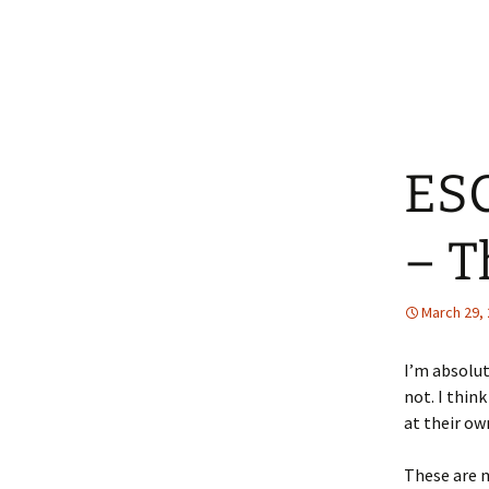
ESC
– T
March 29,
I’m absolut
not. I thin
at their o
These are 