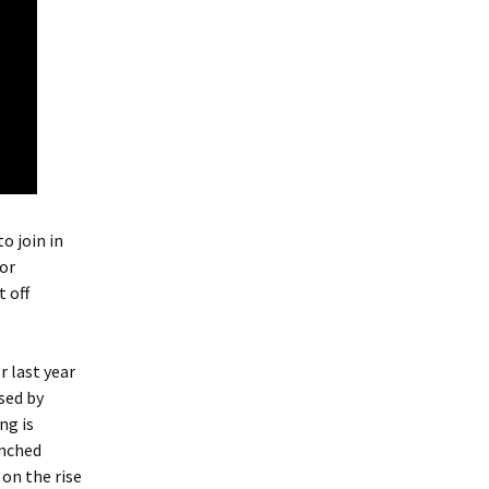
o join in
for
 off
r last year
sed by
ng is
inched
 on the rise