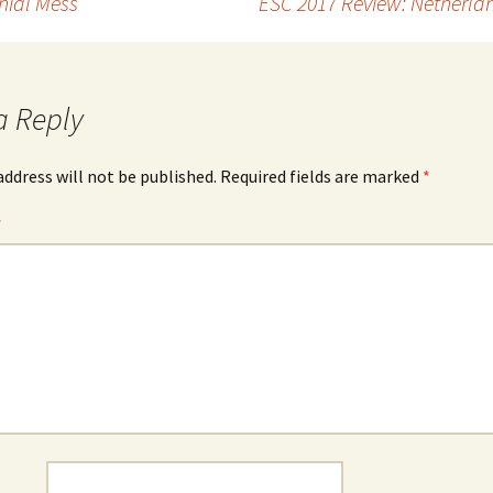
nial Mess
ESC 2017 Review: Netherla
a Reply
address will not be published.
Required fields are marked
*
*