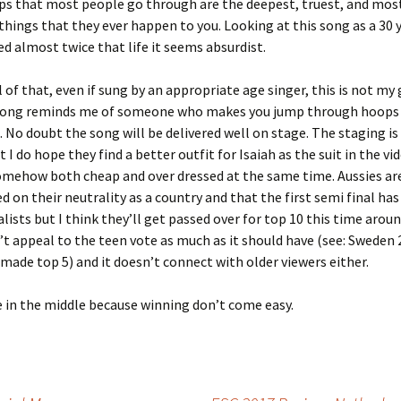
ps that most people go through are the deepest, truest, and mos
hings that they ever happen to you. Looking at this song as a 30 
ed almost twice that life it seems absurdist.
l of that, even if sung by an appropriate age singer, this is not my
song reminds me of someone who makes you jump through hoops 
No doubt the song will be delivered well on stage. The staging is 
 I do hope they find a better outfit for Isaiah as the suit in the v
mehow both cheap and over dressed at the same time. Aussies are 
ed on their neutrality as a country and that the first semi final ha
lists but I think they’ll get passed over for top 10 this time aroun
t appeal to the teen vote as much as it should have (see: Sweden
 made top 5) and it doesn’t connect with older viewers either.
in the middle because winning don’t come easy.