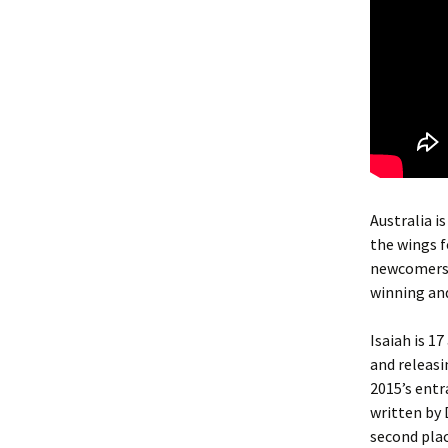
Australia i
the wings f
newcomers b
winning and
Isaiah is 1
and releasi
2015’s entr
written by 
second place