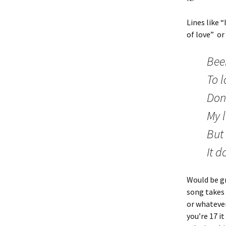
Lines like 
of love” or
Bee
To l
Don
My 
But 
It 
Would be g
song takes 
or whatever
you’re 17 i