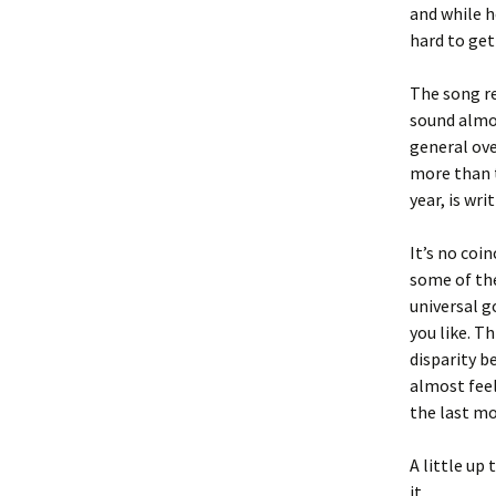
and while h
hard to get
The song re
sound almos
general ove
more than t
year, is wr
It’s no coi
some of the
universal g
you like. T
disparity b
almost feel
the last mo
A little up
it.