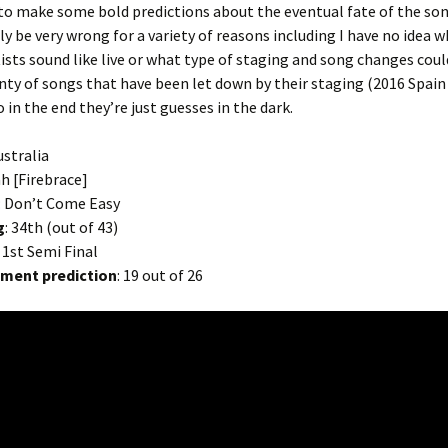
to make some bold predictions about the eventual fate of the so
ly be very wrong for a variety of reasons including I have no idea 
tists sound like live or what type of staging and song changes cou
nty of songs that have been let down by their staging (2016 Spain
 in the end they’re just guesses in the dark.
ustralia
iah [Firebrace]
: Don’t Come Easy
g
: 34th (out of 43)
: 1st Semi Final
ement prediction
: 19 out of 26