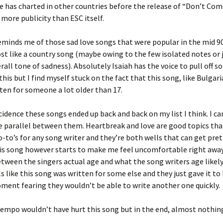
e has charted in other countries before the release of “Don’t Come 
 more publicity than ESC itself.
minds me of those sad love songs that were popular in the mid 9
t like a country song (maybe owing to the few isolated notes or 
rall tone of sadness). Absolutely Isaiah has the voice to pull off 
his but I find myself stuck on the fact that this song, like Bulgaria
itten for someone a lot older than 17.
ncidence these songs ended up back and back on my list I think. I ca
 parallel between them. Heartbreak and love are good topics tha
o-to’s for any song writer and they’re both wells that can get pret
his song however starts to make me feel uncomfortable right awa
etween the singers actual age and what the song writers age likely
s like this song was written for some else and they just gave it to 
ment fearing they wouldn’t be able to write another one quickly.
 tempo wouldn’t have hurt this song but in the end, almost nothin