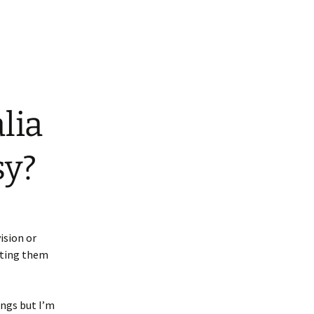
lia
sy?
ision or
ating them
ngs but I’m