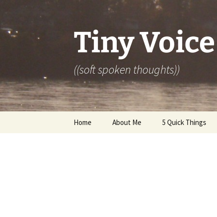
Skip
to
content
Tiny Voice
((soft spoken thoughts))
Home
About Me
5 Quick Things