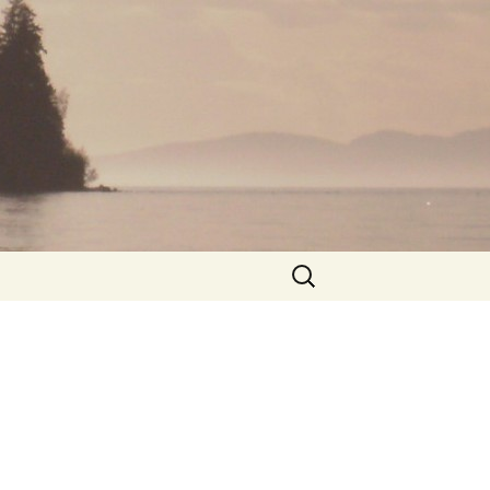
Search
for: