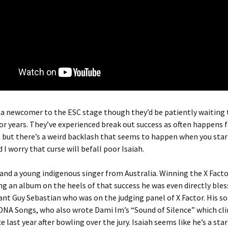
s a newcomer to the ESC stage though they’d be patiently waiting t
or years. They’ve experienced break out success as often happens 
ut there’s a weird backlash that seems to happen when you start
 I worry that curse will befall poor Isaiah.
7 and a young indigenous singer from Australia. Winning the X Facto
ng an album on the heels of that success he was even directly bles
ant Guy Sebastian who was on the judging panel of X Factor. His so
DNA Songs, who also wrote Dami Im’s “Sound of Silence” which cl
 last year after bowling over the jury. Isaiah seems like he’s a star