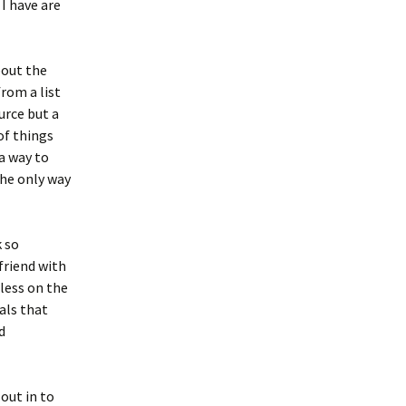
 I have are
bout the
rom a list
urce but a
of things
a way to
the only way
 so
 friend with
 less on the
als that
d
out in to