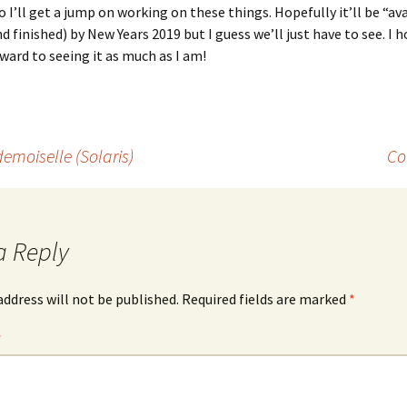
o I’ll get a jump on working on these things. Hopefully it’ll be “av
nd finished) by New Years 2019 but I guess we’ll just have to see. I 
ward to seeing it as much as I am!
emoiselle (Solaris)
Co
a Reply
address will not be published.
Required fields are marked
*
*