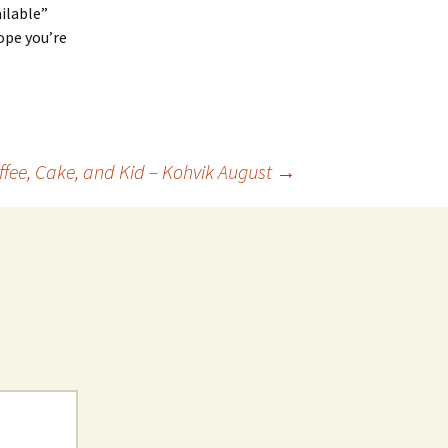
ailable”
hope you’re
ffee, Cake, and Kid – Kohvik August
→