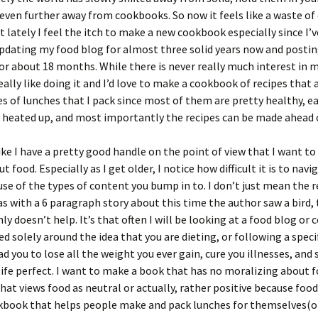
even further away from cookbooks. So now it feels like a waste of
t lately I feel the itch to make a new cookbook especially since I’
updating my food blog for almost three solid years now and postin
or about 18 months. While there is never really much interest in 
really like doing it and I’d love to make a cookbook of recipes that 
es of lunches that I pack since most of them are pretty healthy, ea
 heated up, and most importantly the recipes can be made ahead 
 like I have a pretty good handle on the point of view that I want to
 food. Especially as I get older, I notice how difficult it is to navi
se of the types of content you bump in to. I don’t just mean the 
 with a 6 paragraph story about this time the author saw a bird,
nly doesn’t help. It’s that often I will be looking at a food blog or
ed solely around the idea that you are dieting, or following a specif
ead you to lose all the weight you ever gain, cure you illnesses, a
ife perfect. I want to make a book that has no moralizing about f
at views food as neutral or actually, rather positive because food 
book that helps people make and pack lunches for themselves(or 