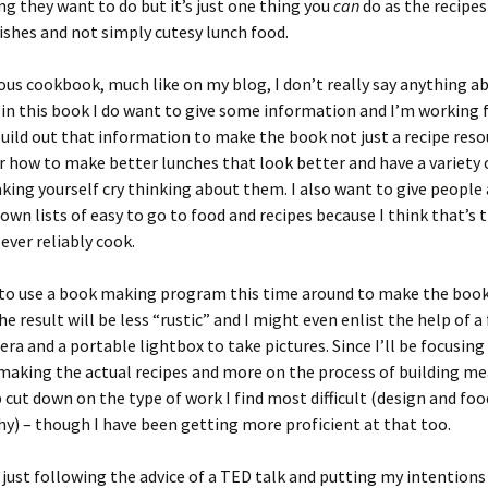
ing they want to do but it’s just one thing you
can
do as the recipes
 dishes and not simply cutesy lunch food.
ous cookbook, much like on my blog, I don’t really say anything a
 in this book I do want to give some information and I’m working f
build out that information to make the book not just a recipe reso
r how to make better lunches that look better and have a variety 
ing yourself cry thinking about them. I also want to give people 
own lists of easy to go to food and recipes because I think that’s 
 ever reliably cook.
 to use a book making program this time around to make the book
he result will be less “rustic” and I might even enlist the help of a
ra and a portable lightbox to take pictures. Since I’ll be focusing
making the actual recipes and more on the process of building me
 cut down on the type of work I find most difficult (design and foo
) – though I have been getting more proficient at that too.
just following the advice of a TED talk and putting my intentions 