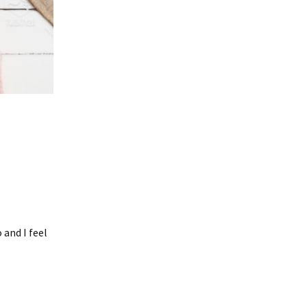
 and I feel