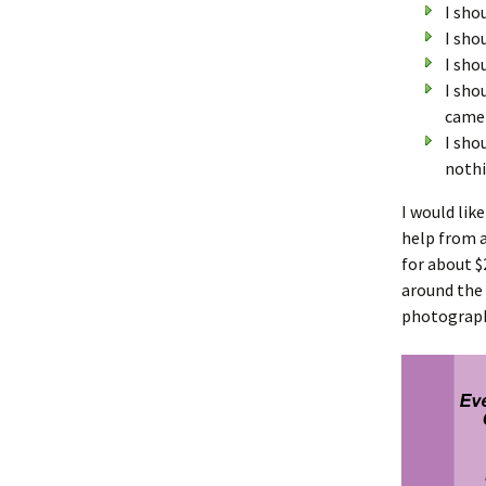
I sho
I sho
I sho
I sho
camer
I sho
nothi
I would lik
help from a
for about $
around the 
photograph