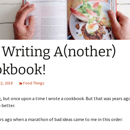
 Writing A(nother)
okbook!
22, 2018
Food Things
, but once upon a time I wrote a cookbook. But that was years ago
o better.
ars ago when a marathon of bad ideas came to me in this order: