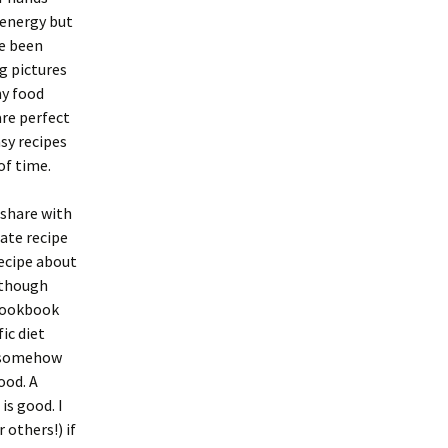
 energy but
ve been
g pictures
my food
are perfect
sy recipes
of time.
 share with
gate recipe
recipe about
 though
 cookbook
ic diet
nd somehow
ood. A
is good. I
others!) if