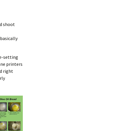
nd shoot
basically
e-setting
ine printers
d right
rly