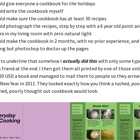
uld give everyone a cookbook for the holidays
uld write the cookbook myself
uld make sure the cookbook has at least 30 recipes
uld photograph the recipes, step by step with a 6 year old point a
a in my living room with zero natural light
uld make the cookbook in 2 months, with no prior experience, and 
ng but photoshop to doctor up the pages
e to underline that somehow I
actually did this
with only some typ
 friend at the end. I then got them all printed by one of those onl
20 USD a book and managed to mail them to people so they arrive
New Year in 2011. They looked exactly how you think a rushed, poo
ed, poorly thought out cookbook would look.