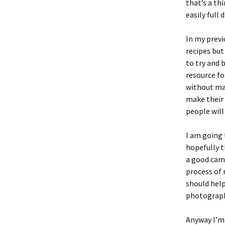
that’s a th
easily full
In my previ
recipes but
to try and 
resource fo
without mak
make their 
people will
I am going
hopefully t
a good came
process of 
should help
photography
Anyway I’m 