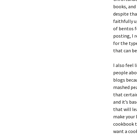
books, and 
despite tha
faithfully 
of bentos f
posting, I 
for the typ
that can be
I also feel
people about
blogs becau
mashed peas
that certai
and it’s bas
that will l
make your l
cookbook th
want a cook