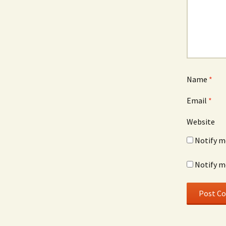
Name
*
Email
*
Website
Notify m
Notify m