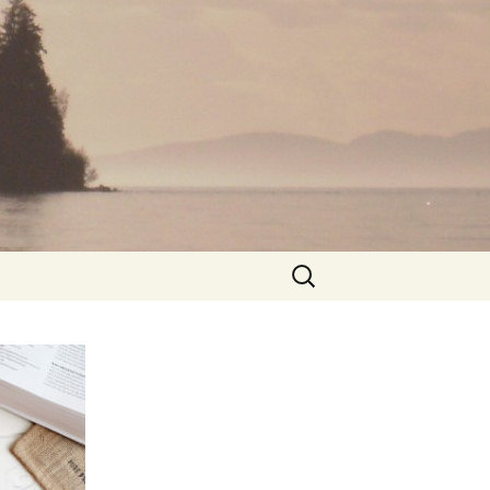
Search
for: