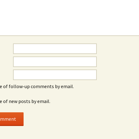
e of follow-up comments by email.
e of new posts by email.