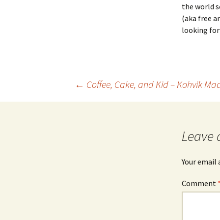
the world s
(aka free a
looking for
Post
←
Coffee, Cake, and Kid – Kohvik Mad
navigation
Leave 
Your email 
Comment