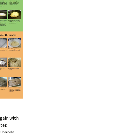
again with
ter.
r hands