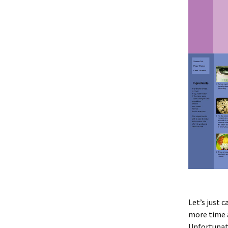
Let’s just c
more time a
Unfortunate