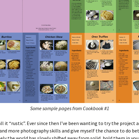
Some sample pages from Cookbook #1
all it “rustic”. Ever since then I’ve been wanting to try the project 
nd more photography skills and give myself the chance to do bet
ly the world has slowly shifted away from solid, hold them in you