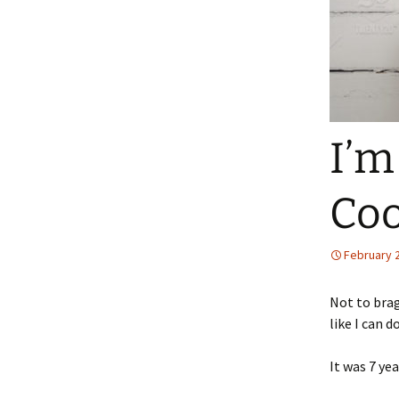
I’m
Co
February 
Not to brag
like I can d
It was 7 ye