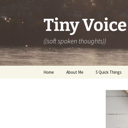
Skip
to
content
Tiny Voice
((soft spoken thoughts))
Home
About Me
5 Quick Things