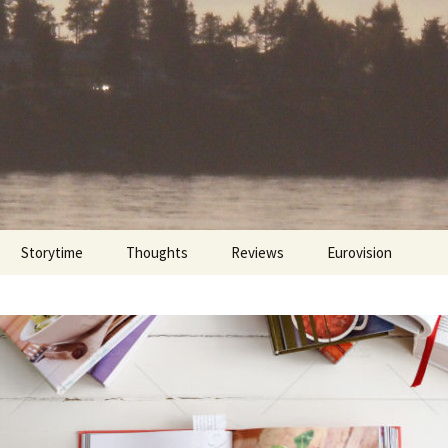
Storytime
Thoughts
Reviews
Eurovision
Cinebites
Eurovision 2017
Eurovision 2018
Eurovision 2019
Eurovision 2020