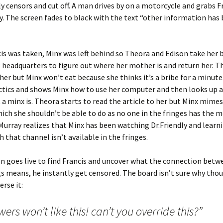
 censors and cut off. A man drives by on a motorcycle and grabs F
. The screen fades to black with the text “other information has
s was taken, Minx was left behind so Theora and Edison take her 
headquarters to figure out where her mother is and return her. T
 her but Minx won’t eat because she thinks it’s a bribe for a minut
tics and shows Minx how to use her computer and then looks up a
a minx is. Theora starts to read the article to her but Minx mimes
hich she shouldn’t be able to do as no one in the fringes has the 
Murray realizes that Minx has been watching Dr.Friendly and learn
 that channel isn’t available in the fringes.
 goes live to find Francis and uncover what the connection betwe
s means, he instantly get censored. The board isn’t sure why tho
erse it:
wers won’t like this! can’t you override this?”