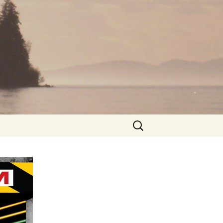
Search
for: