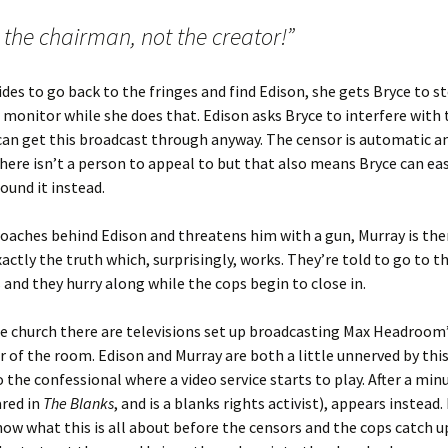
 the chairman, not the creator!”
des to go back to the fringes and find Edison, she gets Bryce to st
 monitor while she does that. Edison asks Bryce to interfere with
can get this broadcast through anyway. The censor is automatic a
here isn’t a person to appeal to but that also means Bryce can eas
und it instead.
aches behind Edison and threatens him with a gun, Murray is ther
xactly the truth which, surprisingly, works. They’re told to go to t
s and they hurry along while the cops begin to close in.
he church there are televisions set up broadcasting Max Headroom’
r of the room. Edison and Murray are both a little unnerved by th
o the confessional where a video service starts to play. After a min
red in
The Blanks
, and is a blanks rights activist), appears instead.
ow what this is all about before the censors and the cops catch u