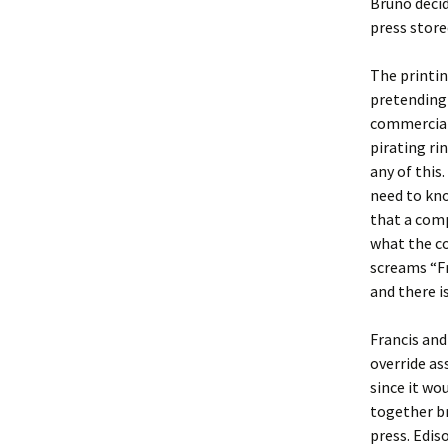
Bruno decid
press store
The printin
pretending 
commercial
pirating ri
any of this
need to kno
that a comp
what the co
screams “Fr
and there i
Francis and
override as
since it wo
together br
press. Edis