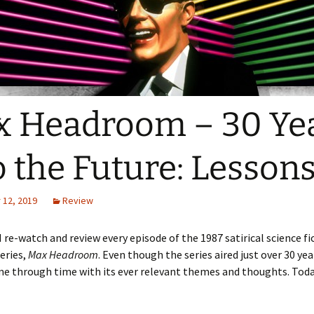
 Headroom – 30 Ye
o the Future: Lesson
12, 2019
Review
I re-watch and review every episode of the 1987 satirical science fi
series,
Max Headroom
. Even though the series aired just over 30 yea
e through time with its ever relevant themes and thoughts. Toda