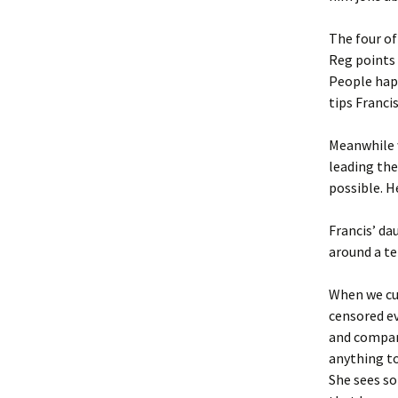
The four o
Reg points 
People hap
tips Francis
Meanwhile w
leading the
possible. H
Francis’ da
around a te
When we cu
censored ev
and company
anything to
She sees so