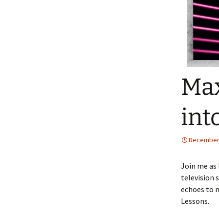
Max
int
December 
Join me as 
television 
echoes to m
Lessons.