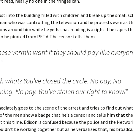
’t read, nearly no one in the fringes can.
st into the building filled with children and break up the small s
man who was controlling the television and he protests even as t
ions around him while he yells that reading is a right. The tapes 
o be pirated from PETV. The censor tells them:
these vermin want it they should pay like everyo
”
h what? You’ve closed the circle. No pay, No
ning, No pay. You’ve stolen our right to know!”
diately goes to the scene of the arrest and tries to find out what
of the men show a badge that he’s a censor and tells him that the
this time. Edison is confused because the police and the Networ
uldn’t be working together but as he verbalizes that, his broadcas