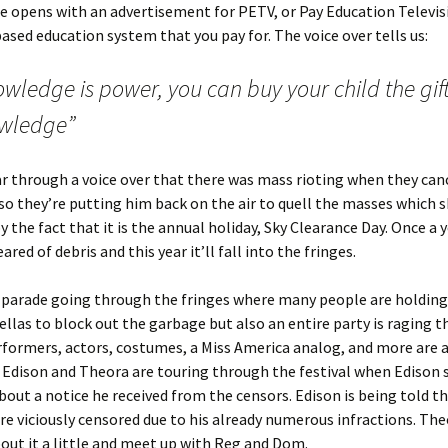
e opens with an advertisement for PETV, or Pay Education Televis
based education system that you pay for. The voice over tells us:
wledge is power, you can buy your child the gift
wledge”
r through a voice over that there was mass rioting when they can
 they’re putting him back on the air to quell the masses which s
y the fact that it is the annual holiday, Sky Clearance Day. Once a 
eared of debris and this year it’ll fall into the fringes.
 parade going through the fringes where many people are holding 
llas to block out the garbage but also an entire party is raging 
rformers, actors, costumes, a Miss America analog, and more are a
Edison and Theora are touring through the festival when Edison s
out a notice he received from the censors. Edison is being told th
e viciously censored due to his already numerous infractions. Th
out it a little and meet up with Reg and Dom.