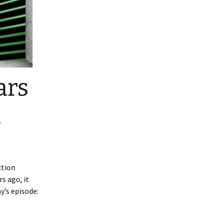
ars
s
ction
rs ago, it
y’s episode: