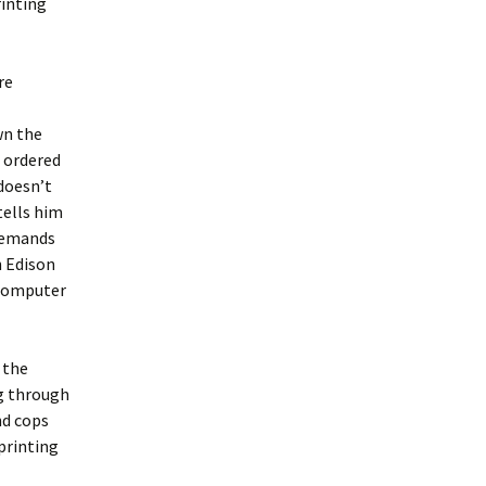
rinting
re
wn the
o ordered
 doesn’t
tells him
 demands
h Edison
 computer
 the
ng through
nd cops
printing