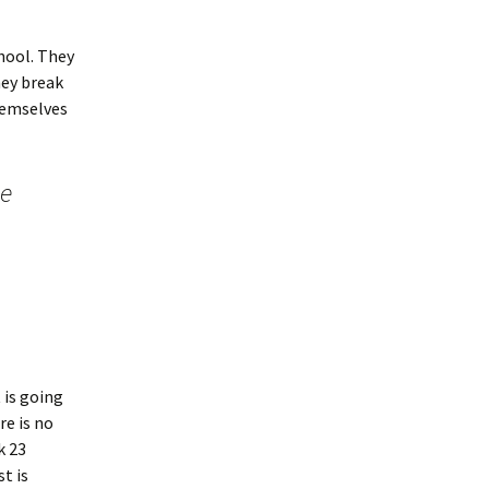
chool. They
hey break
themselves
ne
 is going
re is no
k 23
t is