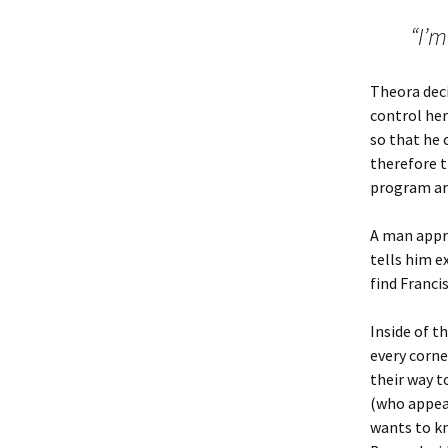
“I’m
Theora deci
control her
so that he 
therefore t
program aro
A man appro
tells him e
find Franci
Inside of t
every corne
their way t
(who appea
wants to kn