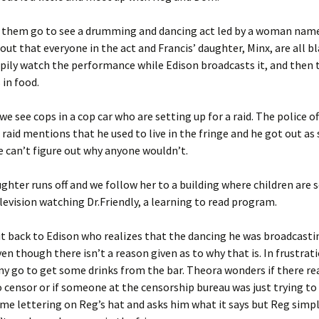
f them go to see a drumming and dancing act led by a woman name
out that everyone in the act and Francis’ daughter, Minx, are all bl
pily watch the performance while Edison broadcasts it, and then 
 in food.
e see cops in a cop car who are setting up for a raid. The police of
 raid mentions that he used to live in the fringe and he got out as
e can’t figure out why anyone wouldn’t.
ughter runs off and we follow her to a building where children are 
levision watching Dr.Friendly, a learning to read program.
t back to Edison who realizes that the dancing he was broadcasti
en though there isn’t a reason given as to why that is. In frustrat
 go to get some drinks from the bar. Theora wonders if there re
 censor or if someone at the censorship bureau was just trying to 
me lettering on Reg’s hat and asks him what it says but Reg simpl