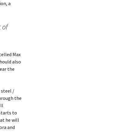
ion, a
 of
celled Max
hould also
year the
steel /
through the
ll
tarts to
at he will
eora and