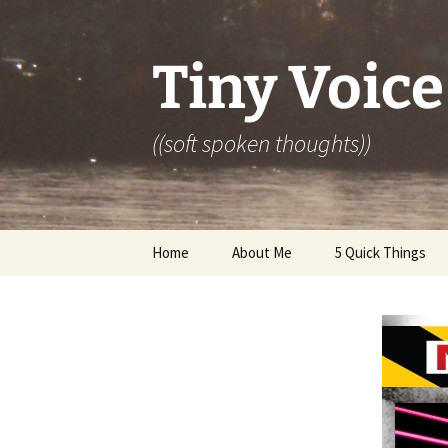
Skip
to
content
Tiny Voice
((soft spoken thoughts))
Home
About Me
5 Quick Things