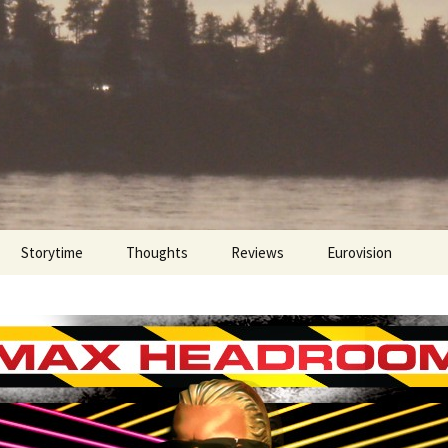
Storytime
Thoughts
Reviews
Eurovision
Cinebites
Eurovision 2017
Eurovision 2018
Eurovision 2019
Eurovision 2020