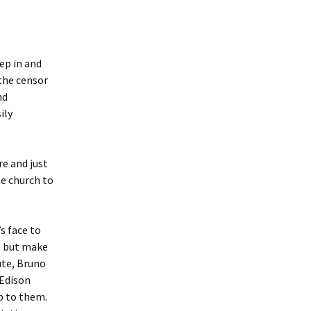
ep in and
 the censor
nd
ily
e and just
he church to
s face to
is but make
ute, Bruno
 Edison
p to them.