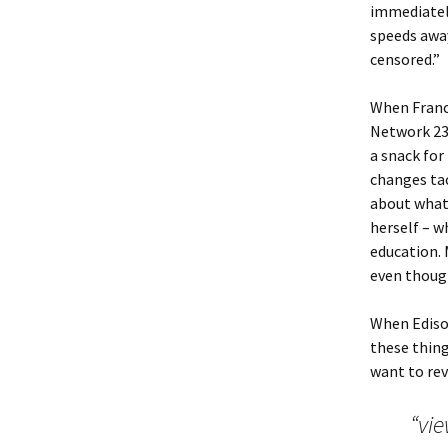
immediately
speeds away
censored.”
When Franci
Network 23 
a snack for
changes tac
about what 
herself – w
education. 
even though
When Edison
these thing
want to rev
“vie