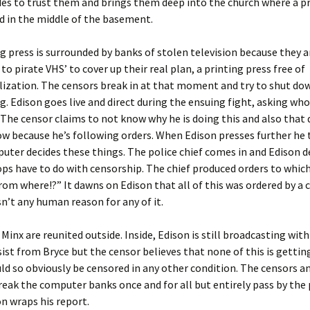
es to trust them and brings them deep into the church where a p
d in the middle of the basement.
g press is surrounded by banks of stolen television because they a
to pirate VHS’ to cover up their real plan, a printing press free of
ization. The censors break in at that moment and try to shut do
ng. Edison goes live and direct during the ensuing fight, asking wh
. The censor claims to not know why he is doing this and also that
w because he’s following orders. When Edison presses further he 
uter decides these things. The police chief comes in and Edison
ps have to do with censorship. The chief produced orders to whic
om where!?” It dawns on Edison that all of this was ordered by a
sn’t any human reason for any of it.
 Minx are reunited outside. Inside, Edison is still broadcasting with
sist from Bryce but the censor believes that none of this is getti
uld so obviously be censored in any other condition. The censors a
eak the computer banks once and for all but entirely pass by the 
on wraps his report.