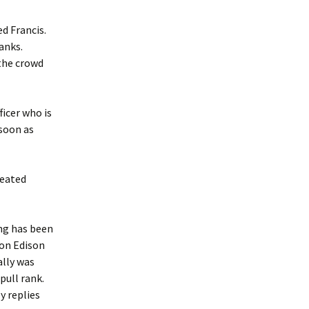
d Francis.
anks.
the crowd
ficer who is
 soon as
seated
ng has been
ion Edison
ally was
pull rank.
y replies