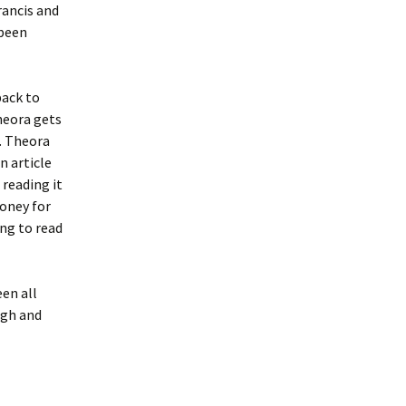
rancis and
 been
back to
heora gets
e. Theora
n article
 reading it
money for
ing to read
en all
ugh and