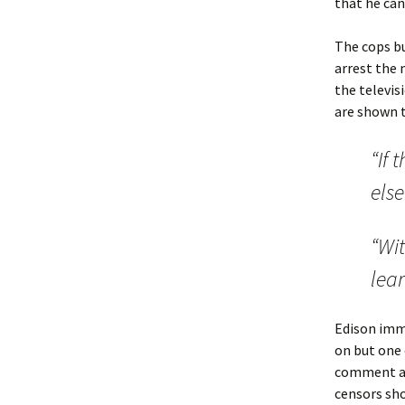
that he can
The cops bu
arrest the 
the televis
are shown t
“If 
else
“Wit
lear
Edison imme
on but one 
comment at 
censors sho