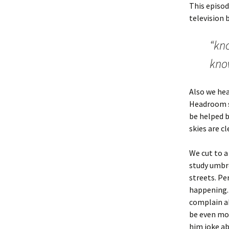
This episod
television 
“kno
kno
Also we hea
Headroom so
be helped b
skies are cl
We cut to a
study umbre
streets. Pe
happening. 
complain ab
be even mor
him joke ab