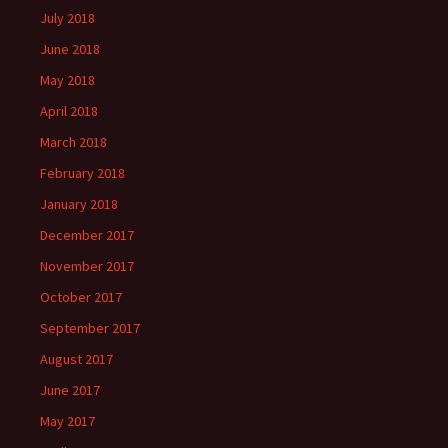
July 2018
June 2018
May 2018
April 2018
March 2018
February 2018
January 2018
December 2017
November 2017
October 2017
September 2017
August 2017
June 2017
May 2017