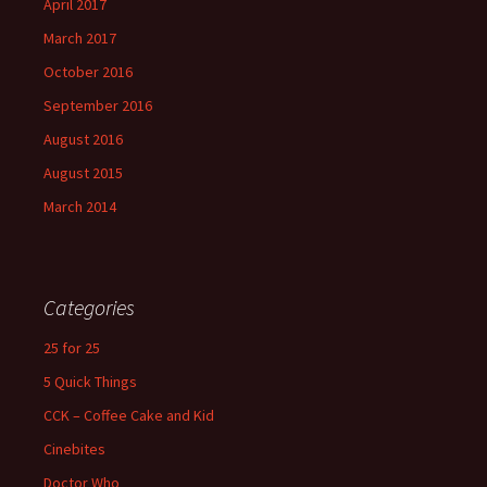
April 2017
March 2017
October 2016
September 2016
August 2016
August 2015
March 2014
Categories
25 for 25
5 Quick Things
CCK – Coffee Cake and Kid
Cinebites
Doctor Who