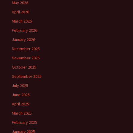
May 2026
April 2026
March 2026
February 2026
January 2026
December 2025
November 2025
October 2025
September 2025
July 2025
June 2025
April 2025
March 2025
February 2025
January 2025