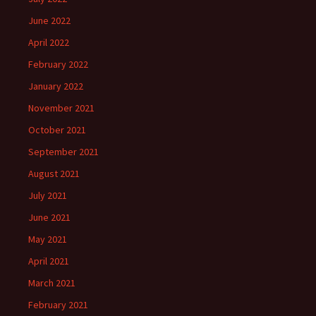
June 2022
April 2022
February 2022
January 2022
November 2021
October 2021
September 2021
August 2021
July 2021
June 2021
May 2021
April 2021
March 2021
February 2021