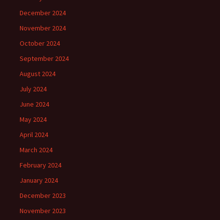
December 2024
November 2024
October 2024
September 2024
August 2024
July 2024
June 2024
May 2024
April 2024
March 2024
February 2024
January 2024
December 2023
November 2023