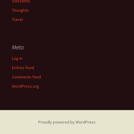
Storytime
Thoughts
Travel
Meta
Log in
Entries feed
Comments feed
WordPress.org
Proudly powered by WordPress