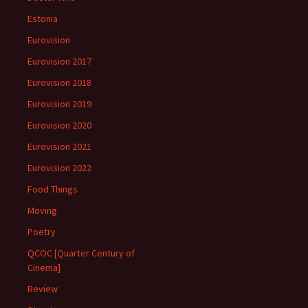
Estonia
Eurovision
Eurovision 2017
Eurovision 2018
Eurovision 2019
Eurovision 2020
Eurovision 2021
Eurovision 2022
Food Things
Moving
Poetry
QCOC [Quarter Century of
Cinema]
Review