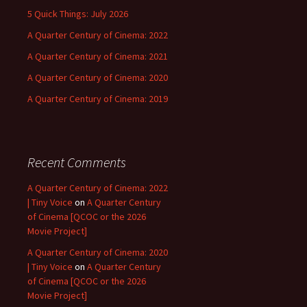
5 Quick Things: July 2026
A Quarter Century of Cinema: 2022
A Quarter Century of Cinema: 2021
A Quarter Century of Cinema: 2020
A Quarter Century of Cinema: 2019
Recent Comments
A Quarter Century of Cinema: 2022
| Tiny Voice
on
A Quarter Century
of Cinema [QCOC or the 2026
Movie Project]
A Quarter Century of Cinema: 2020
| Tiny Voice
on
A Quarter Century
of Cinema [QCOC or the 2026
Movie Project]