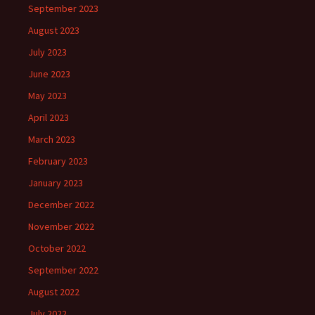
September 2023
August 2023
July 2023
June 2023
May 2023
April 2023
March 2023
February 2023
January 2023
December 2022
November 2022
October 2022
September 2022
August 2022
July 2022