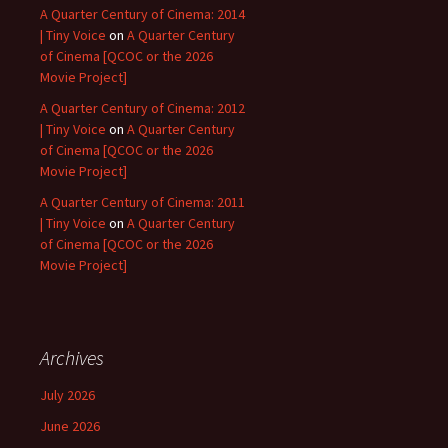
A Quarter Century of Cinema: 2014
| Tiny Voice
on
A Quarter Century
of Cinema [QCOC or the 2026
Movie Project]
A Quarter Century of Cinema: 2012
| Tiny Voice
on
A Quarter Century
of Cinema [QCOC or the 2026
Movie Project]
A Quarter Century of Cinema: 2011
| Tiny Voice
on
A Quarter Century
of Cinema [QCOC or the 2026
Movie Project]
Archives
July 2026
June 2026