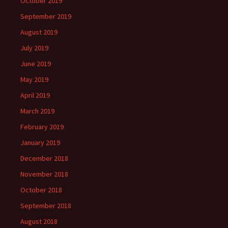
October 2019
September 2019
August 2019
July 2019
June 2019
May 2019
April 2019
March 2019
February 2019
January 2019
December 2018
November 2018
October 2018
September 2018
August 2018