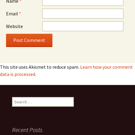
Name
*
Email
*
Website
This site uses Akismet to reduce spam.
Learn how your comment
data is processed.
Search
for:
Recent Posts