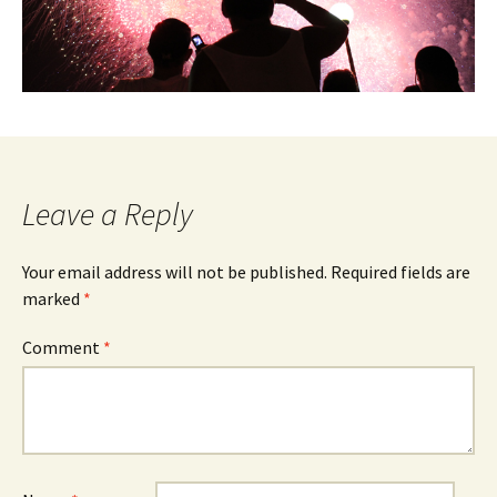
Leave a Reply
Your email address will not be published.
Required fields are
marked
*
Comment
*