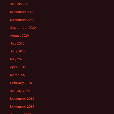
January 2021
December 2020
November 2020
September 2020
August 2020
July 2020
June 2020
May 2020
April 2020
March 2020
February 2020
January 2020
December 2019
November 2019