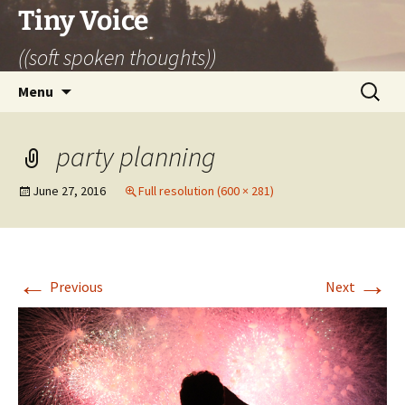
Skip
Tiny Voice
to
((soft spoken thoughts))
content
Search
Menu
for:
party planning
June 27, 2016
Full resolution (600 × 281)
←
→
Previous
Next