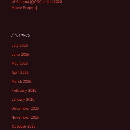
of Cinema [QCOC or the 2026
Movie Project]
Archives
July 2026
June 2026
May 2026
April 2026
March 2026
February 2026
January 2026
December 2025
November 2025
October 2025