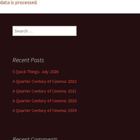
data is processed.
Search
for:
Recent Posts
5 Quick Things: July 2026
A Quarter Century of Cinema: 2022
A Quarter Century of Cinema: 2021
A Quarter Century of Cinema: 2020
A Quarter Century of Cinema: 2019
Recent Comments