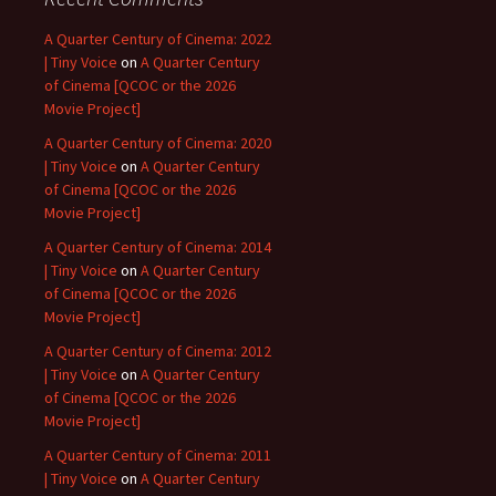
A Quarter Century of Cinema: 2022
| Tiny Voice
on
A Quarter Century
of Cinema [QCOC or the 2026
Movie Project]
A Quarter Century of Cinema: 2020
| Tiny Voice
on
A Quarter Century
of Cinema [QCOC or the 2026
Movie Project]
A Quarter Century of Cinema: 2014
| Tiny Voice
on
A Quarter Century
of Cinema [QCOC or the 2026
Movie Project]
A Quarter Century of Cinema: 2012
| Tiny Voice
on
A Quarter Century
of Cinema [QCOC or the 2026
Movie Project]
A Quarter Century of Cinema: 2011
| Tiny Voice
on
A Quarter Century