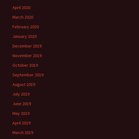
April 2020
March 2020
February 2020
January 2020
December 2019
November 2019
October 2019
September 2019
August 2019
July 2019
June 2019
May 2019
April 2019
March 2019