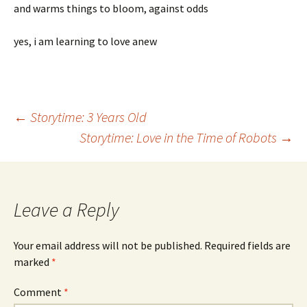
and warms things to bloom, against odds
yes, i am learning to love anew
Post
←
Storytime: 3 Years Old
Storytime: Love in the Time of Robots
→
navigation
Leave a Reply
Your email address will not be published.
Required fields are
marked
*
Comment
*