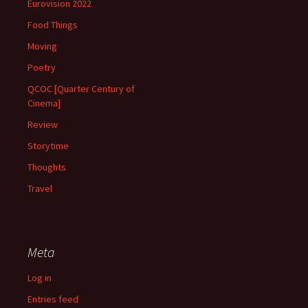
Eurovision 2022
Food Things
Moving
Poetry
QCOC [Quarter Century of
Cinema]
Review
Storytime
Thoughts
Travel
Meta
Log in
Entries feed