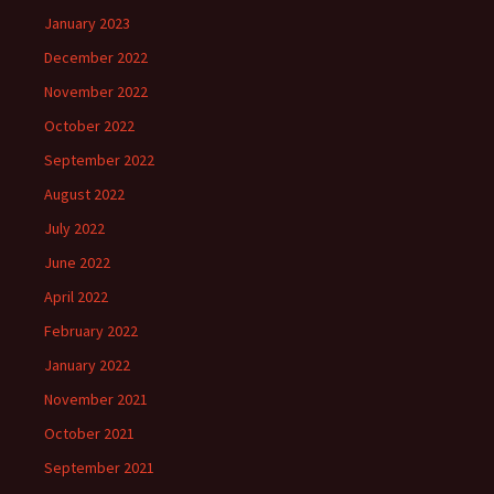
January 2023
December 2022
November 2022
October 2022
September 2022
August 2022
July 2022
June 2022
April 2022
February 2022
January 2022
November 2021
October 2021
September 2021