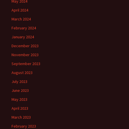
May 2024
April 2024
March 2024
February 2024
January 2024
December 2023
November 2023
September 2023
August 2023
July 2023
June 2023
May 2023
April 2023
March 2023
February 2023