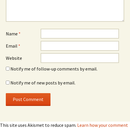
Name
*
Email
*
Website
Notify me of follow-up comments by email.
Notify me of new posts by email.
This site uses Akismet to reduce spam.
Learn how your comment