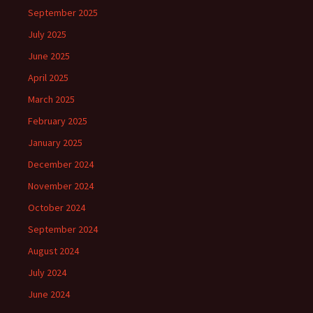
September 2025
July 2025
June 2025
April 2025
March 2025
February 2025
January 2025
December 2024
November 2024
October 2024
September 2024
August 2024
July 2024
June 2024