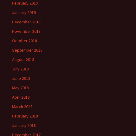
February 2019
January 2019
December 2018
November 2018
October 2018
September 2018
August 2018
July 2018
June 2018
May 2018
April 2018
March 2018
February 2018
January 2018
December 2017