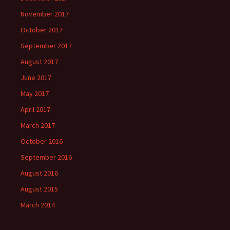
November 2017
October 2017
September 2017
August 2017
June 2017
May 2017
April 2017
March 2017
October 2016
September 2016
August 2016
August 2015
March 2014