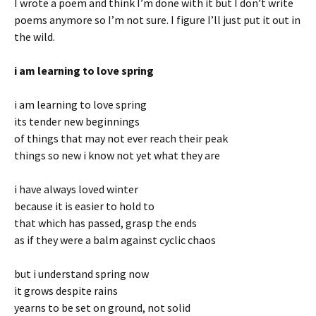
I wrote a poem and think I’m done with it but I don’t write
poems anymore so I’m not sure. I figure I’ll just put it out in
the wild.
i am learning to love spring
i am learning to love spring
its tender new beginnings
of things that may not ever reach their peak
things so new i know not yet what they are
i have always loved winter
because it is easier to hold to
that which has passed, grasp the ends
as if they were a balm against cyclic chaos
but i understand spring now
it grows despite rains
yearns to be set on ground, not solid