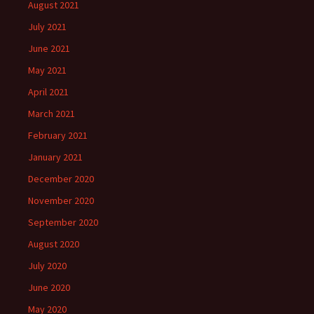
August 2021
July 2021
June 2021
May 2021
April 2021
March 2021
February 2021
January 2021
December 2020
November 2020
September 2020
August 2020
July 2020
June 2020
May 2020