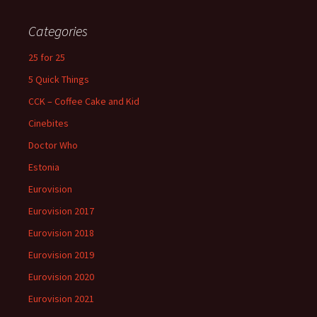
Categories
25 for 25
5 Quick Things
CCK – Coffee Cake and Kid
Cinebites
Doctor Who
Estonia
Eurovision
Eurovision 2017
Eurovision 2018
Eurovision 2019
Eurovision 2020
Eurovision 2021