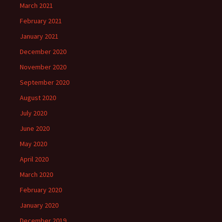
March 2021
February 2021
January 2021
December 2020
November 2020
September 2020
August 2020
July 2020
June 2020
May 2020
April 2020
March 2020
February 2020
January 2020
December 2019