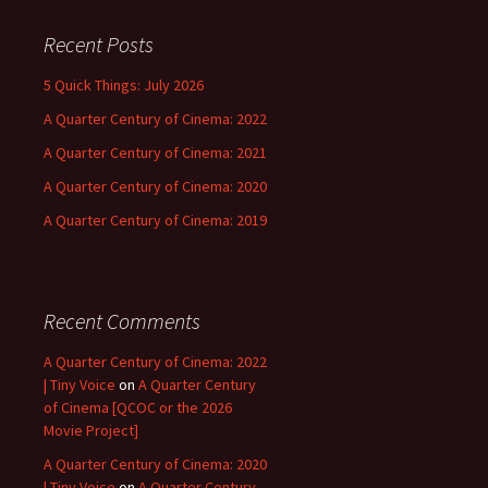
Recent Posts
5 Quick Things: July 2026
A Quarter Century of Cinema: 2022
A Quarter Century of Cinema: 2021
A Quarter Century of Cinema: 2020
A Quarter Century of Cinema: 2019
Recent Comments
A Quarter Century of Cinema: 2022
| Tiny Voice
on
A Quarter Century
of Cinema [QCOC or the 2026
Movie Project]
A Quarter Century of Cinema: 2020
| Tiny Voice
on
A Quarter Century