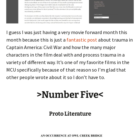
I guess I was just having a very movie forward month this
month because this is just a
fantastic post
about trauma in
Captain America: Civil War and how the many major
characters in the film deal with and process trauma in a
variety of different way. It’s one of my favorite films in the
MCU specifically because of that reason so I’m glad that
other people wrote about it so I don’t have to.
>Number Five<
Proto Literature