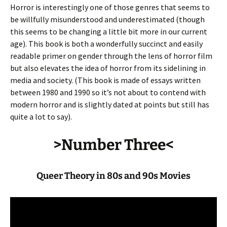
Horror is interestingly one of those genres that seems to
be willfully misunderstood and underestimated (though
this seems to be changing a little bit more in our current
age). This book is both a wonderfully succinct and easily
readable primer on gender through the lens of horror film
but also elevates the idea of horror from its sidelining in
media and society. (This book is made of essays written
between 1980 and 1990 so it’s not about to contend with
modern horror and is slightly dated at points but still has
quite a lot to say).
>Number Three<
Queer Theory in 80s and 90s Movies