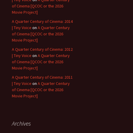
of Cinema [QCOC or the 2026
Movie Project]
A Quarter Century of Cinema: 2014
| Tiny Voice
on
A Quarter Century
of Cinema [QCOC or the 2026
Movie Project]
A Quarter Century of Cinema: 2012
| Tiny Voice
on
A Quarter Century
of Cinema [QCOC or the 2026
Movie Project]
A Quarter Century of Cinema: 2011
| Tiny Voice
on
A Quarter Century
of Cinema [QCOC or the 2026
Movie Project]
Archives