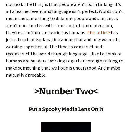
not real. The thing is that people aren’t born talking, it’s
all a learned event and language isn’t perfect. Words don’t
mean the same thing to different people and sentences
aren’t constructed with some sort of finite precision,
they’re as infinite and varied as humans.
This article
has
just a touch of explanation about that and how we’re all
working together, all the time to construct and
reconstruct the world through language. I like to think of
humans are builders, working together through talking to
make something that we hope is understood. And maybe
mutually agreeable.
>Number Two<
Put a Spooky Media Lens On It