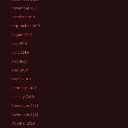
November 2019
October 2019
September 2019
August 2019
July 2019
June 2019
May 2019
April 2019
March 2019
February 2019
January 2019
December 2018
November 2018
October 2018