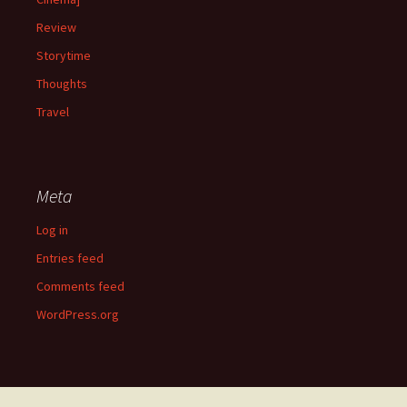
Review
Storytime
Thoughts
Travel
Meta
Log in
Entries feed
Comments feed
WordPress.org