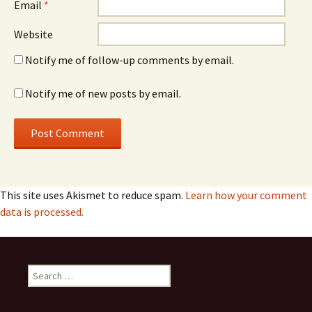
Email
*
Website
Notify me of follow-up comments by email.
Notify me of new posts by email.
This site uses Akismet to reduce spam.
Learn how your comment
data is processed.
Search
for: