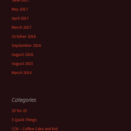
May 2017
April 2017
March 2017
October 2016
September 2016
August 2016
August 2015
March 2014
Categories
25 for 25
5 Quick Things
CCK – Coffee Cake and Kid