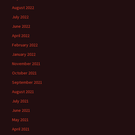
August 2022
July 2022
June 2022
April 2022
February 2022
January 2022
November 2021
October 2021
September 2021
August 2021
July 2021
June 2021
May 2021
April 2021