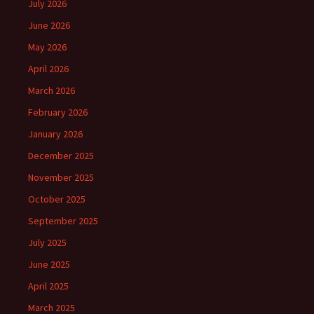
July 2026
June 2026
May 2026
April 2026
March 2026
February 2026
January 2026
December 2025
November 2025
October 2025
September 2025
July 2025
June 2025
April 2025
March 2025