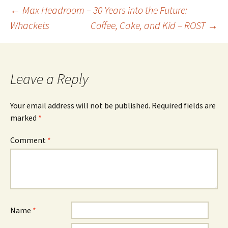
Post
←
Max Headroom – 30 Years into the Future:
Whackets
Coffee, Cake, and Kid – ROST
→
navigation
Leave a Reply
Your email address will not be published.
Required fields are
marked
*
Comment
*
Name
*