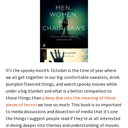
It’s the spooky month. October is the time of year where
we all get together in our big comfortable sweaters, drink
pumpkin flavored things, and watch spooky movies while
under a big blanket and what is a better companion to
those things than
a deep dive into the meaning of those
pieces of horror
we love so much. This book is so important
to media discussions and dissection of media that it’s one
the things I suggest people read if they’re at all interested
in diving deeper into themes and understanding of movies.