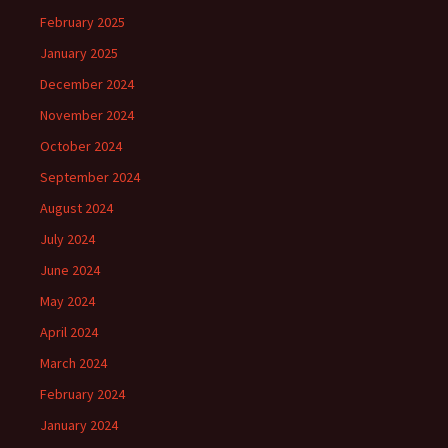
February 2025
January 2025
December 2024
November 2024
October 2024
September 2024
August 2024
July 2024
June 2024
May 2024
April 2024
March 2024
February 2024
January 2024