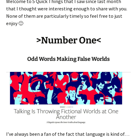
Welcome to 5 Quick Things that I saw since last month
that I thought were interesting enough to share with you.
None of them are particularly timely so feel free to just
enjoy 🙂
>Number One<
Odd Words Making False Worlds
I’ve always been a fan of the fact that language is kind of…