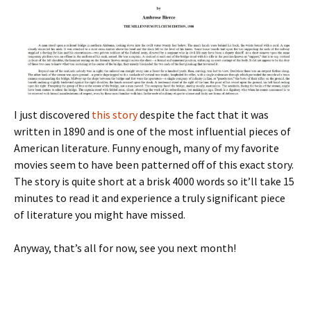
I just discovered
this story
despite the fact that it was
written in 1890 and is one of the most influential pieces of
American literature. Funny enough, many of my favorite
movies seem to have been patterned off of this exact story.
The story is quite short at a brisk 4000 words so it’ll take 15
minutes to read it and experience a truly significant piece
of literature you might have missed.
Anyway, that’s all for now, see you next month!