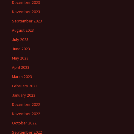
December 2023
November 2023
September 2023
August 2023
July 2023
June 2023
May 2023
April 2023
March 2023
February 2023
January 2023
December 2022
November 2022
October 2022
September 2022