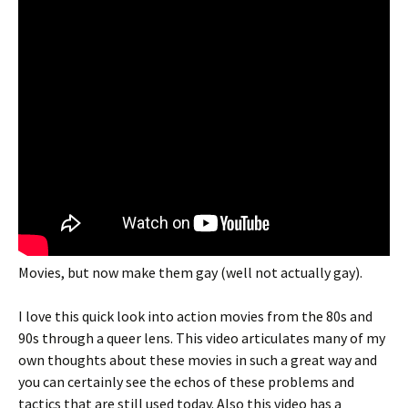
Movies, but now make them gay (well not actually gay).
I love this quick look into action movies from the 80s and
90s through a queer lens. This video articulates many of my
own thoughts about these movies in such a great way and
you can certainly see the echos of these problems and
tactics that are still used today. Also this video has a