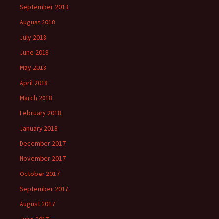
September 2018
August 2018
July 2018
June 2018
May 2018
April 2018
March 2018
February 2018
January 2018
December 2017
November 2017
October 2017
September 2017
August 2017
June 2017