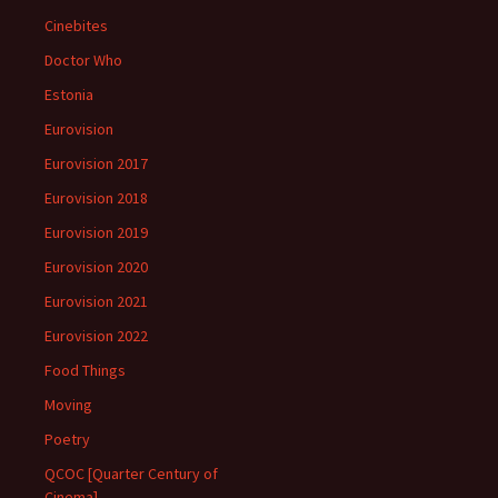
Cinebites
Doctor Who
Estonia
Eurovision
Eurovision 2017
Eurovision 2018
Eurovision 2019
Eurovision 2020
Eurovision 2021
Eurovision 2022
Food Things
Moving
Poetry
QCOC [Quarter Century of
Cinema]