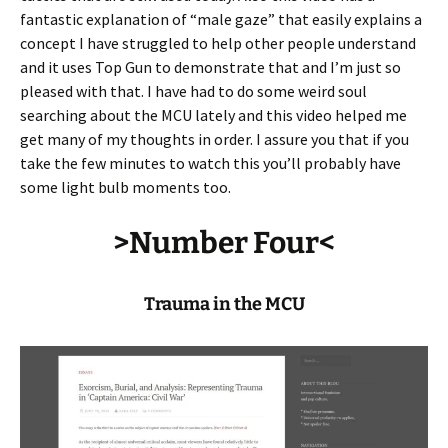
fantastic explanation of “male gaze” that easily explains a
concept I have struggled to help other people understand
and it uses Top Gun to demonstrate that and I’m just so
pleased with that. I have had to do some weird soul
searching about the MCU lately and this video helped me
get many of my thoughts in order. I assure you that if you
take the few minutes to watch this you’ll probably have
some light bulb moments too.
>Number Four<
Trauma in the MCU