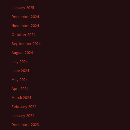
January 2025
December 2024
November 2024
October 2024
September 2024
August 2024
July 2024
June 2024
May 2024
April 2024
March 2024
February 2024
January 2024
December 2023