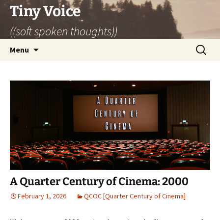
Skip
Tiny Voice
to
((soft spoken thoughts))
content
Search
Menu
for:
A Quarter Century of Cinema: 2000
February 1, 2026
QCOC [Quarter Century of Cinema]