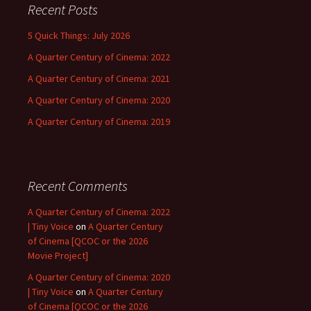
Recent Posts
5 Quick Things: July 2026
A Quarter Century of Cinema: 2022
A Quarter Century of Cinema: 2021
A Quarter Century of Cinema: 2020
A Quarter Century of Cinema: 2019
Recent Comments
A Quarter Century of Cinema: 2022
| Tiny Voice
on
A Quarter Century
of Cinema [QCOC or the 2026
Movie Project]
A Quarter Century of Cinema: 2020
| Tiny Voice
on
A Quarter Century
of Cinema [QCOC or the 2026