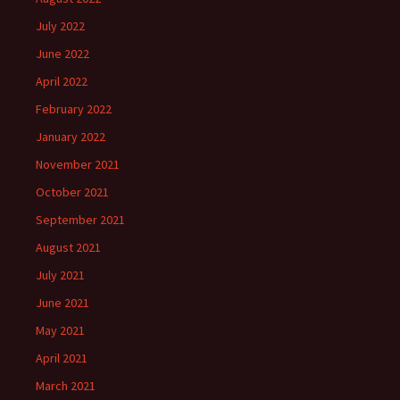
July 2022
June 2022
April 2022
February 2022
January 2022
November 2021
October 2021
September 2021
August 2021
July 2021
June 2021
May 2021
April 2021
March 2021