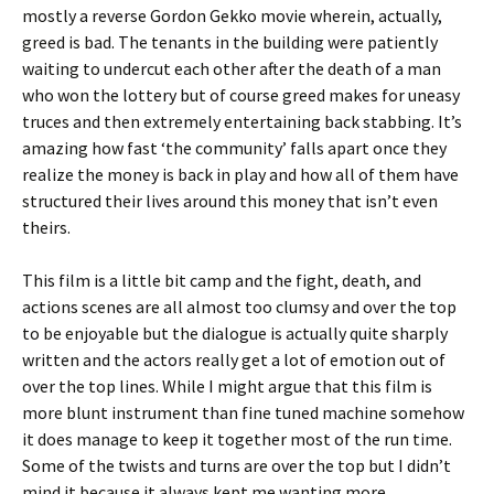
mostly a reverse Gordon Gekko movie wherein, actually,
greed is bad. The tenants in the building were patiently
waiting to undercut each other after the death of a man
who won the lottery but of course greed makes for uneasy
truces and then extremely entertaining back stabbing. It’s
amazing how fast ‘the community’ falls apart once they
realize the money is back in play and how all of them have
structured their lives around this money that isn’t even
theirs.
This film is a little bit camp and the fight, death, and
actions scenes are all almost too clumsy and over the top
to be enjoyable but the dialogue is actually quite sharply
written and the actors really get a lot of emotion out of
over the top lines. While I might argue that this film is
more blunt instrument than fine tuned machine somehow
it does manage to keep it together most of the run time.
Some of the twists and turns are over the top but I didn’t
mind it because it always kept me wanting more.