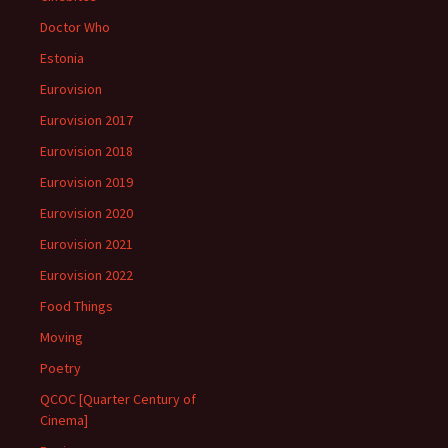
Doctor Who
Estonia
Eurovision
Eurovision 2017
Eurovision 2018
Eurovision 2019
Eurovision 2020
Eurovision 2021
Eurovision 2022
Food Things
Moving
Poetry
QCOC [Quarter Century of
Cinema]