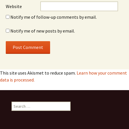
Website
Notify me of follow-up comments by email.
Notify me of new posts by email.
This site uses Akismet to reduce spam.
Learn how your comment
data is processed.
Search
for: