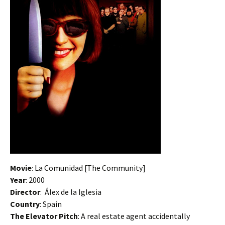
Movie
: La Comunidad [The Community]
Year
: 2000
Director
: Álex de la Iglesia
Country
: Spain
The Elevator Pitch
: A real estate agent accidentally