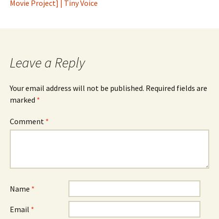
Movie Project] | Tiny Voice
Leave a Reply
Your email address will not be published.
Required fields are
marked
*
Comment
*
Name
*
Email
*