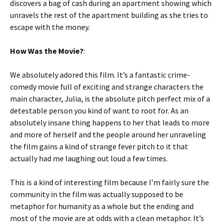
discovers a bag of cash during an apartment showing which
unravels the rest of the apartment building as she tries to
escape with the money.
How Was the Movie?
:
We absolutely adored this film. It’s a fantastic crime-
comedy movie full of exciting and strange characters the
main character, Julia, is the absolute pitch perfect mix of a
detestable person you kind of want to root for. As an
absolutely insane thing happens to her that leads to more
and more of herself and the people around her unraveling
the film gains a kind of strange fever pitch to it that
actually had me laughing out loud a few times.
This is a kind of interesting film because I’m fairly sure the
community in the film was actually supposed to be
metaphor for humanity as a whole but the ending and
most of the movie are at odds with a clean metaphor. It’s