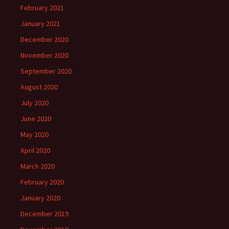
February 2021
January 2021
December 2020
November 2020
September 2020
August 2020
July 2020
June 2020
May 2020
April 2020
March 2020
February 2020
January 2020
December 2019