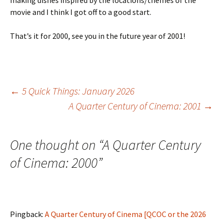
making dishes inspired by the locations/themes of the
movie and I think I got off to a good start.
That’s it for 2000, see you in the future year of 2001!
Post
←
5 Quick Things: January 2026
A Quarter Century of Cinema: 2001
→
navigation
One thought on “
A Quarter Century
of Cinema: 2000
”
Pingback:
A Quarter Century of Cinema [QCOC or the 2026