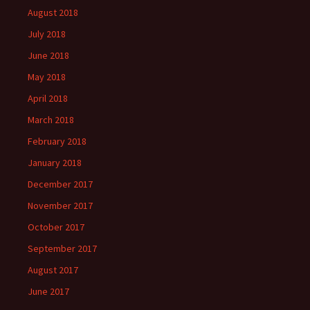
August 2018
July 2018
June 2018
May 2018
April 2018
March 2018
February 2018
January 2018
December 2017
November 2017
October 2017
September 2017
August 2017
June 2017