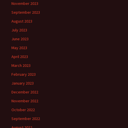
November 2023
September 2023
August 2023
July 2023
June 2023
May 2023
April 2023
March 2023
February 2023
January 2023
December 2022
November 2022
October 2022
September 2022
August 2022