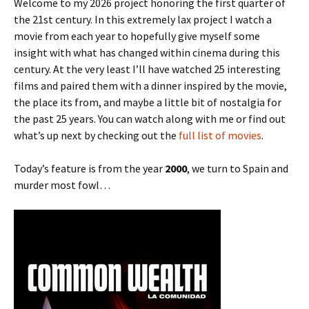
Welcome to my 2026 project honoring the first quarter of
the 21st century. In this extremely lax project I watch a
movie from each year to hopefully give myself some
insight with what has changed within cinema during this
century. At the very least I’ll have watched 25 interesting
films and paired them with a dinner inspired by the movie,
the place its from, and maybe a little bit of nostalgia for
the past 25 years. You can watch along with me or find out
what’s up next by checking out the
full list of movies
.
Today’s feature is from the year
2000
, we turn to Spain and
murder most fowl…