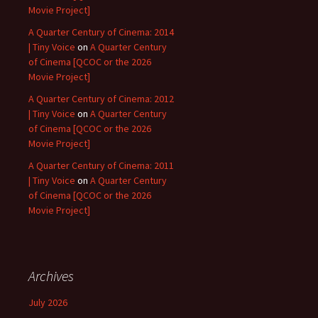
Movie Project]
A Quarter Century of Cinema: 2014
| Tiny Voice
on
A Quarter Century
of Cinema [QCOC or the 2026
Movie Project]
A Quarter Century of Cinema: 2012
| Tiny Voice
on
A Quarter Century
of Cinema [QCOC or the 2026
Movie Project]
A Quarter Century of Cinema: 2011
| Tiny Voice
on
A Quarter Century
of Cinema [QCOC or the 2026
Movie Project]
Archives
July 2026