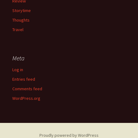
Review
Storytime
Thoughts
Travel
Meta
Log in
Entries feed
Comments feed
WordPress.org
Proudly powered by WordPress