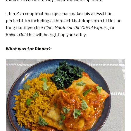
There’s a couple of hiccups that make this a less than
perfect film including a third act that drags on a little too
long but if you like
Clue
,
Murder on the Orient Express,
or
Knives Out
this will be right up your alley.
What was for Dinner?
: