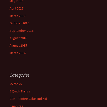
May 2017
April 2017
March 2017
October 2016
September 2016
August 2016
August 2015
March 2014
Categories
25 for 25
5 Quick Things
CCK – Coffee Cake and Kid
Cinebites