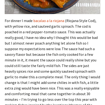
For dinner I made
bacalao a la riojana
(Riojana Style Cod),
with yellow rice, and sauteed garlic spinach. The cod is
poached in a red pepper-tomato sauce. This was actually
really good, I have no idea why I thought this would be bad
but I almost never poach anything let alone fish so I
suppose my expectations were low. The sauce had such a
savory flavor but because the fish only cooked for a few
minute in it, it meant the sauce could really shine but you
could still taste the fairly mild fish. The sides are just
heavily spices rice and some quickly sauteed spinach with
garlic to make this a complete meal. The only thing I would
change is that I might add some chilies in with fish, a little
extra zing would have been nice. This was a really enjoyable
and comforting meal that came together in about 30
minutes – I’m trying to go less over the top this year with