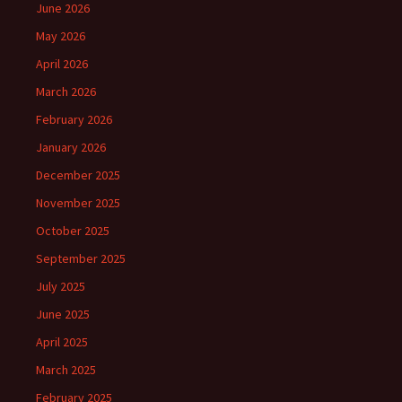
June 2026
May 2026
April 2026
March 2026
February 2026
January 2026
December 2025
November 2025
October 2025
September 2025
July 2025
June 2025
April 2025
March 2025
February 2025