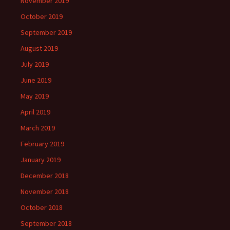
November 2019
October 2019
September 2019
August 2019
July 2019
June 2019
May 2019
April 2019
March 2019
February 2019
January 2019
December 2018
November 2018
October 2018
September 2018