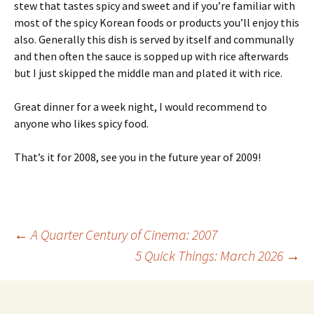
stew that tastes spicy and sweet and if you’re familiar with
most of the spicy Korean foods or products you’ll enjoy this
also. Generally this dish is served by itself and communally
and then often the sauce is sopped up with rice afterwards
but I just skipped the middle man and plated it with rice.
Great dinner for a week night, I would recommend to
anyone who likes spicy food.
That’s it for 2008, see you in the future year of 2009!
Post
←
A Quarter Century of Cinema: 2007
5 Quick Things: March 2026
→
navigation