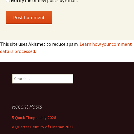
Notify me of new posts by email.
This site uses Akismet to reduce spam.
Learn how your comment
data is processed.
Search
for:
Recent Posts
5 Quick Things: July 2026
A Quarter Century of Cinema: 2022