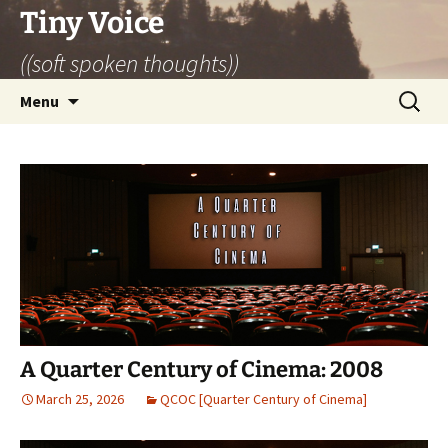
Skip
Tiny Voice
to
((soft spoken thoughts))
content
Search
Menu
for:
A Quarter Century of Cinema: 2008
March 25, 2026
QCOC [Quarter Century of Cinema]