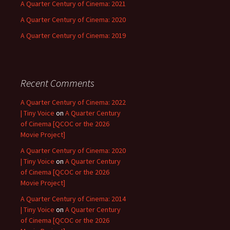
A Quarter Century of Cinema: 2021
A Quarter Century of Cinema: 2020
A Quarter Century of Cinema: 2019
Recent Comments
A Quarter Century of Cinema: 2022
| Tiny Voice
on
A Quarter Century
of Cinema [QCOC or the 2026
Movie Project]
A Quarter Century of Cinema: 2020
| Tiny Voice
on
A Quarter Century
of Cinema [QCOC or the 2026
Movie Project]
A Quarter Century of Cinema: 2014
| Tiny Voice
on
A Quarter Century
of Cinema [QCOC or the 2026