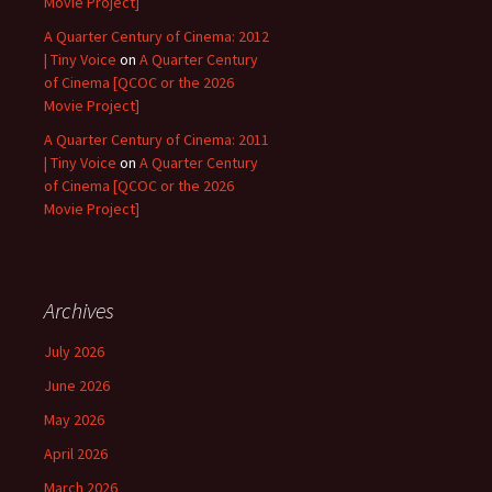
Movie Project]
A Quarter Century of Cinema: 2012
| Tiny Voice
on
A Quarter Century
of Cinema [QCOC or the 2026
Movie Project]
A Quarter Century of Cinema: 2011
| Tiny Voice
on
A Quarter Century
of Cinema [QCOC or the 2026
Movie Project]
Archives
July 2026
June 2026
May 2026
April 2026
March 2026