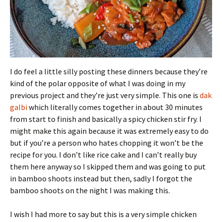
I do feel a little silly posting these dinners because they’re
kind of the polar opposite of what I was doing in my
previous project and they’re just very simple. This one is
dak
galbi
which literally comes together in about 30 minutes
from start to finish and basically a spicy chicken stir fry. I
might make this again because it was extremely easy to do
but if you’re a person who hates chopping it won’t be the
recipe for you. I don’t like rice cake and I can’t really buy
them here anyway so I skipped them and was going to put
in bamboo shoots instead but then, sadly I forgot the
bamboo shoots on the night I was making this.
I wish I had more to say but this is a very simple chicken