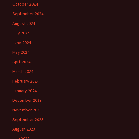
October 2024
September 2024
August 2024
July 2024
June 2024
May 2024
April 2024
March 2024
February 2024
January 2024
December 2023
November 2023
September 2023
August 2023
July 2023