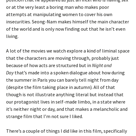
or at the very least a boring man who makes poor
attempts at manipulating women to cover his own
insecurities. Seong-Nam makes himself the main character
of the world and is only now finding out that he isn’t even
living.
A lot of the movies we watch explore a kind of liminal space
that the characters are moving through, probably just
because of how acts are structured but in
Night and
Day
that’s made into a spoken dialogue about how during
the summer in Paris you can barely tell night from day
(despite the film taking place in autumn). All of that
though is not illustrate anything literal but instead that
our protagonist lives in self-made limbo, in a state where
it’s neither night or day, and that makes a melancholic and
strange film that I’m not sure I liked.
There’s a couple of things I did like in this film, specifically