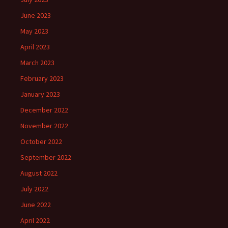
June 2023
May 2023
April 2023
March 2023
February 2023
January 2023
December 2022
November 2022
October 2022
September 2022
August 2022
July 2022
June 2022
April 2022