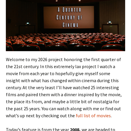
Welcome to my 2026 project honoring the first quarter of
the 21st century. In this extremely lax project I watch a
movie from each year to hopefully give myself some
insight with what has changed within cinema during this
century. At the very least I’ll have watched 25 interesting
films and paired them with a dinner inspired by the movie,
the place its from, and maybe a little bit of nostalgia for
the past 25 years. You can watch along with me or find out
what’s up next by checking out the
full list of movies
.
Today’s feature is from the year
2008,
we are headed to