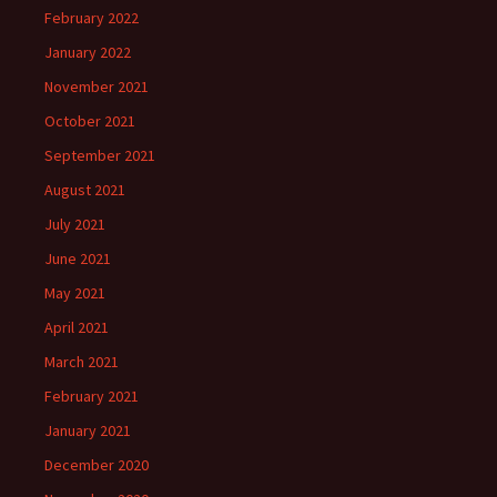
February 2022
January 2022
November 2021
October 2021
September 2021
August 2021
July 2021
June 2021
May 2021
April 2021
March 2021
February 2021
January 2021
December 2020