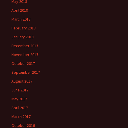
May 2018
April 2018
March 2018
February 2018
January 2018
December 2017
November 2017
October 2017
September 2017
August 2017
June 2017
May 2017
April 2017
March 2017
October 2016