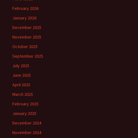
February 2026
January 2026
December 2025
November 2025
October 2025
September 2025
July 2025
June 2025
April 2025
March 2025
February 2025
January 2025
December 2024
November 2024