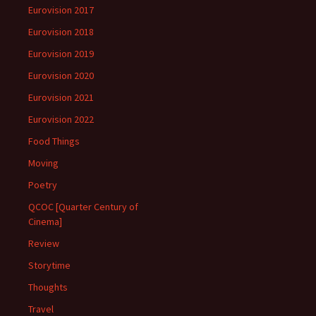
Eurovision 2017
Eurovision 2018
Eurovision 2019
Eurovision 2020
Eurovision 2021
Eurovision 2022
Food Things
Moving
Poetry
QCOC [Quarter Century of
Cinema]
Review
Storytime
Thoughts
Travel