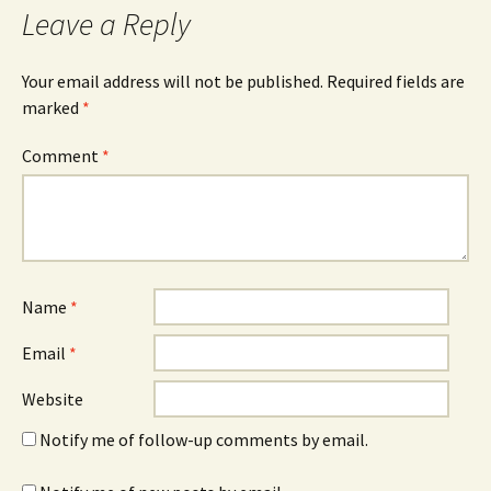
Leave a Reply
Your email address will not be published.
Required fields are
marked
*
Comment
*
Name
*
Email
*
Website
Notify me of follow-up comments by email.