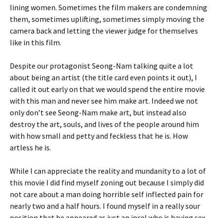
lining women. Sometimes the film makers are condemning
them, sometimes uplifting, sometimes simply moving the
camera back and letting the viewer judge for themselves
like in this film.
Despite our protagonist Seong-Nam talking quite a lot
about being an artist (the title card even points it out), I
called it out early on that we would spend the entire movie
with this man and never see him make art. Indeed we not
only don’t see Seong-Nam make art, but instead also
destroy the art, souls, and lives of the people around him
with how small and petty and feckless that he is. How
artless he is.
While I can appreciate the reality and mundanity to a lot of
this movie I did find myself zoning out because I simply did
not care about a man doing horrible self inflected pain for
nearly two and a half hours. I found myself in a really sour
position that he appeared as just an incel who is having sex