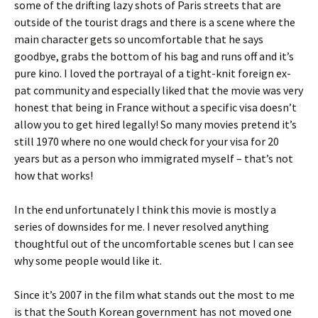
some of the drifting lazy shots of Paris streets that are
outside of the tourist drags and there is a scene where the
main character gets so uncomfortable that he says
goodbye, grabs the bottom of his bag and runs off and it’s
pure kino. I loved the portrayal of a tight-knit foreign ex-
pat community and especially liked that the movie was very
honest that being in France without a specific visa doesn’t
allow you to get hired legally! So many movies pretend it’s
still 1970 where no one would check for your visa for 20
years but as a person who immigrated myself – that’s not
how that works!
In the end unfortunately I think this movie is mostly a
series of downsides for me. I never resolved anything
thoughtful out of the uncomfortable scenes but I can see
why some people would like it.
Since it’s 2007 in the film what stands out the most to me
is that the South Korean government has not moved one