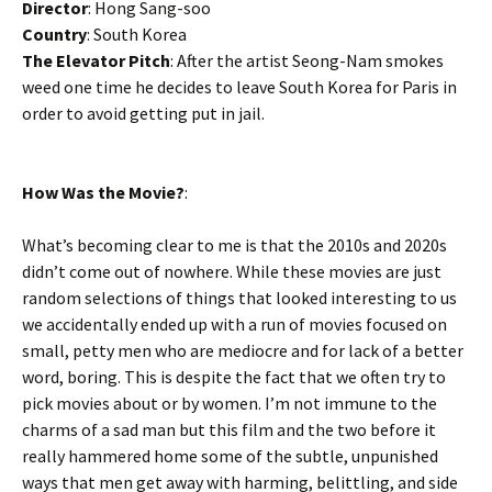
Director
: Hong Sang-soo
Country
: South Korea
The Elevator Pitch
: After the artist Seong-Nam smokes
weed one time he decides to leave South Korea for Paris in
order to avoid getting put in jail.
How Was the Movie?
:
What’s becoming clear to me is that the 2010s and 2020s
didn’t come out of nowhere. While these movies are just
random selections of things that looked interesting to us
we accidentally ended up with a run of movies focused on
small, petty men who are mediocre and for lack of a better
word, boring. This is despite the fact that we often try to
pick movies about or by women. I’m not immune to the
charms of a sad man but this film and the two before it
really hammered home some of the subtle, unpunished
ways that men get away with harming, belittling, and side