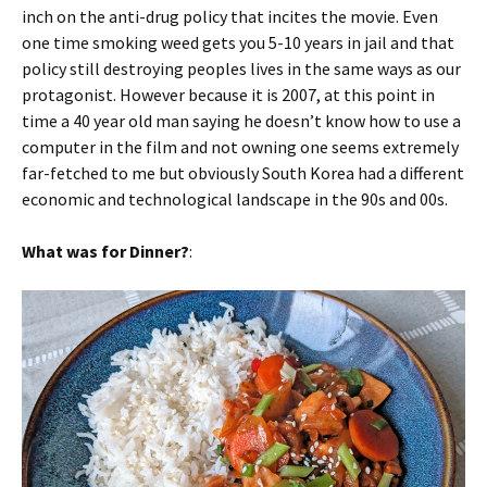
inch on the anti-drug policy that incites the movie. Even
one time smoking weed gets you 5-10 years in jail and that
policy still destroying peoples lives in the same ways as our
protagonist. However because it is 2007, at this point in
time a 40 year old man saying he doesn’t know how to use a
computer in the film and not owning one seems extremely
far-fetched to me but obviously South Korea had a different
economic and technological landscape in the 90s and 00s.
What was for Dinner?
: