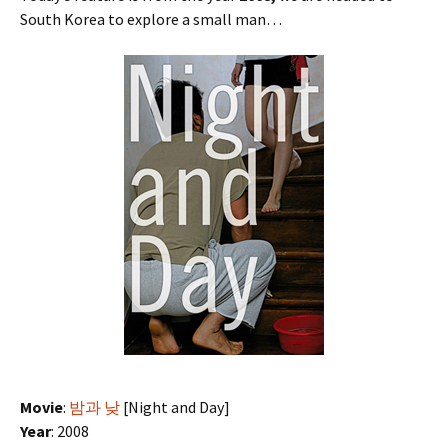
South Korea to explore a small man…
Movie
:
밤과 낮
[Night and Day]
Year
: 2008