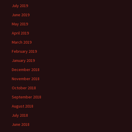
July 2019
June 2019
May 2019
April 2019
March 2019
February 2019
January 2019
December 2018
November 2018
October 2018
September 2018
August 2018
July 2018
June 2018