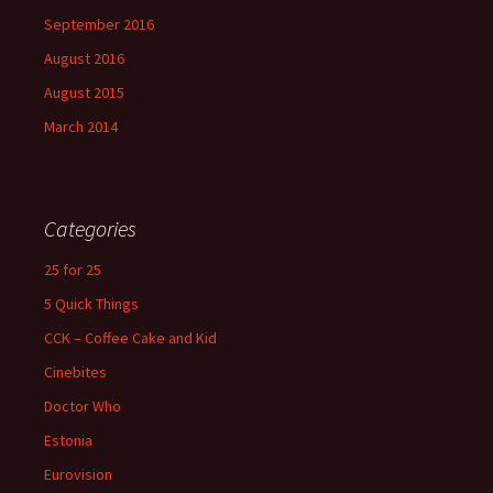
September 2016
August 2016
August 2015
March 2014
Categories
25 for 25
5 Quick Things
CCK – Coffee Cake and Kid
Cinebites
Doctor Who
Estonia
Eurovision