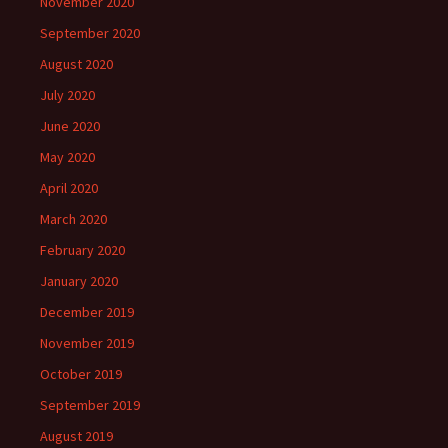
November 2020
September 2020
August 2020
July 2020
June 2020
May 2020
April 2020
March 2020
February 2020
January 2020
December 2019
November 2019
October 2019
September 2019
August 2019