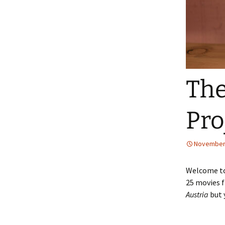
The
Pro
November 
Welcome to 
25 movies f
Austria
but 