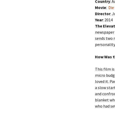
Country
: A
Movie
:
Die
Director
: 
Year
: 2014
The Elevat
newspaper 
sends two r
personality
How Was t
This film is
micro budge
loved it. P
a slow star
and confron
blanket who
who had set