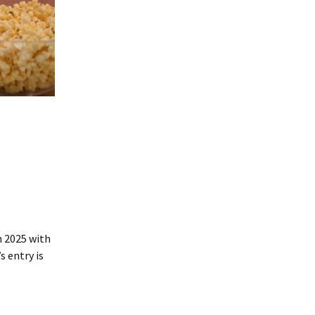
n 2025 with
 entry is