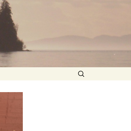
Search
for: