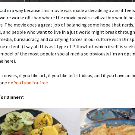
f sad in a way because this movie was made a decade ago and it feels 
e’re worse off than where the movie posits civilization would be 
. The movie does a great job of balancing some hope that nerds,
, and people who want to live in a just world might break throug
edia, bureaucracy, and calcifying forces in our culture with DIY spi
e extent. (I say all this as I type of Pillowfort which itself is seek
 model of the most popular social media so obviously I’m an opti
e here).
B-movies, if you like art, if you like leftist ideas, and if you have an 
 one
on YouTube for free
.
or Dinner?
: