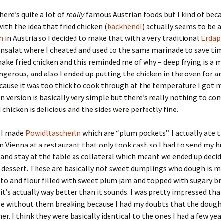
here’s quite a lot of
really
famous Austrian foods but I kind of be
th the idea that fried chicken (
backhendl
) actually seems to be 
h
in Austria so I decided to make that with a very traditional
Erdäp
nsalat where I cheated and used to the same marinade to save tim
ake fried chicken and this reminded me of why – deep frying is a 
ngerous, and also I ended up putting the chicken in the oven for a
ause it was too thick to cook through at the temperature I got my
n version is basically very simple but there’s really nothing to co
 chicken is delicious and the sides were perfectly fine.
t I made
Powidltascherln
which are “plum pockets”. I actually ate t
in Vienna at a restaurant that only took cash so I had to send my 
and stay at the table as collateral which meant we ended up decid
dessert. These are basically not sweet dumplings who dough is m
to and flour filled with sweet plum jam and topped with sugary 
 it’s actually way better than it sounds. I was pretty impressed tha
ese without them breaking because I had my doubts that the doug
er. I think they were basically identical to the ones I had a few ye