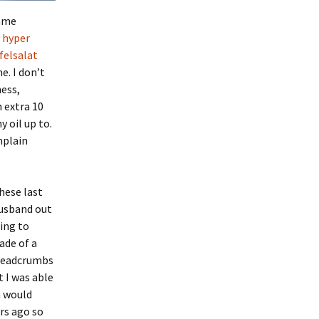
came
a
hyper
felsalat
e. I don’t
mess,
n extra 10
 oil up to.
mplain
hese last
husband out
ing to
ade of a
breadcrumbs
t I was able
h would
ars ago so