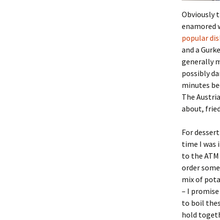
Obviously t
enamored wi
popular dis
and a Gurke
generally m
possibly da
minutes bec
The Austria
about, fried
For desser
time I was 
to the ATM 
order some 
mix of pota
– I promise
to boil th
hold togeth