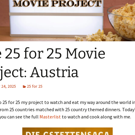
 25 for 25 Movie
ject: Austria
24, 2025
25 for 25
25 for 25 my project to watch and eat my way around the world i
rom 25 countries matched with 25 country themed dinners. Today’s
you can see the full
Masterlist
to watch and cook along with me.