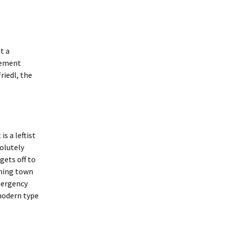
t a
vement
riedl, the
is a leftist
solutely
gets off to
ining town
mergency
 modern type