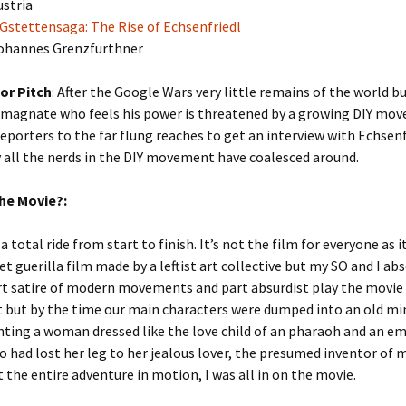
ustria
 Gstettensaga: The Rise of Echsenfriedl
Johannes Grenzfurthner
or Pitch
: After the Google Wars very little remains of the world bu
magnate who feels his power is threatened by a growing DIY mo
eporters to the far flung reaches to get an interview with Echsenf
 all the nerds in the DIY movement have coalesced around.
he Movie?:
 a total ride from start to finish. It’s not the film for everyone as it 
t guerilla film made by a leftist art collective but my SO and I ab
art satire of modern movements and part absurdist play the movie 
t but by the time our main characters were dumped into an old m
ting a woman dressed like the love child of an pharaoh and an e
 had lost her leg to her jealous lover, the presumed inventor of
 the entire adventure in motion, I was all in on the movie.