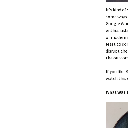
It’s kind o
some ways w
Google Wars
enthusiasts
of modern m
least to som
disrupt the
the outcom
If you like 
watch this
What was f