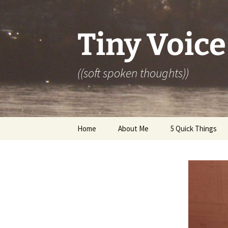
Skip
to
content
Tiny Voice
((soft spoken thoughts))
Home
About Me
5 Quick Things