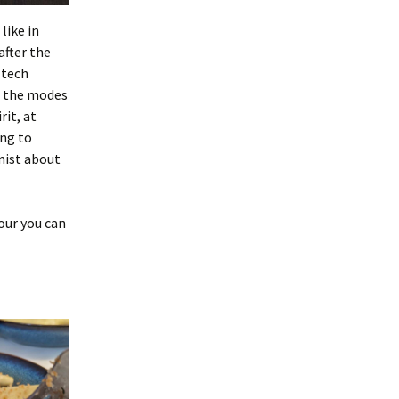
like in
after the
 tech
h the modes
rit, at
ing to
mist about
hour you can