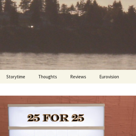
Storytime
Thoughts
Reviews
Eurovision
Cinebites
Eurovision 2017
Eurovision 2018
Eurovision 2019
Eurovision 2020