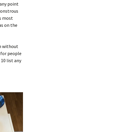
 any point
monstrous
as most
as on the
lm without
 for people
 10 list any