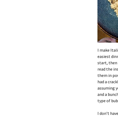
I make Ital
easiest din
start, then
read the in
them in pow
had a crack
assuming yo
and a bunch
type of bub
I don’t have