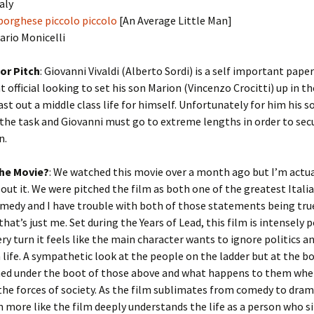
taly
borghese piccolo piccolo
[An Average Little Man]
Mario Monicelli
or Pitch
: Giovanni Vivaldi (Alberto Sordi) is a self important pape
official looking to set his son Marion (Vincenzo Crocitti) up in t
ast out a middle class life for himself. Unfortunately for him his so
 the task and Giovanni must go to extreme lengths in order to sec
n.
he Movie?
: We watched this movie over a month ago but I’m actual
out it. We were pitched the film as both one of the greatest Itali
omedy and I have trouble with both of those statements being tru
hat’s just me. Set during the Years of Lead, this film is intensely p
ery turn it feels like the main character wants to ignore politics a
 life. A sympathetic look at the people on the ladder but at the 
hed under the boot of those above and what happens to them whe
he forces of society. As the film sublimates from comedy to dram
en more like the film deeply understands the life as a person who 