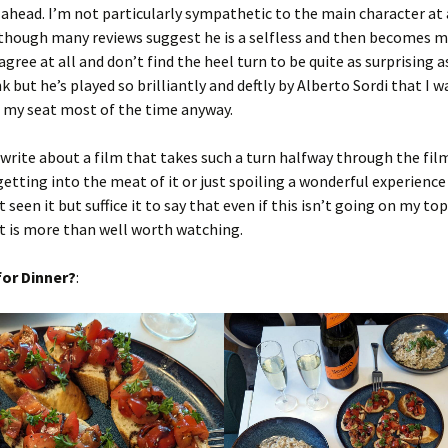
ahead. I’m not particularly sympathetic to the main character at
 though many reviews suggest he is a selfless and then becomes 
 agree at all and don’t find the heel turn to be quite as surprising 
k but he’s played so brilliantly and deftly by Alberto Sordi that I w
e my seat most of the time anyway.
o write about a film that takes such a turn halfway through the fi
getting into the meat of it or just spoiling a wonderful experience
seen it but suffice it to say that even if this isn’t going on my top
t is more than well worth watching.
or Dinner?
: