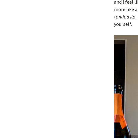
and I feel 
more like a
(
antipasta,
yourself.