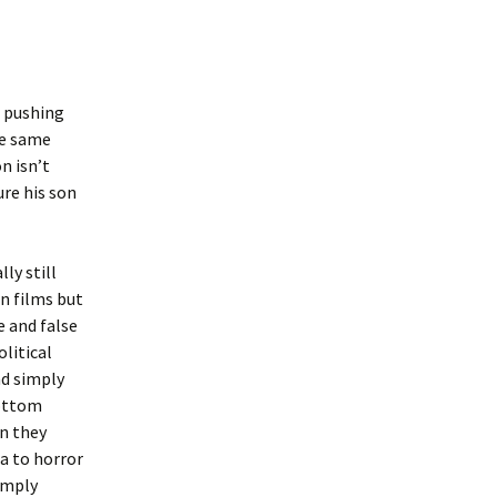
r pushing
he same
n isn’t
ure his son
ly still
an films but
e and false
olitical
nd simply
bottom
n they
a to horror
simply