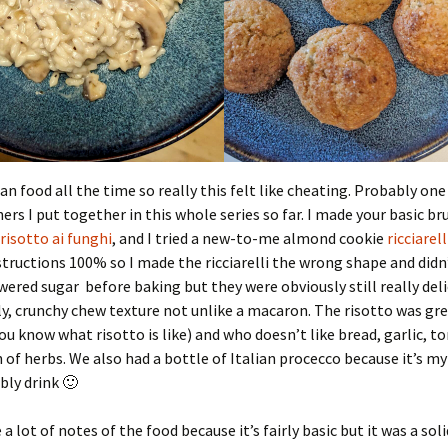
ian food all the time so really this felt like cheating. Probably one
ners I put together in this whole series so far. I made your basic b
risotto ai funghi
, and I tried a new-to-me almond cookie
ricciarell
structions 100% so I made the ricciarelli the wrong shape and didn’
ered sugar before baking but they were obviously still really deli
ly, crunchy chew texture not unlike a macaron. The risotto was gre
u know what risotto is like) and who doesn’t like bread, garlic, 
 of herbs. We also had a bottle of Italian procecco because it’s my
bly drink 🙂
 a lot of notes of the food because it’s fairly basic but it was a sol