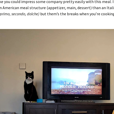
like you could impress some company pretty easily with this meal. I
n American meal structure (appetizer, main, dessert) than an Ital
 primo, secondo, dolche)
but them’s the breaks when you’re cooking