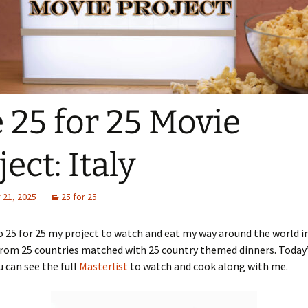
 25 for 25 Movie
ject: Italy
21, 2025
25 for 25
25 for 25 my project to watch and eat my way around the world i
rom 25 countries matched with 25 country themed dinners. Today’s
u can see the full
Masterlist
to watch and cook along with me.