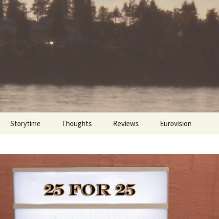
Storytime
Thoughts
Reviews
Eurovision
Cinebites
Eurovision 2017
Eurovision 2018
Eurovision 2019
Eurovision 2020