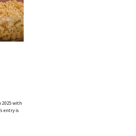
n 2025 with
 entry is