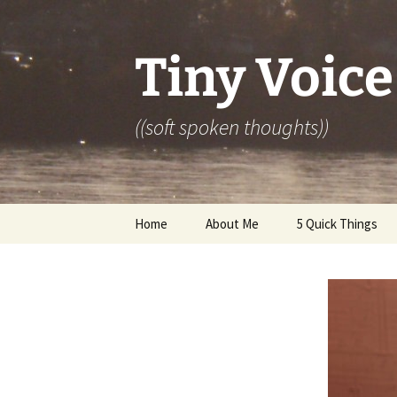
Skip
to
content
Tiny Voice
((soft spoken thoughts))
Home
About Me
5 Quick Things