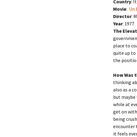
Country
: I
Movie
:
Un 
Director
: 
Year
: 1977
The Elevat
government 
place to co
quite up to
the positio
How Was t
thinking ab
also as a c
but maybe t
while at ev
get on with
being crus
encounter t
it feels ev