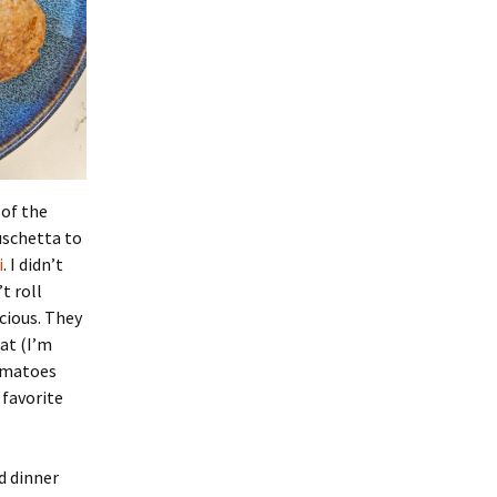
 of the
ruschetta to
i
. I didn’t
t roll
cious. They
at (I’m
tomatoes
 favorite
id dinner