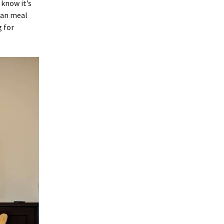
 know it’s
ian meal
 for