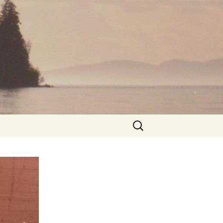
Search
for: