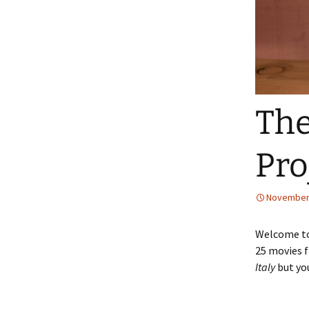
The
Pro
November 
Welcome to 
25 movies f
Italy
but yo