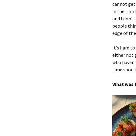
cannot get 
in the film
and I don’t
people thin
edge of th
It’s hard t
either not 
who haven’t 
time soon i
What was f