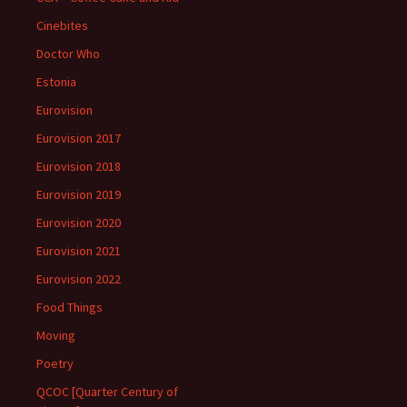
Cinebites
Doctor Who
Estonia
Eurovision
Eurovision 2017
Eurovision 2018
Eurovision 2019
Eurovision 2020
Eurovision 2021
Eurovision 2022
Food Things
Moving
Poetry
QCOC [Quarter Century of