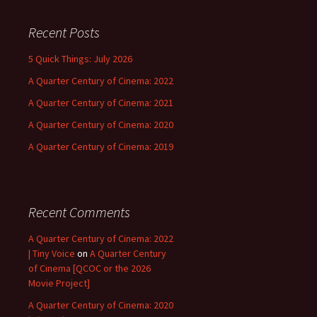
Recent Posts
5 Quick Things: July 2026
A Quarter Century of Cinema: 2022
A Quarter Century of Cinema: 2021
A Quarter Century of Cinema: 2020
A Quarter Century of Cinema: 2019
Recent Comments
A Quarter Century of Cinema: 2022
| Tiny Voice
on
A Quarter Century
of Cinema [QCOC or the 2026
Movie Project]
A Quarter Century of Cinema: 2020