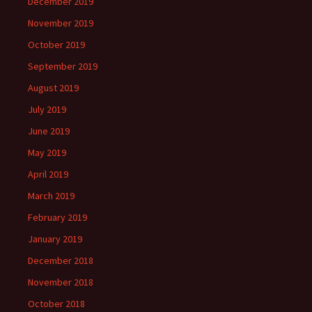
December 2019
November 2019
October 2019
September 2019
August 2019
July 2019
June 2019
May 2019
April 2019
March 2019
February 2019
January 2019
December 2018
November 2018
October 2018