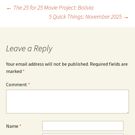
Post
←
The 25 for 25 Movie Project: Bolivia
5 Quick Things: November 2025
→
navigation
Leave a Reply
Your email address will not be published.
Required fields are
marked
*
Comment
*
Name
*