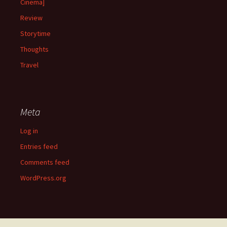
Cinema]
Review
Storytime
Thoughts
Travel
Meta
Log in
Entries feed
Comments feed
WordPress.org