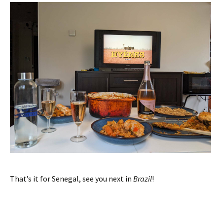
That’s it for Senegal, see you next in
Brazil
!