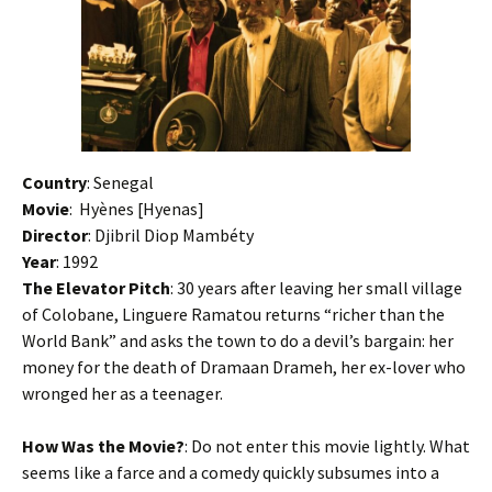
Country
: Senegal
Movie
:
Hyènes [Hyenas]
Director
: Djibril Diop Mambéty
Year
: 1992
The Elevator Pitch
: 30 years after leaving her small village
of Colobane, Linguere Ramatou returns “richer than the
World Bank” and asks the town to do a devil’s bargain: her
money for the death of Dramaan Drameh, her ex-lover who
wronged her as a teenager.
How Was the Movie?
: Do not enter this movie lightly. What
seems like a farce and a comedy quickly subsumes into a