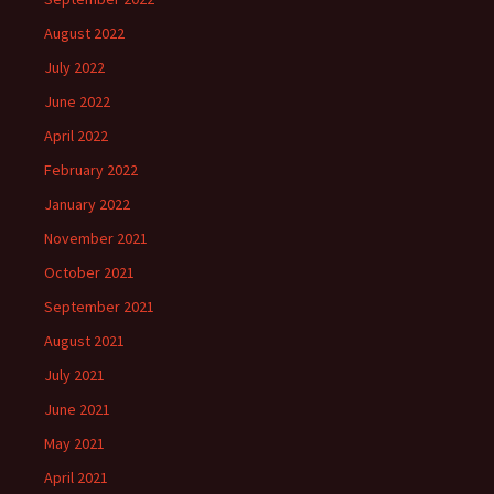
August 2022
July 2022
June 2022
April 2022
February 2022
January 2022
November 2021
October 2021
September 2021
August 2021
July 2021
June 2021
May 2021
April 2021