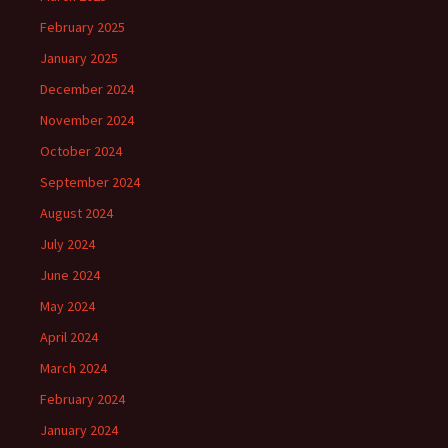
February 2025
January 2025
December 2024
November 2024
October 2024
September 2024
August 2024
July 2024
June 2024
May 2024
April 2024
March 2024
February 2024
January 2024