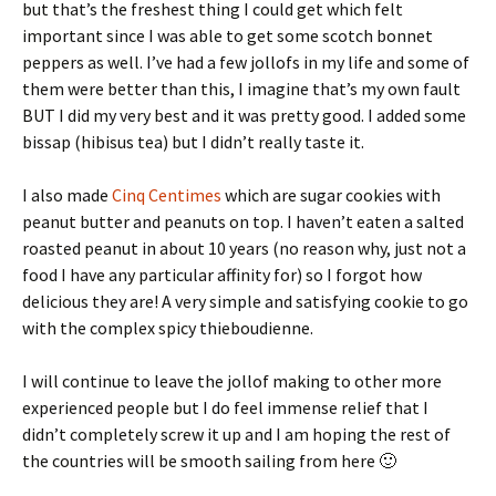
but that’s the freshest thing I could get which felt
important since I was able to get some scotch bonnet
peppers as well. I’ve had a few jollofs in my life and some of
them were better than this, I imagine that’s my own fault
BUT I did my very best and it was pretty good. I added some
bissap (hibisus tea) but I didn’t really taste it.
I also made
Cinq Centimes
which are sugar cookies with
peanut butter and peanuts on top. I haven’t eaten a salted
roasted peanut in about 10 years (no reason why, just not a
food I have any particular affinity for) so I forgot how
delicious they are! A very simple and satisfying cookie to go
with the complex spicy thieboudienne.
I will continue to leave the jollof making to other more
experienced people but I do feel immense relief that I
didn’t completely screw it up and I am hoping the rest of
the countries will be smooth sailing from here 🙂