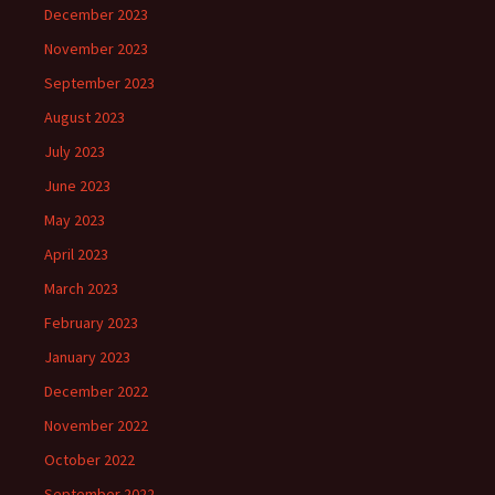
December 2023
November 2023
September 2023
August 2023
July 2023
June 2023
May 2023
April 2023
March 2023
February 2023
January 2023
December 2022
November 2022
October 2022
September 2022