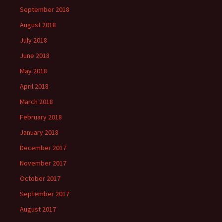
September 2018
August 2018
July 2018
June 2018
May 2018
April 2018
March 2018
February 2018
January 2018
December 2017
November 2017
October 2017
September 2017
August 2017