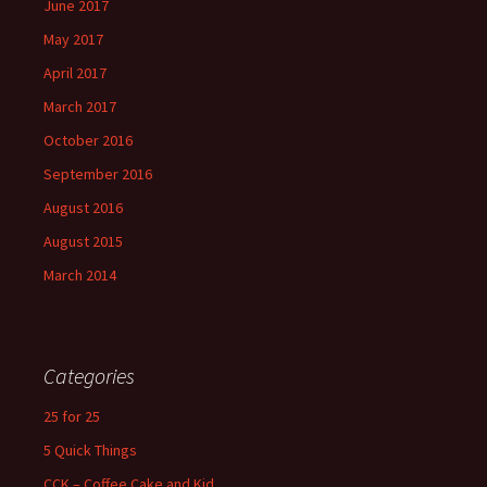
June 2017
May 2017
April 2017
March 2017
October 2016
September 2016
August 2016
August 2015
March 2014
Categories
25 for 25
5 Quick Things
CCK – Coffee Cake and Kid