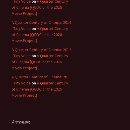
| Tiny Voice
on
A Quarter Century
of Cinema [QCOC or the 2026
Movie Project]
A Quarter Century of Cinema: 2014
| Tiny Voice
on
A Quarter Century
of Cinema [QCOC or the 2026
Movie Project]
A Quarter Century of Cinema: 2012
| Tiny Voice
on
A Quarter Century
of Cinema [QCOC or the 2026
Movie Project]
A Quarter Century of Cinema: 2011
| Tiny Voice
on
A Quarter Century
of Cinema [QCOC or the 2026
Movie Project]
Archives