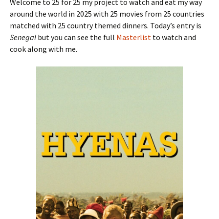
Welcome to 25 for 25 my project to watch and eat my way
around the world in 2025 with 25 movies from 25 countries
matched with 25 country themed dinners. Today’s entry is
Senegal
but you can see the full
Masterlist
to watch and
cook along with me.