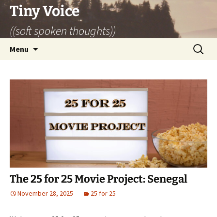
Skip
Tiny Voice
to
((soft spoken thoughts))
content
Search
Menu
for:
The 25 for 25 Movie Project: Senegal
November 28, 2025
25 for 25