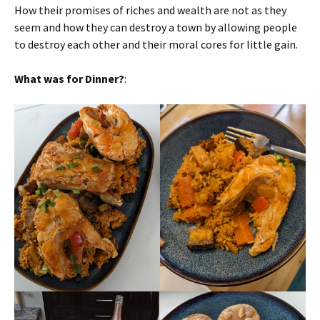
How their promises of riches and wealth are not as they
seem and how they can destroy a town by allowing people
to destroy each other and their moral cores for little gain.
What was for Dinner?
: