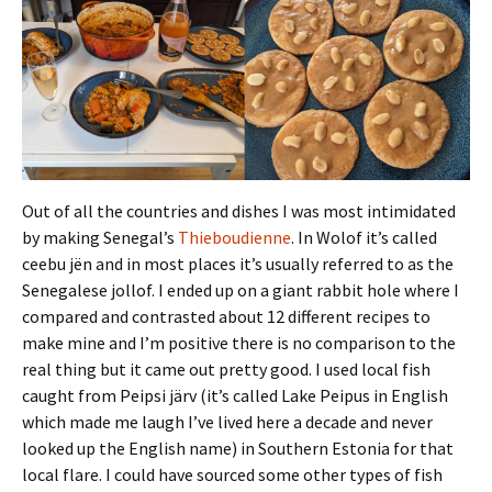
Out of all the countries and dishes I was most intimidated
by making Senegal’s
Thieboudienne
. In Wolof it’s called
ceebu jën and in most places it’s usually referred to as the
Senegalese jollof. I ended up on a giant rabbit hole where I
compared and contrasted about 12 different recipes to
make mine and I’m positive there is no comparison to the
real thing but it came out pretty good. I used local fish
caught from Peipsi järv (it’s called Lake Peipus in English
which made me laugh I’ve lived here a decade and never
looked up the English name) in Southern Estonia for that
local flare. I could have sourced some other types of fish