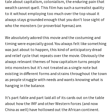
tale about capitalism, colonialism, the enduring pain that
wealth cannot quell. This film has such a surrealist quality
to it without employing too much over the top visual it
always stays grounded enough that you don’t lose sight of
who the monsters (or proverbial hyenas) are.
We absolutely adored this movie and the costuming and
timing were especially good. You always felt like something
was just about to happen, this kind of anticipatory dread
and relief cycle that repeats over the movie. Obviously the
always relevant themes of how capitalism turns people
into monsters but it’s not treated as a single note but
existing in different forms and strains throughout the town
as people struggle with needs and wants knowing what is
hanging in the balance.
It’s part fable and part laid all of its cards out on the table
about how the IMF and other Western forces (and now
China as well) have hollowed out the African continent.