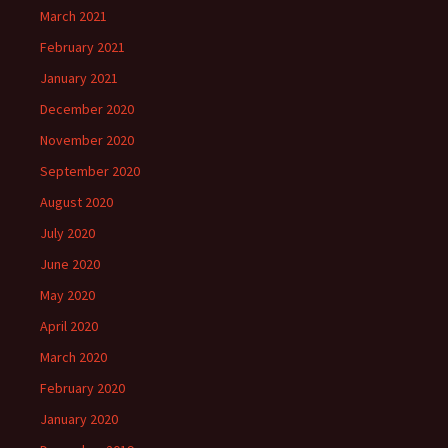
March 2021
February 2021
January 2021
December 2020
November 2020
September 2020
August 2020
July 2020
June 2020
May 2020
April 2020
March 2020
February 2020
January 2020