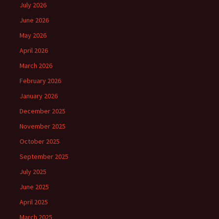
July 2026
June 2026
May 2026
April 2026
March 2026
February 2026
January 2026
December 2025
November 2025
October 2025
September 2025
July 2025
June 2025
April 2025
March 2025