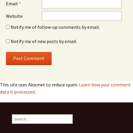
Email
*
Website
Notify me of follow-up comments by email.
Notify me of new posts by email.
This site uses Akismet to reduce spam.
Learn how your comment
data is processed.
Search
for: